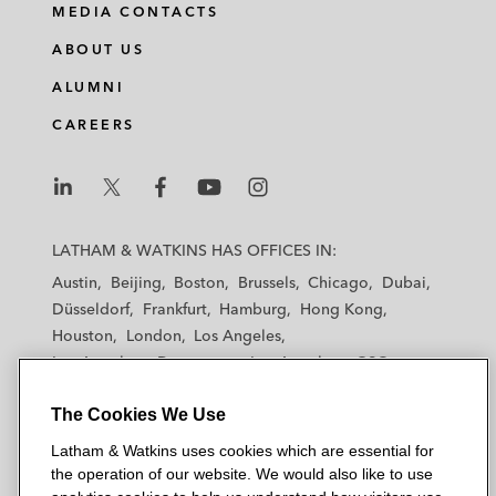
MEDIA CONTACTS
ABOUT US
ALUMNI
CAREERS
L
L
L
L
L
a
a
a
a
a
LATHAM & WATKINS HAS OFFICES IN:
t
t
t
t
t
Austin
Beijing
Boston
Brussels
Chicago
Dubai
h
h
h
h
h
Düsseldorf
Frankfurt
Hamburg
Hong Kong
a
a
a
a
a
Houston
London
Los Angeles
m
m
m
m
m
Los Angeles — Downtown
Los Angeles — GSO
&
&
&
&
&
Madrid
Manchester — GSO
Milan
Munich
W
W
W
W
W
The Cookies We Use
New York
Orange County
Paris
Riyadh
a
a
a
a
a
San Diego
San Francisco
Seoul
Silicon Valley
Latham & Watkins uses cookies which are essential for
t
t
t
t
t
Singapore
Tel Aviv
Tokyo
Washington, D.C.
the operation of our website. We would also like to use
k
k
k
k
k