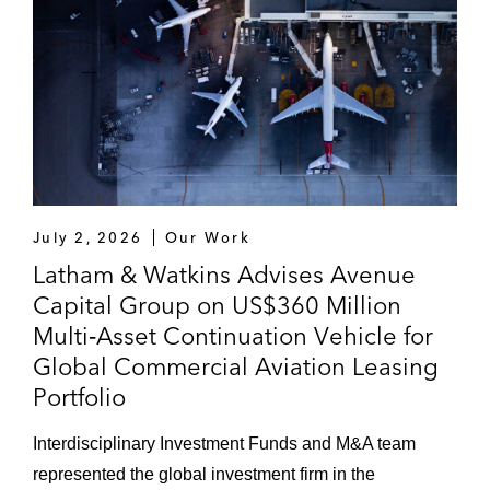
July 2, 2026
Our Work
Latham & Watkins Advises Avenue
Capital Group on US$360 Million
Multi‑Asset Continuation Vehicle for
Global Commercial Aviation Leasing
Portfolio
Interdisciplinary Investment Funds and M&A team
represented the global investment firm in the