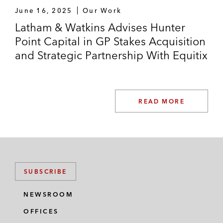
June 16, 2025
Our Work
Latham & Watkins Advises Hunter
Point Capital in GP Stakes Acquisition
and Strategic Partnership With Equitix
READ MORE
SUBSCRIBE
NEWSROOM
OFFICES