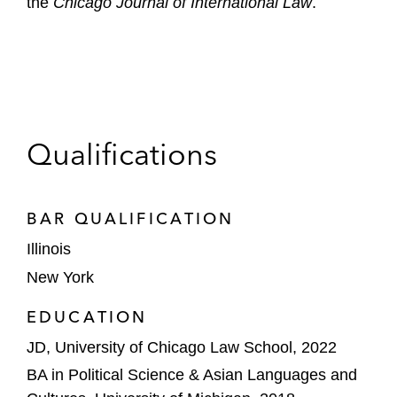
the
Chicago Journal of International Law
.
Qualifications
BAR QUALIFICATION
Illinois
New York
EDUCATION
JD, University of Chicago Law School, 2022
BA in Political Science & Asian Languages and