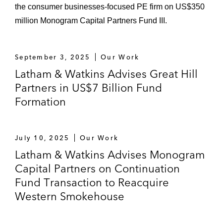
the consumer businesses-focused PE firm on US$350
million Monogram Capital Partners Fund III.
September 3, 2025
Our Work
Latham & Watkins Advises Great Hill
Partners in US$7 Billion Fund
Formation
July 10, 2025
Our Work
Latham & Watkins Advises Monogram
Capital Partners on Continuation
Fund Transaction to Reacquire
Western Smokehouse