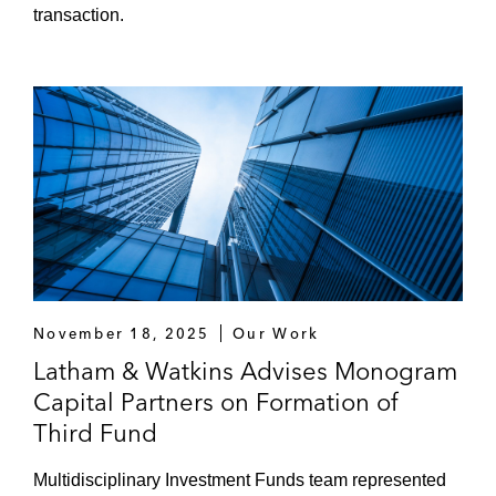
transaction.
November 18, 2025
Our Work
Latham & Watkins Advises Monogram
Capital Partners on Formation of
Third Fund
Multidisciplinary Investment Funds team represented