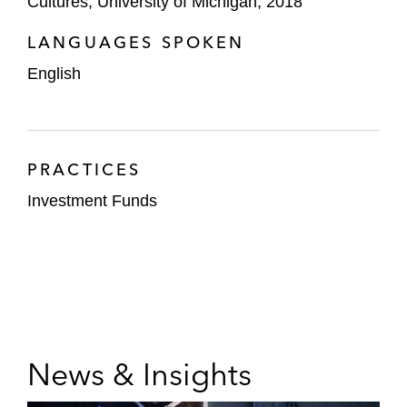
Cultures, University of Michigan, 2018
LANGUAGES SPOKEN
English
PRACTICES
Investment Funds
News & Insights