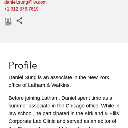
daniel.sung@lw.com
+1.312.876.7619
Share this pages
D
o
w
n
l
Profile
o
a
Daniel Sung is an associate in the New York
d
office of Latham & Watkins.
Before joining Latham, Daniel spent time as a
summer associate in the Chicago office. While in
law school, he participated in the Kirkland & Ellis
Corporate Lab Clinic and served as an editor of