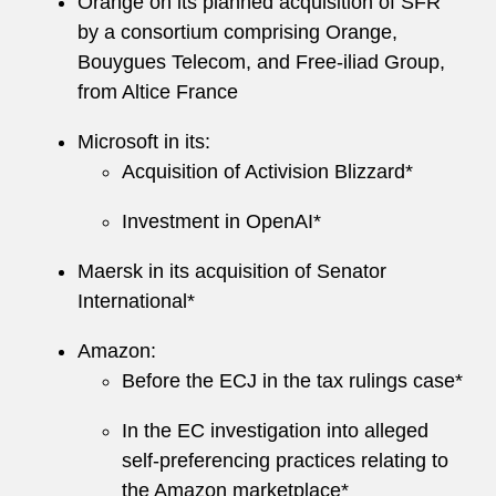
Orange on its planned acquisition of SFR
by a consortium comprising Orange,
Bouygues Telecom, and Free-iliad Group,
from Altice France
Microsoft in its:
Acquisition of Activision Blizzard*
Investment in OpenAI*
Maersk in its acquisition of Senator
International*
Amazon:
Before the ECJ in the tax rulings case*
In the EC investigation into alleged
self-preferencing practices relating to
the Amazon marketplace*