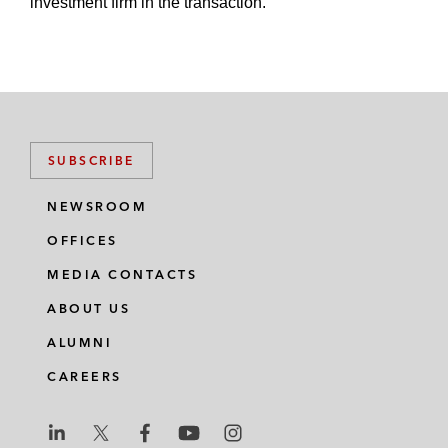
investment firm in the transaction.
SUBSCRIBE
NEWSROOM
OFFICES
MEDIA CONTACTS
ABOUT US
ALUMNI
CAREERS