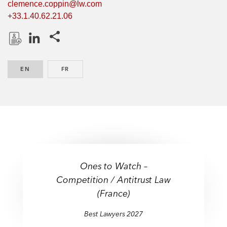
clemence.coppin@lw.com
+33.1.40.62.21.06
Share this pages
D
L
o
i
EN
ENGLISH
FR
FRENCH
w
n
n
k
l
e
o
d
a
I
d
n
P
r
Ones to Watch –
o
Competition / Antitrust Law
f
(France)
i
l
Best Lawyers 2027
e