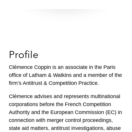
Profile
Clémence Coppin is an associate in the Paris
office of Latham & Watkins and a member of the
firm’s Antitrust & Competition Practice.
Clémence advises and represents multinational
corporations before the French Competition
Authority and the European Commission (EC) in
connection with merger control proceedings,
state aid matters, antitrust investigations, abuse