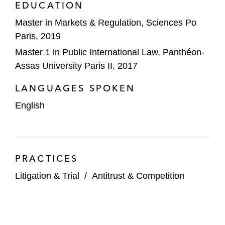
EDUCATION
Master in Markets & Regulation, Sciences Po
Paris, 2019
Master 1 in Public International Law, Panthéon-
Assas University Paris II, 2017
LANGUAGES SPOKEN
English
PRACTICES
Litigation & Trial
/
Antitrust & Competition