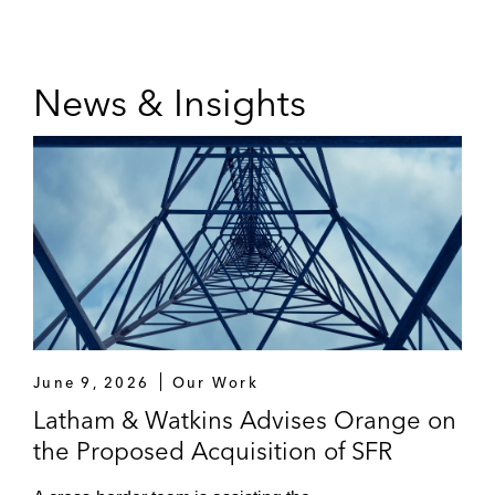
News & Insights
June 9, 2026
Our Work
Latham & Watkins Advises Orange on
the Proposed Acquisition of SFR