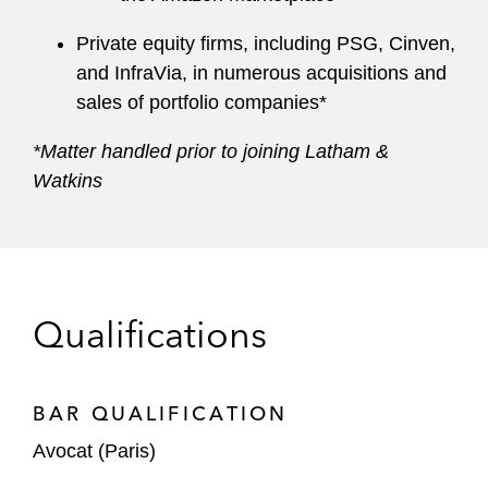
Private equity firms, including PSG, Cinven,
and InfraVia, in numerous acquisitions and
sales of portfolio companies*
*Matter handled prior to joining Latham &
Watkins
Qualifications
BAR QUALIFICATION
Avocat (Paris)