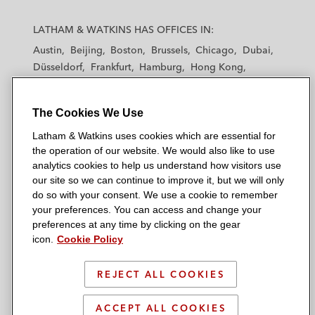
L
L
L
L
L
a
a
a
a
a
LATHAM & WATKINS HAS OFFICES IN:
t
t
t
t
t
Austin
Beijing
Boston
Brussels
Chicago
Dubai
h
h
h
h
h
Düsseldorf
Frankfurt
Hamburg
Hong Kong
a
a
a
a
a
Houston
London
Los Angeles
m
m
m
m
m
Los Angeles — Downtown
Los Angeles — GSO
&
&
&
&
&
The Cookies We Use
Madrid
Manchester — GSO
Milan
Munich
W
W
W
W
W
New York
Orange County
Paris
Riyadh
Latham & Watkins uses cookies which are essential for
a
a
a
a
a
San Diego
San Francisco
Seoul
Silicon Valley
the operation of our website. We would also like to use
t
t
t
t
t
analytics cookies to help us understand how visitors use
Singapore
Tel Aviv
Tokyo
Washington, D.C.
k
k
k
k
k
our site so we can continue to improve it, but we will only
i
i
i
i
i
do so with your consent. We use a cookie to remember
your preferences. You can access and change your
n
n
n
n
n
preferences at any time by clicking on the gear
s
s
s
s
s
© 2026 Latham & Watkins
icon.
Cookie Policy
L
T
F
Y
o
Site Map
i
w
a
o
n
REJECT ALL COOKIES
n
i
c
u
I
Privacy Policy
k
t
b
t
n
Scam Warning
ACCEPT ALL COOKIES
e
t
o
u
s