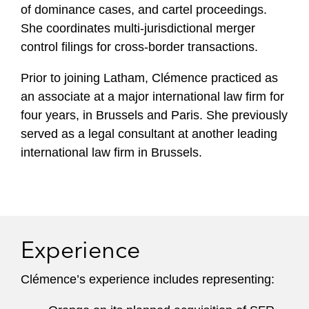
of dominance cases, and cartel proceedings.
She coordinates multi-jurisdictional merger
control filings for cross-border transactions.
Prior to joining Latham, Clémence practiced as
an associate at a major international law firm for
four years, in Brussels and Paris. She previously
served as a legal consultant at another leading
international law firm in Brussels.
Experience
Clémence’s experience includes representing: