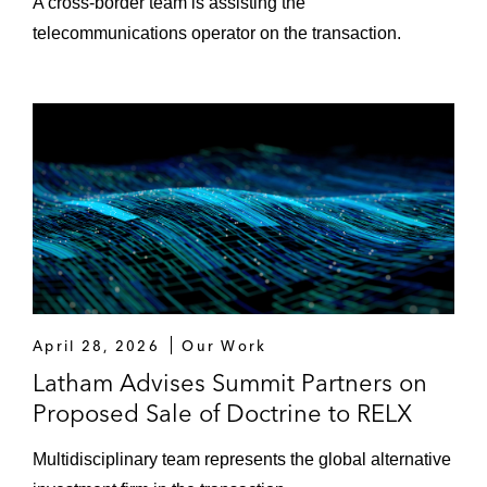
A cross‑border team is assisting the
telecommunications operator on the transaction.
April 28, 2026
Our Work
Latham Advises Summit Partners on
Proposed Sale of Doctrine to RELX
Multidisciplinary team represents the global alternative