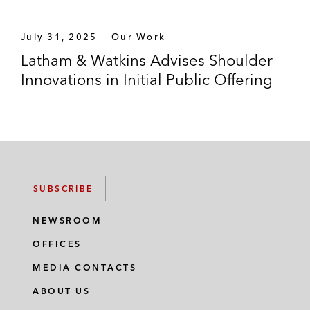
July 31, 2025
Our Work
Latham & Watkins Advises Shoulder
Innovations in Initial Public Offering
SUBSCRIBE
NEWSROOM
OFFICES
MEDIA CONTACTS
ABOUT US