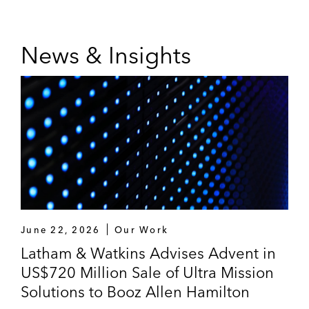
News & Insights
June 22, 2026
Our Work
Latham & Watkins Advises Advent in
US$720 Million Sale of Ultra Mission
Solutions to Booz Allen Hamilton