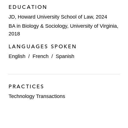
EDUCATION
JD, Howard University School of Law, 2024
BA in Biology & Sociology, University of Virginia,
2018
LANGUAGES SPOKEN
English
/
French
/
Spanish
PRACTICES
Technology Transactions