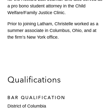
a pro bono student attorney in the Child
Welfare/Family Justice Clinic.
Prior to joining Latham, Christelle worked as a
summer associate in Columbus, Ohio, and at
the firm’s New York office.
Qualifications
BAR QUALIFICATION
District of Columbia