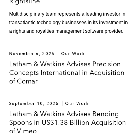
Rightsline
Multidisciplinary team represents a leading investor in
transatlantic technology businesses in its investment in
a rights and royalties management software provider.
November 6, 2025
Our Work
Latham & Watkins Advises Precision
Concepts International in Acquisition
of Comar
September 10, 2025
Our Work
Latham & Watkins Advises Bending
Spoons in US$1.38 Billion Acquisition
of Vimeo