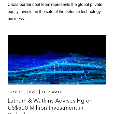
Cross‑border deal team represents the global private
equity investor in the sale of the defense technology
business.
June 10, 2026
Our Work
Latham & Watkins Advises Hg on
US$500 Million Investment in