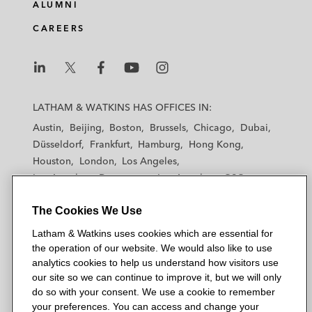
ALUMNI
CAREERS
L
L
L
L
L
a
a
a
a
a
LATHAM & WATKINS HAS OFFICES IN:
t
t
t
t
t
Austin
Beijing
Boston
Brussels
Chicago
Dubai
h
h
h
h
h
Düsseldorf
Frankfurt
Hamburg
Hong Kong
a
a
a
a
a
Houston
London
Los Angeles
m
m
m
m
m
Los Angeles — Downtown
Los Angeles — GSO
&
&
&
&
&
Madrid
Manchester — GSO
Milan
Munich
W
W
W
W
W
The Cookies We Use
New York
Orange County
Paris
Riyadh
a
a
a
a
a
San Diego
San Francisco
Seoul
Silicon Valley
Latham & Watkins uses cookies which are essential for
t
t
t
t
t
Singapore
Tel Aviv
Tokyo
Washington, D.C.
the operation of our website. We would also like to use
k
k
k
k
k
analytics cookies to help us understand how visitors use
i
i
i
i
i
our site so we can continue to improve it, but we will only
n
n
n
n
n
do so with your consent. We use a cookie to remember
s
s
s
s
s
your preferences. You can access and change your