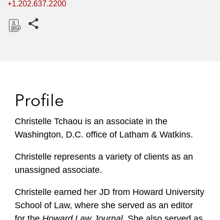
+1.202.637.2200
Share this pages
D
o
w
n
l
Profile
o
a
Christelle Tchaou is an associate in the
d
Washington, D.C. office of Latham & Watkins.
Christelle represents a variety of clients as an
unassigned associate.
Christelle earned her JD from Howard University
School of Law, where she served as an editor
for the
Howard Law Journal
. She also served as