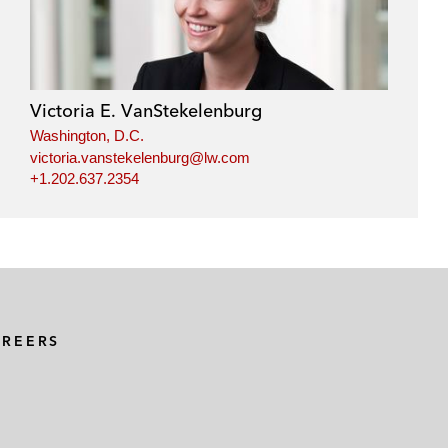
Victoria E. VanStekelenburg
Washington, D.C.
victoria.vanstekelenburg@lw.com
+1.202.637.2354
AREERS