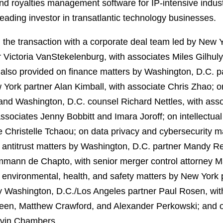
s and royalties management software for IP‑intensive ind
eading investor in transatlantic technology businesses.
the transaction with a corporate deal team led by New Y
 Victoria VanStekelenburg, with associates Miles Gilhul
also provided on finance matters by Washington, D.C. pa
 York partner Alan Kimball, with associate Chris Zhao; 
nd Washington, D.C. counsel Richard Nettles, with asso
ssociates Jenny Bobbitt and Imara Joroff; on intellectua
 Christelle Tchaou; on data privacy and cybersecurity m
 antitrust matters by Washington, D.C. partner Mandy R
ann de Chapto, with senior merger control attorney Ma
environmental, health, and safety matters by New York p
by Washington, D.C./Los Angeles partner Paul Rosen, w
reen, Matthew Crawford, and Alexander Perkowski; and on
evin Chambers.