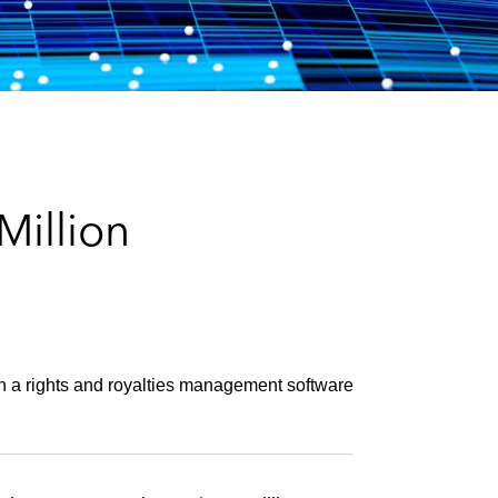
e
s
illion
 in a rights and royalties management software