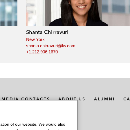
Shanta Chirravuri
New York
shanta.chirravuri@lw.com
+1.212.906.1670
MEDIA CONTACTS
ABOUT US
ALUMNI
C
ation of our website. We would also