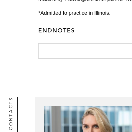
*Admitted to practice in Illinois.
ENDNOTES
CONTACTS