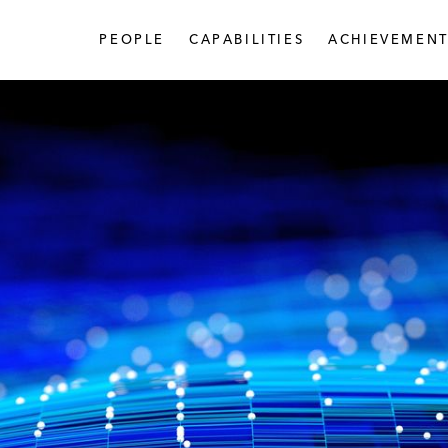
PEOPLE
CAPABILITIES
ACHIEVEMENT