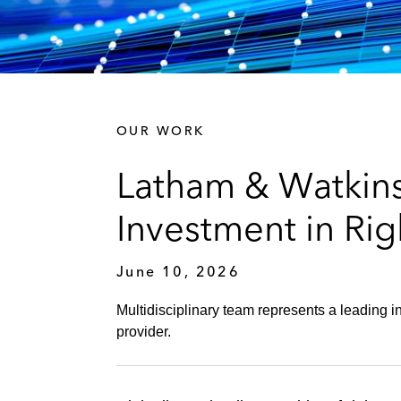
OUR WORK
Latham & Watkins
Investment in Rig
June 10, 2026
Multidisciplinary team represents a leading i
provider.