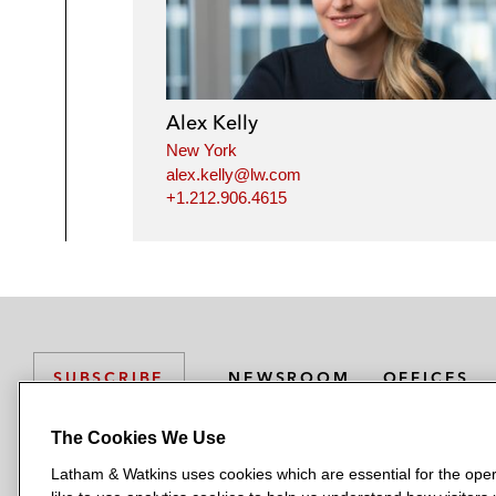
Alex Kelly
New York
alex.kelly@lw.com
+1.212.906.4615
NEWSROOM
OFFICES
SUBSCRIBE
The Cookies We Use
Latham & Watkins uses cookies which are essential for the oper
L
L
L
L
L