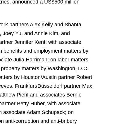
ustries, announced a US$500 million
ork partners Alex Kelly and Shanta
y, Joey Yu, and Annie Kim, and
rtner Jennifer Kent, with associate
on benefits and employment matters by
ciate Julia Harriman; on labor matters
l property matters by Washington, D.C.
atters by Houston/Austin partner Robert
eeves, Frankfurt/Düsseldorf partner Max
tthew Piehl and associates Bernie
artner Betty Huber, with associate
ith associate Adam Schupack; on
 anti‑corruption and anti‑bribery