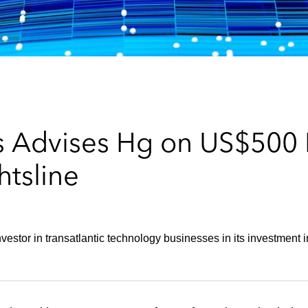
 Advises Hg on US$500 M
htsline
nvestor in transatlantic technology businesses in its investment