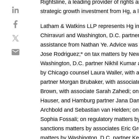
Rightsline, a leading provider of right
S
strategic growth investment from Hg, a l
h
S
a
Latham & Watkins LLP represents Hg in 
h
r
Chirravuri and Washington, D.C. partner
S
a
e
h
r
assistance from Nathan Ye. Advice was 
o
S
a
e
n
Jose Rodriguez;* on tax matters by New
h
r
o
l
Washington, D.C. partner Nikhil Kumar a
a
e
n
i
r
by Chicago counsel Laura Waller, with a
o
f
n
e
n
a
partner Morgan Brubaker, with associate
k
o
t
c
e
Brown, with associate Sarah Zahedi; on
n
w
e
d
Hauser, and Hamburg partner Jana Damm
e
i
b
i
m
Archbold and Sebastian van Helden; on 
t
o
n
a
t
o
Sophia Fossali; on regulatory matters 
i
e
k
sanctions matters by associates Eric G
l
r
matters by Washington, D.C. partner K