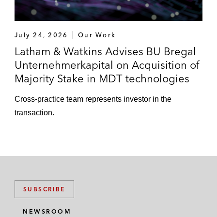
July 24, 2026
Our Work
Latham & Watkins Advises BU Bregal
Unternehmerkapital on Acquisition of
Majority Stake in MDT technologies
Cross-practice team represents investor in the
transaction.
SUBSCRIBE
NEWSROOM