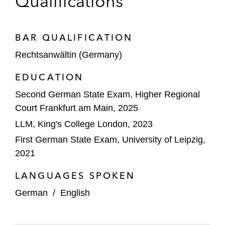
Qualifications
BAR QUALIFICATION
Rechtsanwältin (Germany)
EDUCATION
Second German State Exam, Higher Regional
Court Frankfurt am Main, 2025
LLM, King's College London, 2023
First German State Exam, University of Leipzig,
2021
LANGUAGES SPOKEN
German
/
English