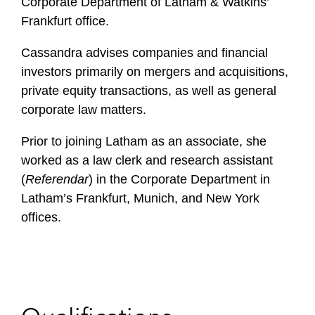
Corporate Department of Latham & Watkins’
Frankfurt office.
Cassandra advises companies and financial
investors primarily on mergers and acquisitions,
private equity transactions, as well as general
corporate law matters.
Prior to joining Latham as an associate, she
worked as a law clerk and research assistant
(
Referendar
) in the Corporate Department in
Latham’s Frankfurt, Munich, and New York
offices.