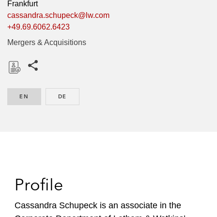
Frankfurt
cassandra.schupeck@lw.com
+49.69.6062.6423
Mergers & Acquisitions
Share this pages
D
o
EN
ENGLISH
DE
GERMAN
w
n
l
o
a
d
Profile
Cassandra Schupeck is an associate in the