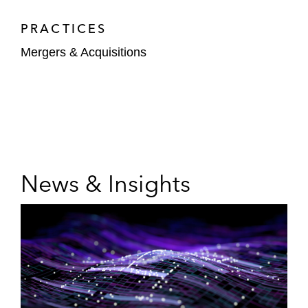
PRACTICES
Mergers & Acquisitions
News & Insights