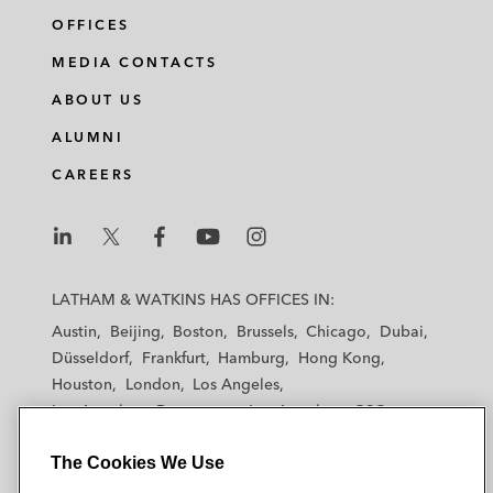
OFFICES
MEDIA CONTACTS
ABOUT US
ALUMNI
CAREERS
L
L
L
L
L
a
a
a
a
a
LATHAM & WATKINS HAS OFFICES IN:
t
t
t
t
t
Austin
Beijing
Boston
Brussels
Chicago
Dubai
h
h
h
h
h
Düsseldorf
Frankfurt
Hamburg
Hong Kong
a
a
a
a
a
Houston
London
Los Angeles
m
m
m
m
m
Los Angeles — Downtown
Los Angeles — GSO
&
&
&
&
&
Madrid
Manchester — GSO
Milan
Munich
W
W
W
W
W
The Cookies We Use
New York
Orange County
Paris
Riyadh
a
a
a
a
a
San Diego
San Francisco
Seoul
Silicon Valley