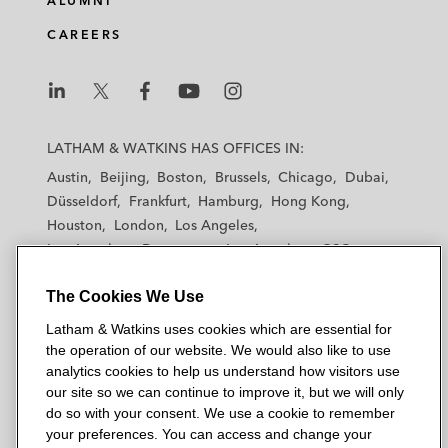
ALUMNI
CAREERS
L
L
L
L
L
a
a
a
a
a
LATHAM & WATKINS HAS OFFICES IN:
t
t
t
t
t
Austin
Beijing
Boston
Brussels
Chicago
Dubai
h
h
h
h
h
Düsseldorf
Frankfurt
Hamburg
Hong Kong
a
a
a
a
a
Houston
London
Los Angeles
m
m
m
m
m
Los Angeles — Downtown
Los Angeles — GSO
&
&
&
&
&
Madrid
Manchester — GSO
Milan
Munich
W
W
W
W
W
The Cookies We Use
New York
Orange County
Paris
Riyadh
a
a
a
a
a
San Diego
San Francisco
Seoul
Silicon Valley
Latham & Watkins uses cookies which are essential for
t
t
t
t
t
Singapore
Tel Aviv
Tokyo
Washington, D.C.
the operation of our website. We would also like to use
k
k
k
k
k
analytics cookies to help us understand how visitors use
i
i
i
i
i
our site so we can continue to improve it, but we will only
n
n
n
n
n
do so with your consent. We use a cookie to remember
s
s
s
s
s
your preferences. You can access and change your
© 2026 Latham & Watkins