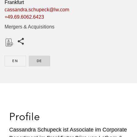
Frankfurt
cassandra.schupeck@lw.com
+49.69.6062.6423
Mergers & Acquisitions
Share this pages
D
o
EN
ENGLISH
DE
GERMAN
w
n
l
o
a
d
Profile
Cassandra Schupeck ist Associate im Corporate