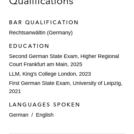
Qualifications
BAR QUALIFICATION
Rechtsanwältin (Germany)
EDUCATION
Second German State Exam, Higher Regional
Court Frankfurt am Main, 2025
LLM, King's College London, 2023
First German State Exam, University of Leipzig,
2021
LANGUAGES SPOKEN
German
/
English