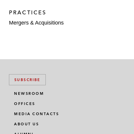
PRACTICES
Mergers & Acquisitions
SUBSCRIBE
NEWSROOM
OFFICES
MEDIA CONTACTS
ABOUT US