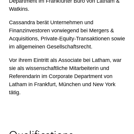
Department im Frankfurter Büro von Latham &
Watkins.
Cassandra berät Unternehmen und
Finanzinvestoren vorwiegend bei Mergers &
Acquisitions, Private-Equity-Transaktionen sowie
im allgemeinen Gesellschaftsrecht.
Vor ihrem Eintritt als Associate bei Latham, war
sie als wissenschaftliche Mitarbeiterin und
Referendarin im Corporate Department von
Latham in Frankfurt, München und New York
tätig.