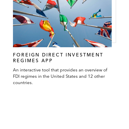
FOREIGN DIRECT INVESTMENT
REGIMES APP
An interactive tool that provides an overview of
FDI regimes in the United States and 12 other
countries.