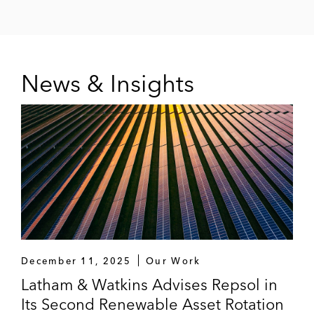
News & Insights
December 11, 2025
Our Work
Latham & Watkins Advises Repsol in
Its Second Renewable Asset Rotation