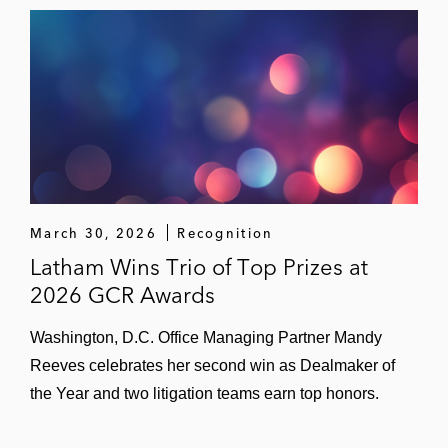
Authority investigation in relation to its
acquisition of GIPHY
March 30, 2026
Recognition
Latham Wins Trio of Top Prizes at
2026 GCR Awards
Washington, D.C. Office Managing Partner Mandy
Reeves celebrates her second win as Dealmaker of
the Year and two litigation teams earn top honors.