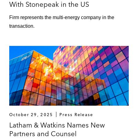
With Stonepeak in the US
Firm represents the multi-energy company in the
transaction.
October 29, 2025
Press Release
Latham & Watkins Names New
Partners and Counsel