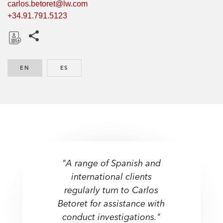
carlos.betoret@lw.com
+34.91.791.5123
Share this pages
D
o
EN
ENGLISH
ES
SPANISH
w
n
l
o
a
d
"A range of Spanish and
international clients
regularly turn to Carlos
Betoret for assistance with
conduct investigations."