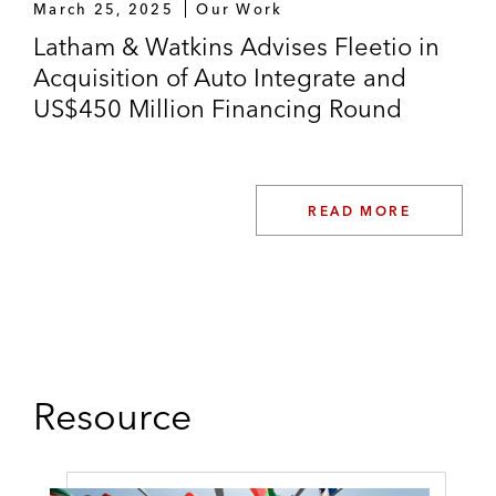
March 25, 2025
Our Work
Latham & Watkins Advises Fleetio in
Acquisition of Auto Integrate and
US$450 Million Financing Round
READ MORE
Resource