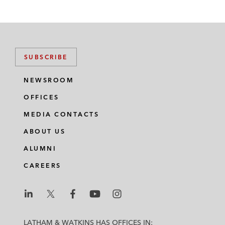
SUBSCRIBE
NEWSROOM
OFFICES
MEDIA CONTACTS
ABOUT US
ALUMNI
CAREERS
L
L
L
L
L
a
a
a
a
a
LATHAM & WATKINS HAS OFFICES IN: