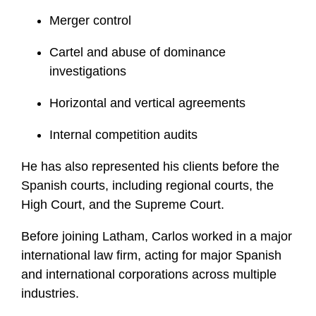
Merger control
Cartel and abuse of dominance
investigations
Horizontal and vertical agreements
Internal competition audits
He has also represented his clients before the
Spanish courts, including regional courts, the
High Court, and the Supreme Court.
Before joining Latham, Carlos worked in a major
international law firm, acting for major Spanish
and international corporations across multiple
industries.