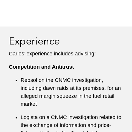
Experience
Carlos’ experience includes advising:
Competition and Antitrust
Repsol on the CNMC investigation,
including dawn raids at its premises, for an
alleged margin squeeze in the fuel retail
market
Logista on a CNMC investigation related to
the exchange of information and price-