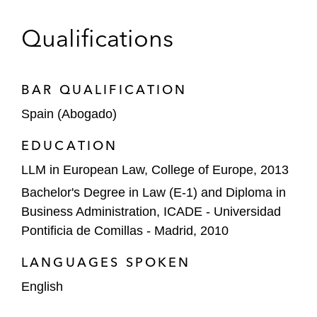
The Carlyle Group on acquiring Seidor, a
Qualifications
leading Spanish technology consultancy
Repsol and Bunge on their partnership to
BAR QUALIFICATION
advance renewable fuels development in
Spain (Abogado)
Europe
EDUCATION
The Carlyle Group on obtaining global
LLM in European Law, College of Europe, 2013
merger control clearances for its acquisition
of a minority stake in Cepsa
Bachelor's Degree in Law (E-1) and Diploma in
Business Administration, ICADE - Universidad
Iberdrola and BP on creating a JV to
Pontificia de Comillas - Madrid, 2010
develop an e-vehicle charging stations
network in Spain and Portugal
LANGUAGES SPOKEN
English
Karnov on its Phase I conditional clearance
before the CNMC in relation to acquiring