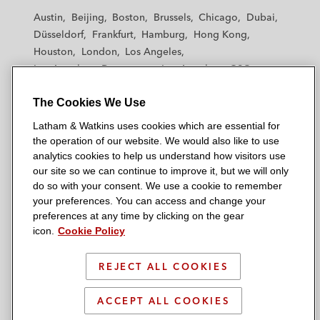
t
t
t
t
t
Austin
Beijing
Boston
Brussels
Chicago
Dubai
h
h
h
h
h
Düsseldorf
Frankfurt
Hamburg
Hong Kong
a
a
a
a
a
Houston
London
Los Angeles
m
m
m
m
m
Los Angeles — Downtown
Los Angeles — GSO
&
&
&
&
&
Madrid
Manchester — GSO
Milan
Munich
W
W
W
W
W
The Cookies We Use
New York
Orange County
Paris
Riyadh
a
a
a
a
a
San Diego
San Francisco
Seoul
Silicon Valley
Latham & Watkins uses cookies which are essential for
t
t
t
t
t
Singapore
Tel Aviv
Tokyo
Washington, D.C.
the operation of our website. We would also like to use
k
k
k
k
k
analytics cookies to help us understand how visitors use
i
i
i
i
i
our site so we can continue to improve it, but we will only
n
n
n
n
n
do so with your consent. We use a cookie to remember
s
s
s
s
s
your preferences. You can access and change your
© 2026 Latham & Watkins
L
T
F
Y
o
preferences at any time by clicking on the gear
Site Map
icon.
Cookie Policy
i
w
a
o
n
n
i
c
u
I
Privacy Policy
k
t
b
t
n
REJECT ALL COOKIES
Scam Warning
e
t
o
u
s
d
Attorney Advertising & Terms of Use
e
o
b
t
ACCEPT ALL COOKIES
i
r
k
e
a