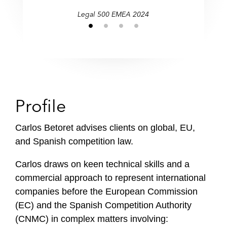
Legal 500 EMEA 2024
Profile
Carlos Betoret advises clients on global, EU,
and Spanish competition law.
Carlos draws on keen technical skills and a
commercial approach to represent international
companies before the European Commission
(EC) and the Spanish Competition Authority
(CNMC) in complex matters involving: