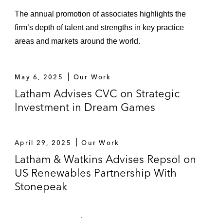
The annual promotion of associates highlights the
firm’s depth of talent and strengths in key practice
areas and markets around the world.
May 6, 2025
Our Work
Latham Advises CVC on Strategic
Investment in Dream Games
April 29, 2025
Our Work
Latham & Watkins Advises Repsol on
US Renewables Partnership With
Stonepeak