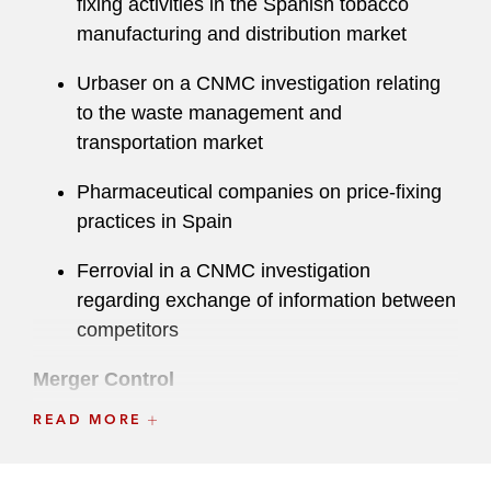
fixing activities in the Spanish tobacco
manufacturing and distribution market
Urbaser on a CNMC investigation relating
to the waste management and
transportation market
Pharmaceutical companies on price-fixing
practices in Spain
Ferrovial in a CNMC investigation
regarding exchange of information between
competitors
Merger Control
READ MORE
CVC on its US$1.5 billion investment in
Dream Games and minority stake
acquisition in La Liga