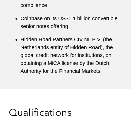
compliance
Coinbase on its US$1.1 billion convertible
senior notes offering
Hidden Road Partners CIV NL B.V. (the
Netherlands entity of Hidden Road), the
global credit network for institutions, on
obtaining a MiCA license by the Dutch
Authority for the Financial Markets
Qualifications