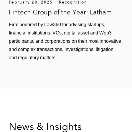
February 20, 2025
Recognition
Fintech Group of the Year: Latham
Firm honored by Law360 for advising startups,
financial institutions, VCs, digital asset and Web3
participants, and corporations on their most innovative
and complex transactions, investigations, litigation,
and regulatory matters.
News & Insights