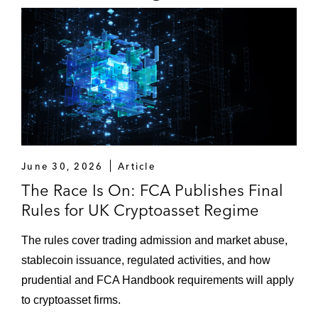
June 30, 2026
Article
The Race Is On: FCA Publishes Final
Rules for UK Cryptoasset Regime
The rules cover trading admission and market abuse,
stablecoin issuance, regulated activities, and how
prudential and FCA Handbook requirements will apply
to cryptoasset firms.