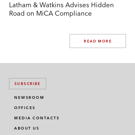
Latham & Watkins Advises Hidden
Road on MiCA Compliance
READ MORE
SUBSCRIBE
NEWSROOM
OFFICES
MEDIA CONTACTS
ABOUT US