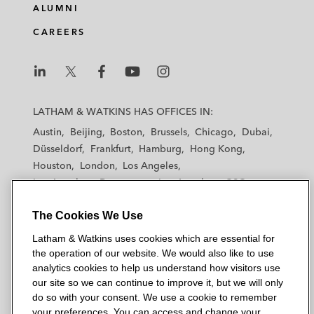
ALUMNI
CAREERS
L
L
L
L
L
a
a
a
a
a
LATHAM & WATKINS HAS OFFICES IN:
t
t
t
t
t
Austin
Beijing
Boston
Brussels
Chicago
Dubai
h
h
h
h
h
Düsseldorf
Frankfurt
Hamburg
Hong Kong
a
a
a
a
a
Houston
London
Los Angeles
m
m
m
m
m
Los Angeles — Downtown
Los Angeles — GSO
&
&
&
&
&
Madrid
Manchester — GSO
Milan
Munich
W
W
W
W
W
The Cookies We Use
New York
Orange County
Paris
Riyadh
a
a
a
a
a
San Diego
San Francisco
Seoul
Silicon Valley
Latham & Watkins uses cookies which are essential for
t
t
t
t
t
Singapore
Tel Aviv
Tokyo
Washington, D.C.
the operation of our website. We would also like to use
k
k
k
k
k
analytics cookies to help us understand how visitors use
i
i
i
i
i
our site so we can continue to improve it, but we will only
n
n
n
n
n
do so with your consent. We use a cookie to remember
s
s
s
s
s
your preferences. You can access and change your