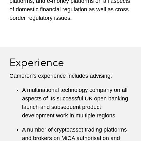
platforms, and e-money platforms on all aspects
of domestic financial regulation as well as cross-
border regulatory issues.
Experience
Cameron's experience includes advising:
A multinational technology company on all
aspects of its successful UK open banking
launch and subsequent product
development work in multiple regions
A number of cryptoasset trading platforms
and brokers on MiCA authorisation and