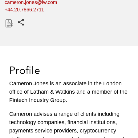
cameron.jones@lw.com
+44.20.7866.2711
Share this pages
D
o
w
n
l
Profile
o
a
Cameron Jones is an associate in the London
d
office of Latham & Watkins and a member of the
Fintech Industry Group.
Cameron advises a range of clients including
technology companies, financial institutions,
payments service providers, cryptocurrency