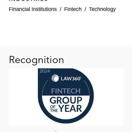
Financial Institutions
/
Fintech
/
Technology
Recognition