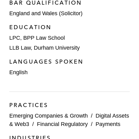
BAR QUALIFICATION
England and Wales (Solicitor)
EDUCATION
LPC, BPP Law School
LLB Law, Durham University
LANGUAGES SPOKEN
English
PRACTICES
Emerging Companies & Growth
/
Digital Assets
& Web3
/
Financial Regulatory
/
Payments
INDUSTRIES