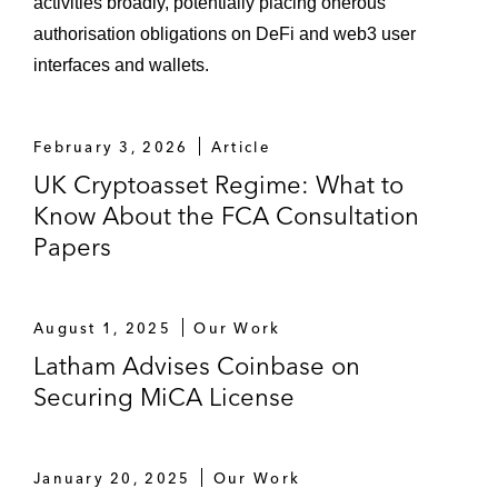
activities broadly, potentially placing onerous
authorisation obligations on DeFi and web3 user
interfaces and wallets.
February 3, 2026
Article
UK Cryptoasset Regime: What to
Know About the FCA Consultation
Papers
August 1, 2025
Our Work
Latham Advises Coinbase on
Securing MiCA License
January 20, 2025
Our Work