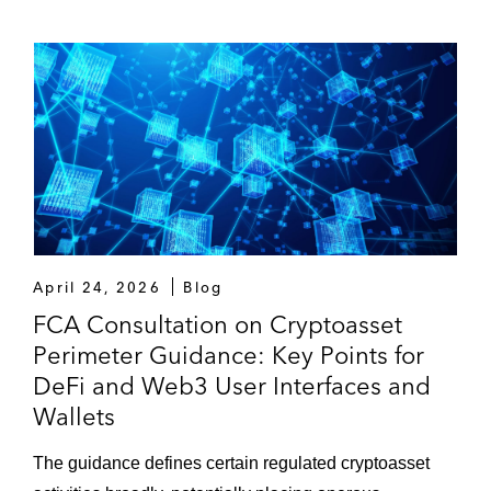
April 24, 2026
Blog
FCA Consultation on Cryptoasset
Perimeter Guidance: Key Points for
DeFi and Web3 User Interfaces and
Wallets
The guidance defines certain regulated cryptoasset