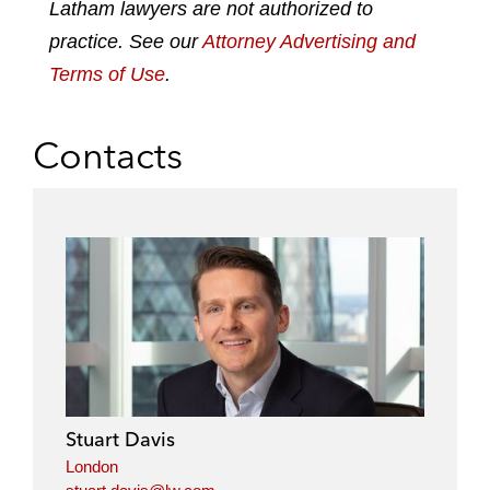
n
k
Latham lawyers are not authorized to
practice. See our
Attorney Advertising and
Terms of Use
.
Contacts
Stuart Davis
London