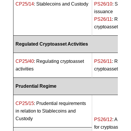
CP25/14
: Stablecoins and Custody
PS26/10
: Stablec
issuance
PS26/11
: Regula
cryptoasset activi
Regulated Cryptoasset Activities
CP25/40
: Regulating cryptoasset
PS26/11
: Regula
activities
cryptoasset activi
Prudential Regime
CP25/15
: Prudential requirements
in relation to Stablecoins and
Custody
PS26/12
: A Prude
for cryptoasset fi