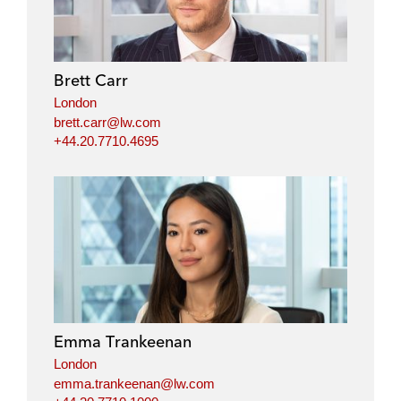
Brett Carr
London
brett.carr@lw.com
+44.20.7710.4695
Emma Trankeenan
London
emma.trankeenan@lw.com