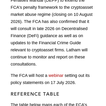
Penalties Manual (DEPP) to extend the
FCA’s penalty framework to the cryptoasset
market abuse regime (closing on 10 August
2026). The FCA has also confirmed that it
will consult in late 2026 on Decentralised
Finance (DeFi) guidance as well as on
updates to the Financial Crime Guide
relevant to cryptoasset firms. Latham will
continue to monitor and report on these
consultations.
The FCA will host a
webinar
setting out its
policy statements on 17 July 2026.
REFERENCE TABLE
The table below maps each of the FCA’s