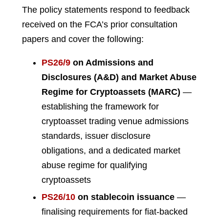
The policy statements respond to feedback
received on the FCA’s prior consultation
papers and cover the following:
PS26/9
on Admissions and
Disclosures (A&D) and Market Abuse
Regime for Cryptoassets (MARC)
—
establishing the framework for
cryptoasset trading venue admissions
standards, issuer disclosure
obligations, and a dedicated market
abuse regime for qualifying
cryptoassets
PS26/10
on stablecoin issuance
—
finalising requirements for fiat-backed