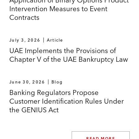
Application of Binary Options Product
Intervention Measures to Event
Contracts
July 3, 2026
Article
UAE Implements the Provisions of
Chapter V of the UAE Bankruptcy Law
June 30, 2026
Blog
Banking Regulators Propose
Customer Identification Rules Under
the GENIUS Act
READ MORE