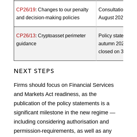
CP26/19
: Changes to our penalty
Consultation open
and decision-making policies
August 2026)
CP26/13
: Cryptoasset perimeter
Policy statement 
guidance
autumn 2026. Con
closed on 3 June
NEXT STEPS
Firms should focus on Financial Services
and Markets Act readiness, as the
publication of the policy statements is a
significant milestone in the new regime —
including considering authorisation and
permission
requirements, as well as any