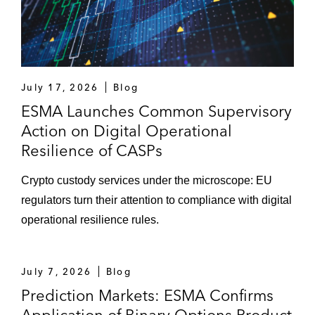
July 17, 2026
Blog
ESMA Launches Common Supervisory
Action on Digital Operational
Resilience of CASPs
Crypto custody services under the microscope: EU
regulators turn their attention to compliance with digital
operational resilience rules.
July 7, 2026
Blog
Prediction Markets: ESMA Confirms