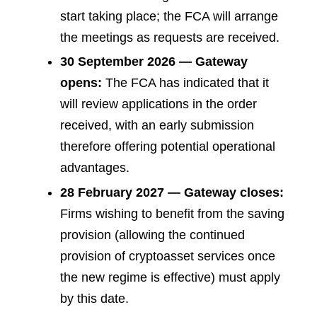
start taking place; the FCA will arrange
the meetings as requests are received.
30 September 2026 — Gateway
opens:
The FCA has indicated that it
will review applications in the order
received, with an early submission
therefore offering potential operational
advantages.
28 February 2027 — Gateway closes:
Firms wishing to benefit from the saving
provision (allowing the continued
provision of cryptoasset services once
the new regime is effective) must apply
by this date.