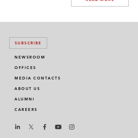
SUBSCRIBE
NEWSROOM
OFFICES
MEDIA CONTACTS
ABOUT US
ALUMNI
CAREERS
L
L
L
L
L