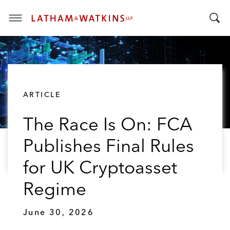
T
T
o
o
g
g
g
g
l
l
e
ARTICLE
e
M
S
e
The Race Is On: FCA
e
n
a
u
Publishes Final Rules
r
c
for UK Cryptoasset
h
B
Regime
a
r
June 30, 2026