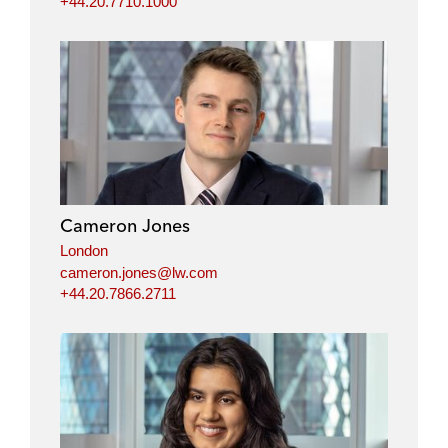
+44.20.7710.1000
Cameron Jones
London
cameron.jones@lw.com
+44.20.7866.2711