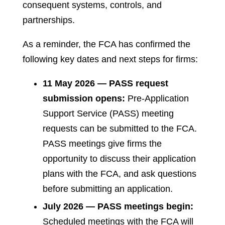
consequent systems, controls, and
partnerships.
As a reminder, the FCA has confirmed the
following key dates and next steps for firms:
11 May 2026 — PASS request
submission opens:
Pre-Application
Support Service (PASS) meeting
requests can be submitted to the FCA.
PASS meetings give firms the
opportunity to discuss their application
plans with the FCA, and ask questions
before submitting an application.
July 2026 — PASS meetings begin:
Scheduled meetings with the FCA will