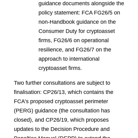
guidance documents alongside the
policy statement: FCA FG26/5 on
non-Handbook guidance on the
Consumer Duty for cryptoasset
firms, FG26/6 on operational
resilience, and FG26/7 on the
approach to international
cryptoasset firms.
Two further consultations are subject to
finalisation: CP26/13, which contains the
FCA’s proposed cryptoasset perimeter
(PERG) guidance (the consultation has
closed), and CP26/19, which proposes
updates to the Decision Procedure and