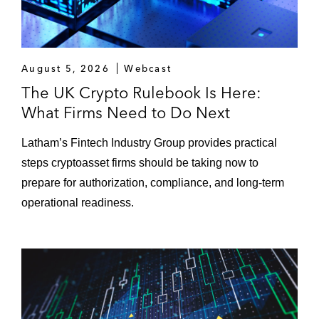
August 5, 2026
Webcast
The UK Crypto Rulebook Is Here:
What Firms Need to Do Next
Latham’s Fintech Industry Group provides practical
steps cryptoasset firms should be taking now to
prepare for authorization, compliance, and long-term
operational readiness.