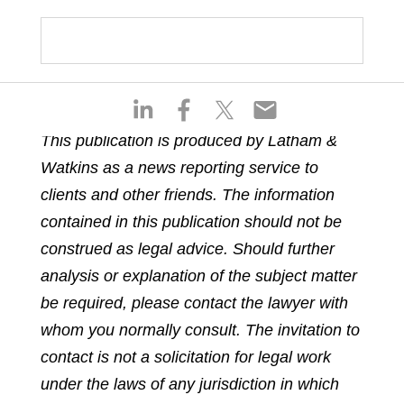
S
S
S
S
h
h
h
h
This publication is produced by Latham &
a
a
a
a
Watkins as a news reporting service to
r
r
r
r
e
e
e
e
clients and other friends. The information
o
o
o
o
contained in this publication should not be
n
n
n
n
construed as legal advice. Should further
l
f
t
e
analysis or explanation of the subject matter
i
a
w
m
n
c
i
a
be required, please contact the lawyer with
k
e
t
i
whom you normally consult. The invitation to
e
b
t
l
contact is not a solicitation for legal work
d
o
e
under the laws of any jurisdiction in which
i
o
r