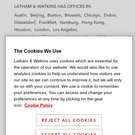
a
a
a
a
a
LATHAM & WATKINS HAS OFFICES IN:
t
t
t
t
t
Austin
Beijing
Boston
Brussels
Chicago
Dubai
h
h
h
h
h
Düsseldorf
Frankfurt
Hamburg
Hong Kong
a
a
a
a
a
Houston
London
Los Angeles
m
m
m
m
m
Los Angeles — Downtown
Los Angeles — GSO
&
&
&
&
&
Madrid
Manchester — GSO
Milan
Munich
W
W
W
W
W
The Cookies We Use
New York
Orange County
Paris
Riyadh
a
a
a
a
a
San Diego
San Francisco
Seoul
Silicon Valley
Latham & Watkins uses cookies which are essential for
t
t
t
t
t
Singapore
Tel Aviv
Tokyo
Washington, D.C.
the operation of our website. We would also like to use
k
k
k
k
k
analytics cookies to help us understand how visitors use
i
i
i
i
i
our site so we can continue to improve it, but we will only
n
n
n
n
n
do so with your consent. We use a cookie to remember
s
s
s
s
s
your preferences. You can access and change your
© 2026 Latham & Watkins
L
T
F
Y
o
preferences at any time by clicking on the gear
Site Map
icon.
Cookie Policy
i
w
a
o
n
n
i
c
u
I
Privacy Policy
k
t
b
t
n
REJECT ALL COOKIES
Scam Warning
e
t
o
u
s
d
Attorney Advertising & Terms of Use
e
o
b
t
ACCEPT ALL COOKIES