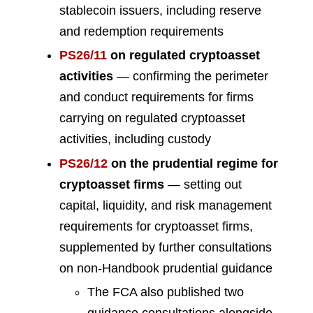
stablecoin issuers, including reserve
and redemption requirements
PS26/11
on regulated cryptoasset
activities
— confirming the perimeter
and conduct requirements for firms
carrying on regulated cryptoasset
activities, including custody
PS26/12
on the prudential regime for
cryptoasset firms
— setting out
capital, liquidity, and risk management
requirements for cryptoasset firms,
supplemented by further consultations
on non-Handbook prudential guidance
The FCA also published two