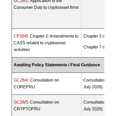
GC26/2
:
Application of the
Consumer Duty to cryptoasset firms
CP26/8
: Chapter 2: Amendments to
Chapter 5 of
PS2
CASS related to cryptoasset
Chapter 7 of
PS2
activities
Awaiting Policy Statements / Final Guidance
GC26/4
: Consultation on
Consultation open
COREPRU
July 2026)
GC26/5
: Consultation on
Consultation open
CRYPTOPRU
July 2026)