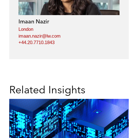
Imaan Nazir
London
imaan.nazir@lw.com
+44.20.7710.1843
Related Insights