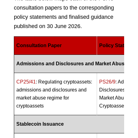
consultation papers to the corresponding
policy statements and finalised guidance
published on 30 June 2026.
Consultation Paper
Policy Statemen
Admissions and Disclosures and Market Abuse Reg
CP25/41
: Regulating cryptoassets:
PS26/9
: Admissi
admissions and disclosures and
Disclosures (A&D
market abuse regime for
Market Abuse Reg
cryptoassets
Cryptoassets (M
Stablecoin Issuance