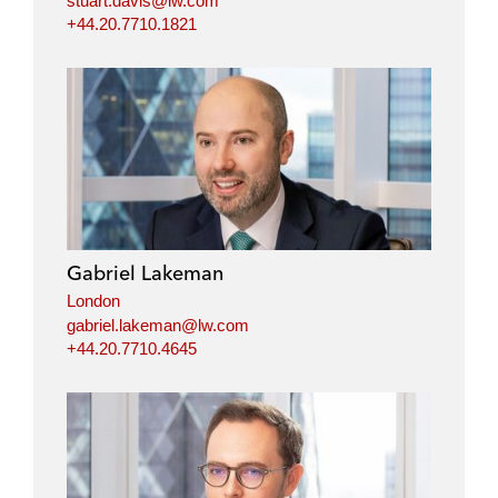
stuart.davis@lw.com
+44.20.7710.1821
Gabriel Lakeman
London
gabriel.lakeman@lw.com
+44.20.7710.4645