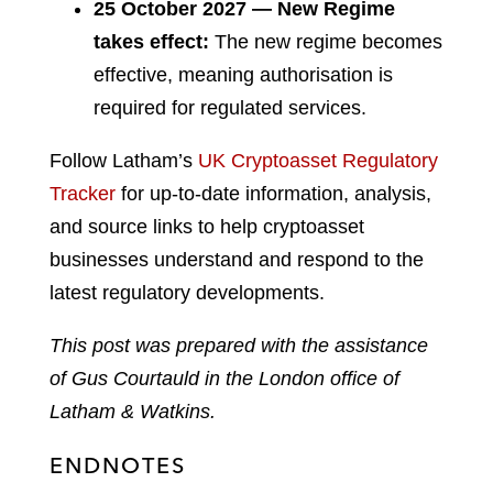
25 October 2027 — New Regime
takes effect:
The new regime becomes
effective, meaning authorisation is
required for regulated services.
Follow Latham’s
UK Cryptoasset Regulatory
Tracker
for up-to-date information, analysis,
and source links to help cryptoasset
businesses understand and respond to the
latest regulatory developments.
This post was prepared with the assistance
of
Gus Courtauld
in the London office of
Latham & Watkins.
ENDNOTES