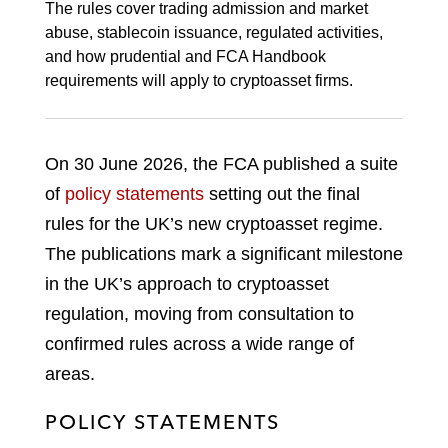
The rules cover trading admission and market
abuse, stablecoin issuance, regulated activities,
and how prudential and FCA Handbook
requirements will apply to cryptoasset firms.
On 30 June 2026, the FCA published a suite
of
policy statements
setting out the final
rules for the UK’s new cryptoasset regime.
The publications mark a significant milestone
in the UK’s approach to cryptoasset
regulation, moving from consultation to
confirmed rules across a wide range of
areas.
POLICY STATEMENTS