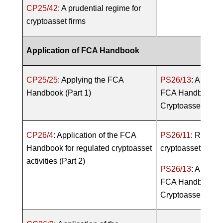
CP25/42
: A prudential regime for
cryptoasset firms
Application of FCA Handbook
CP25/25
: Applying the FCA
PS26/13
: Applica
Handbook (Part 1)
FCA Handbook fo
Cryptoasset Activi
CP26/4
: Application of the FCA
PS26/11
: Regula
Handbook for regulated cryptoasset
cryptoasset activi
activities (Part 2)
PS26/13
: Applica
FCA Handbook fo
Cryptoasset Activi