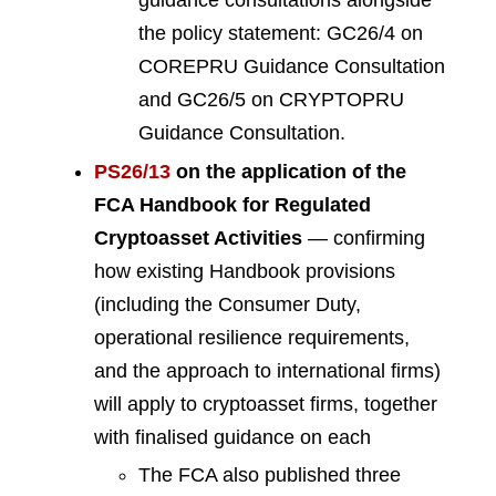
guidance consultations alongside
the policy statement: GC26/4 on
COREPRU Guidance Consultation
and GC26/5 on CRYPTOPRU
Guidance Consultation.
PS26/13
on the application of the
FCA Handbook for Regulated
Cryptoasset Activities
— confirming
how existing Handbook provisions
(including the Consumer Duty,
operational resilience requirements,
and the approach to international firms)
will apply to cryptoasset firms, together
with finalised guidance on each
The FCA also published three