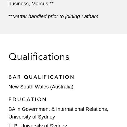
business, Marcus.**
**
Matter handled prior to joining Latham
Qualifications
BAR QUALIFICATION
New South Wales (Australia)
EDUCATION
BA in Government & International Relations,
University of Sydney
LLB, University of Sydney