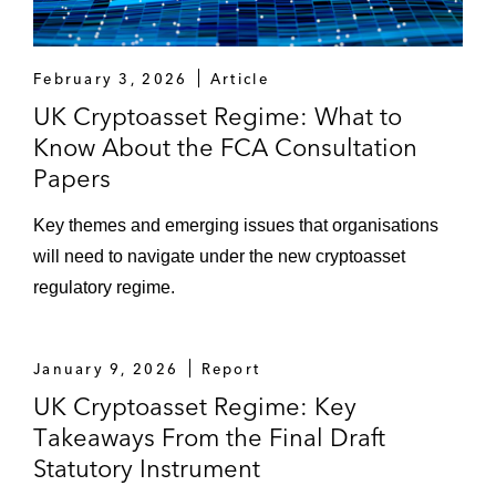
February 3, 2026
Article
UK Cryptoasset Regime: What to
Know About the FCA Consultation
Papers
Key themes and emerging issues that organisations
will need to navigate under the new cryptoasset
regulatory regime.
January 9, 2026
Report
UK Cryptoasset Regime: Key
Takeaways From the Final Draft
Statutory Instrument