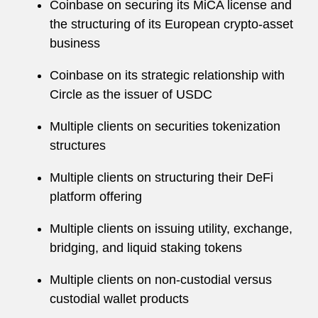
Coinbase on securing its MiCA license and
the structuring of its European crypto-asset
business
Coinbase on its strategic relationship with
Circle as the issuer of USDC
Multiple clients on securities tokenization
structures
Multiple clients on structuring their DeFi
platform offering
Multiple clients on issuing utility, exchange,
bridging, and liquid staking tokens
Multiple clients on non-custodial versus
custodial wallet products