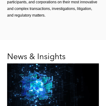
participants, and corporations on their most innovative
and complex transactions, investigations, litigation,
and regulatory matters.
News & Insights