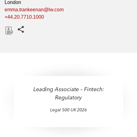
London
emma.trankeenan@lw.com
+44.20.7710.1000
Share this pages
D
o
w
n
l
o
a
Leading Associate – Fintech:
d
Regulatory
Legal 500 UK 2026