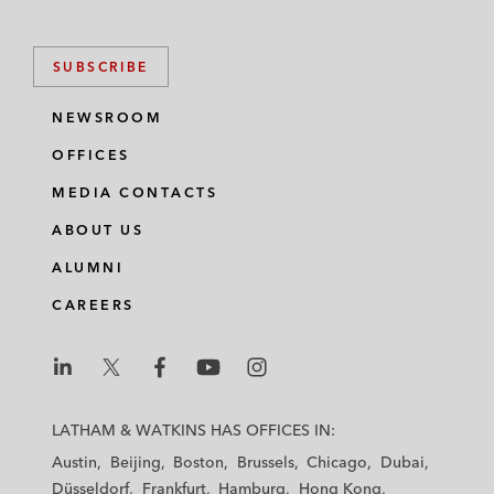
SUBSCRIBE
NEWSROOM
OFFICES
MEDIA CONTACTS
ABOUT US
ALUMNI
CAREERS
L
L
L
L
L
a
a
a
a
a
LATHAM & WATKINS HAS OFFICES IN:
t
t
t
t
t
Austin
Beijing
Boston
Brussels
Chicago
Dubai
h
h
h
h
h
Düsseldorf
Frankfurt
Hamburg
Hong Kong