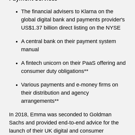
The financial advisers to Klarna on the
global digital bank and payments provider's
US$1.37 billion direct listing on the NYSE
A central bank on their payment system
manual
A fintech unicorn on their PaaS offering and
consumer duty obligations**
Various payments and e-money firms on
their distribution and agency
arrangements**
In 2018, Emma was seconded to Goldman
Sachs and provided end-to-end advice for the
launch of their UK digital and consumer