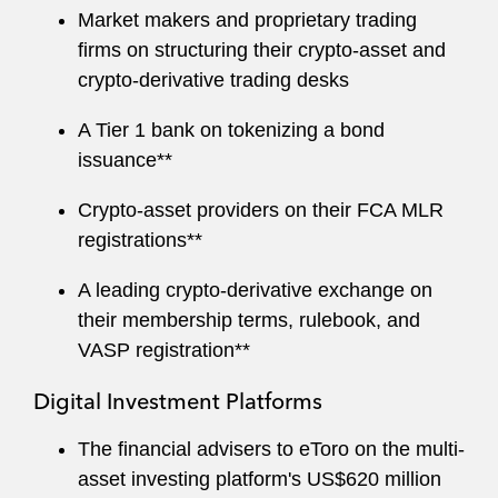
Market makers and proprietary trading
firms on structuring their crypto-asset and
crypto-derivative trading desks
A Tier 1 bank on tokenizing a bond
issuance**
Crypto-asset providers on their FCA MLR
registrations**
A leading crypto-derivative exchange on
their membership terms, rulebook, and
VASP registration**
Digital Investment Platforms
The financial advisers to eToro on the multi-
asset investing platform's US$620 million