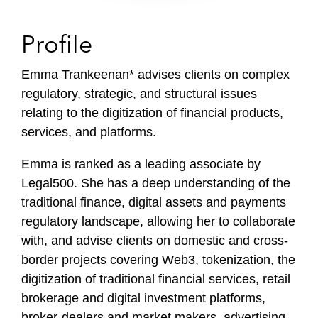
Profile
Emma Trankeenan* advises clients on complex
regulatory, strategic, and structural issues
relating to the digitization of financial products,
services, and platforms.
Emma is ranked as a leading associate by
Legal500. She has a deep understanding of the
traditional finance, digital assets and payments
regulatory landscape, allowing her to collaborate
with, and advise clients on domestic and cross-
border projects covering Web3, tokenization, the
digitization of traditional financial services, retail
brokerage and digital investment platforms,
broker-dealers and market makers, advertising