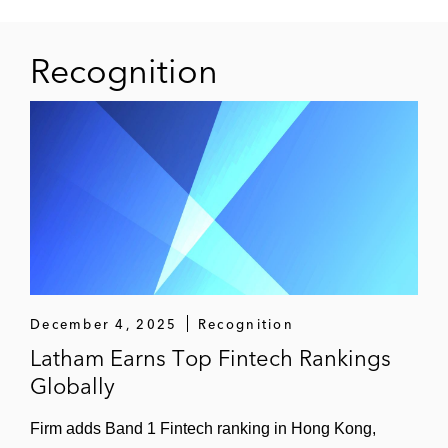
Recognition
December 4, 2025
Recognition
Latham Earns Top Fintech Rankings
Globally
Firm adds Band 1 Fintech ranking in Hong Kong,