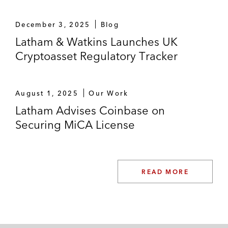
December 3, 2025
Blog
Latham & Watkins Launches UK
Cryptoasset Regulatory Tracker
August 1, 2025
Our Work
Latham Advises Coinbase on
Securing MiCA License
READ MORE