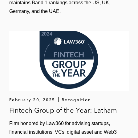
maintains Band 1 rankings across the US, UK,
Germany, and the UAE.
February 20, 2025
Recognition
Fintech Group of the Year: Latham
Firm honored by Law360 for advising startups,
financial institutions, VCs, digital asset and Web3