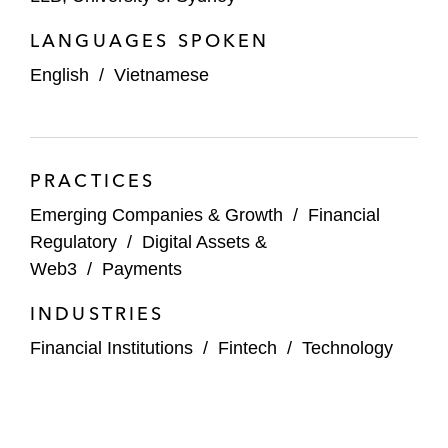
LANGUAGES SPOKEN
English
/
Vietnamese
PRACTICES
Emerging Companies & Growth
/
Financial
Regulatory
/
Digital Assets &
Web3
/
Payments
INDUSTRIES
Financial Institutions
/
Fintech
/
Technology