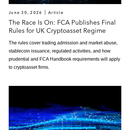
June 30, 2026
Article
The Race Is On: FCA Publishes Final
Rules for UK Cryptoasset Regime
The rules cover trading admission and market abuse,
stablecoin issuance, regulated activities, and how
prudential and FCA Handbook requirements will apply
to cryptoasset firms.