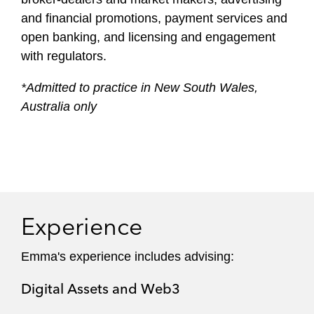
and financial promotions, payment services and
open banking, and licensing and engagement
with regulators.
*Admitted to practice in New South Wales,
Australia only
Experience
Emma's experience includes advising:
Digital Assets and Web3