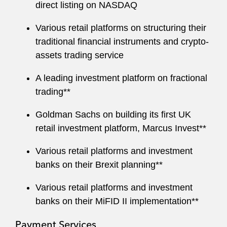
direct listing on NASDAQ
Various retail platforms on structuring their
traditional financial instruments and crypto-
assets trading service
A leading investment platform on fractional
trading**
Goldman Sachs on building its first UK
retail investment platform, Marcus Invest**
Various retail platforms and investment
banks on their Brexit planning**
Various retail platforms and investment
banks on their MiFID II implementation**
Payment Services