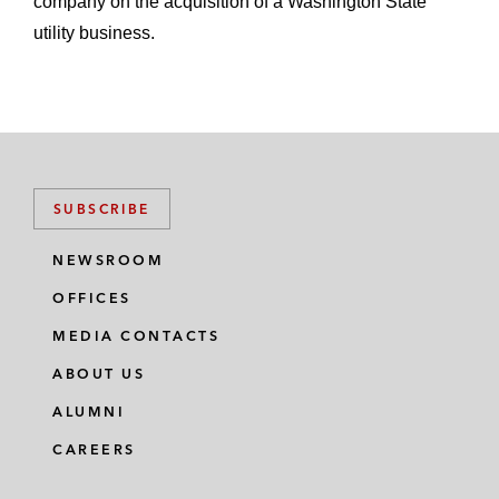
company on the acquisition of a Washington State
utility business.
SUBSCRIBE
NEWSROOM
OFFICES
MEDIA CONTACTS
ABOUT US
ALUMNI
CAREERS