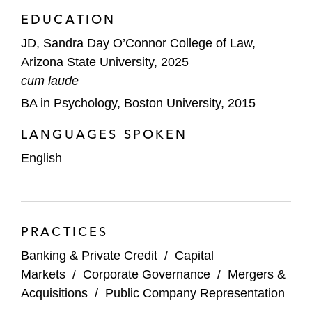
EDUCATION
JD, Sandra Day O’Connor College of Law,
Arizona State University, 2025
cum laude
BA in Psychology, Boston University, 2015
LANGUAGES SPOKEN
English
PRACTICES
Banking & Private Credit
/
Capital
Markets
/
Corporate Governance
/
Mergers &
Acquisitions
/
Public Company Representation