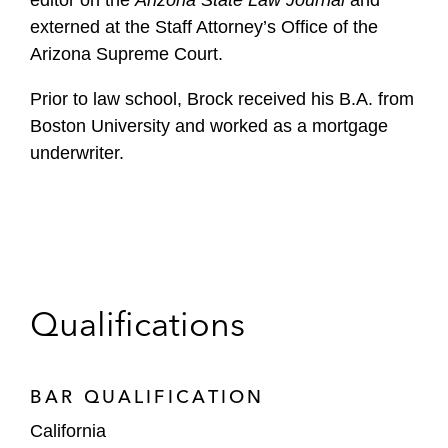
editor on the
Arizona State Law Journal
and
externed at the Staff Attorney’s Office of the
Arizona Supreme Court.
Prior to law school, Brock received his B.A. from
Boston University and worked as a mortgage
underwriter.
Qualifications
BAR QUALIFICATION
California