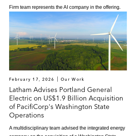
Firm team represents the AI company in the offering.
February 17, 2026
Our Work
Latham Advises Portland General
Electric on US$1.9 Billion Acquisition
of PacifiCorp's Washington State
Operations
A multidisciplinary team advised the integrated energy