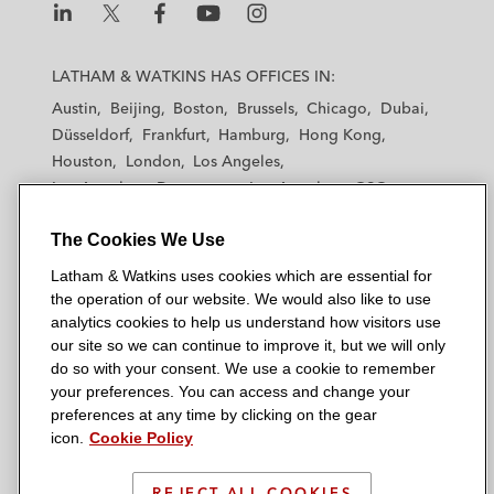
L
L
L
L
L
a
a
a
a
a
LATHAM & WATKINS HAS OFFICES IN:
t
t
t
t
t
Austin
Beijing
Boston
Brussels
Chicago
Dubai
h
h
h
h
h
Düsseldorf
Frankfurt
Hamburg
Hong Kong
a
a
a
a
a
Houston
London
Los Angeles
m
m
m
m
m
Los Angeles — Downtown
Los Angeles — GSO
&
&
&
&
&
Madrid
Manchester — GSO
Milan
Munich
W
W
W
W
W
The Cookies We Use
New York
Orange County
Paris
Riyadh
a
a
a
a
a
San Diego
San Francisco
Seoul
Silicon Valley
Latham & Watkins uses cookies which are essential for
t
t
t
t
t
Singapore
Tel Aviv
Tokyo
Washington, D.C.
the operation of our website. We would also like to use
k
k
k
k
k
analytics cookies to help us understand how visitors use
i
i
i
i
i
our site so we can continue to improve it, but we will only
n
n
n
n
n
do so with your consent. We use a cookie to remember
s
s
s
s
s
your preferences. You can access and change your
© 2026 Latham & Watkins
L
T
F
Y
o
preferences at any time by clicking on the gear
Site Map
icon.
Cookie Policy
i
w
a
o
n
n
i
c
u
I
Privacy Policy
k
t
b
t
n
REJECT ALL COOKIES