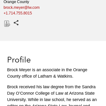
Orange County
brock.meyer@lw.com
+1.714.755.8015
Share this pages
D
o
w
n
l
Profile
o
a
Brock Meyer is an associate in the Orange
d
County office of Latham & Watkins.
Brock received his law degree from the Sandra
Day O’Connor College of Law at Arizona State
University. While in law school, he served as an