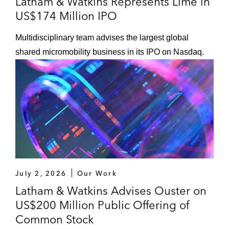
Latham & Watkins Represents Lime in
US$174 Million IPO
Multidisciplinary team advises the largest global
shared micromobility business in its IPO on Nasdaq.
July 2, 2026
Our Work
Latham & Watkins Advises Ouster on
US$200 Million Public Offering of
Common Stock