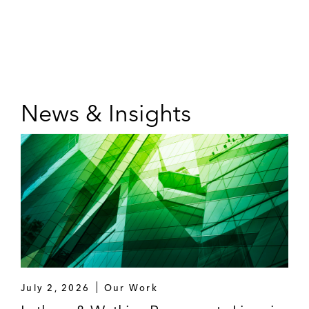
News & Insights
July 2, 2026
Our Work