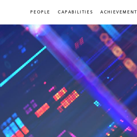
PEOPLE
CAPABILITIES
ACHIEVEMENT