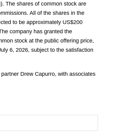
ng). The shares of common stock are
mmissions. All of the shares in the
pected to be approximately US$200
. The company has granted the
mon stock at the public offering price,
ly 6, 2026, subject to the satisfaction
y partner Drew Capurro, with associates