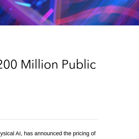
e
s
00 Million Public
ysical AI, has announced the pricing of