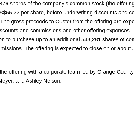
21,876 shares of the company’s common stock (the offeri
 US$55.22 per share, before underwriting discounts and co
. The gross proceeds to Ouster from the offering are ex
 discounts and commissions and other offering expenses
ion to purchase up to an additional 543,281 shares of com
issions. The offering is expected to close on or about Ju
the offering with a corporate team led by Orange Count
eyer, and Ashley Nelson.