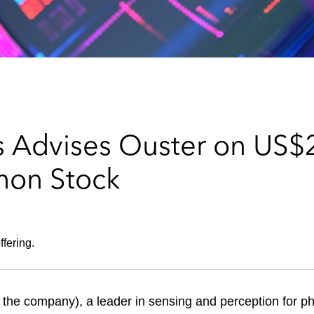
 Advises Ouster on US$2
mon Stock
fering.
the company), a leader in sensing and perception for ph