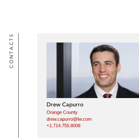
CONTACTS
Drew Capurro
Orange County
drew.capurro@lw.com
+1.714.755.8008