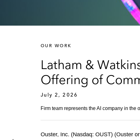
OUR WORK
Latham & Watkins
Offering of Com
July 2, 2026
Firm team represents the AI company in the of
Ouster, Inc. (Nasdaq: OUST) (Ouster or 