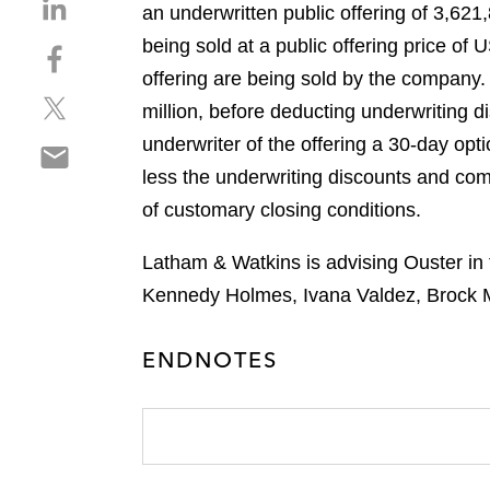
S
an underwritten public offering of 3,6
h
being sold at a public offering price of
S
a
h
offering are being sold by the company
r
S
a
e
million, before deducting underwriting
h
r
o
underwriter of the offering a 30-day opt
S
a
e
n
h
less the underwriting discounts and comm
r
o
l
a
e
n
of customary closing conditions.
i
r
o
f
n
e
n
a
Latham & Watkins is advising Ouster in 
k
o
t
c
e
Kennedy Holmes, Ivana Valdez, Brock M
n
w
e
d
e
i
b
i
ENDNOTES
m
t
o
n
a
t
o
i
e
k
l
r