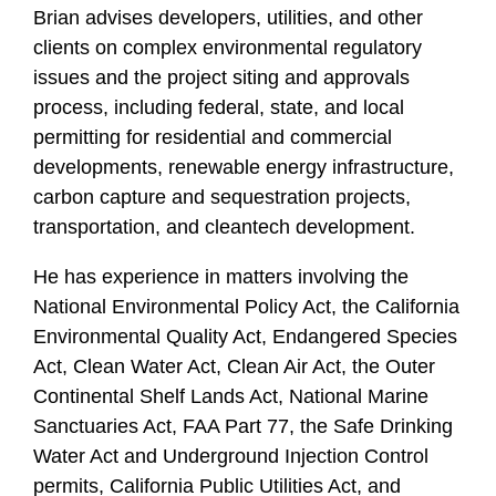
f
Brian advises developers, utilities, and other
i
clients on complex environmental regulatory
l
issues and the project siting and approvals
e
process, including federal, state, and local
permitting for residential and commercial
developments, renewable energy infrastructure,
carbon capture and sequestration projects,
transportation, and cleantech development.
He has experience in matters involving the
National Environmental Policy Act, the California
Environmental Quality Act, Endangered Species
Act, Clean Water Act, Clean Air Act, the Outer
Continental Shelf Lands Act, National Marine
Sanctuaries Act, FAA Part 77, the Safe Drinking
Water Act and Underground Injection Control
permits, California Public Utilities Act, and