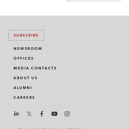
SUBSCRIBE
NEWSROOM
OFFICES
MEDIA CONTACTS
ABOUT US
ALUMNI
CAREERS
L
L
L
L
L
a
a
a
a
a