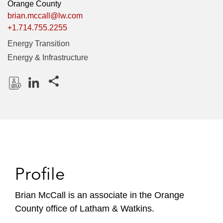
Orange County
brian.mccall@lw.com
+1.714.755.2255
Energy Transition
Energy & Infrastructure
Share this pages
D
L
o
i
w
n
n
k
l
e
o
d
Profile
a
I
d
n
P
Brian McCall is an associate in the Orange
r
County office of Latham & Watkins.
o