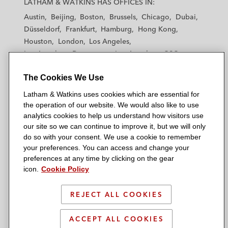
LATHAM & WATKINS HAS OFFICES IN:
t
t
t
t
t
Austin
Beijing
Boston
Brussels
Chicago
Dubai
h
h
h
h
h
Düsseldorf
Frankfurt
Hamburg
Hong Kong
a
a
a
a
a
Houston
London
Los Angeles
m
m
m
m
m
Los Angeles — Downtown
Los Angeles — GSO
&
&
&
&
&
Madrid
Manchester — GSO
Milan
Munich
W
W
W
W
W
The Cookies We Use
New York
Orange County
Paris
Riyadh
a
a
a
a
a
San Diego
San Francisco
Seoul
Silicon Valley
Latham & Watkins uses cookies which are essential for
t
t
t
t
t
Singapore
Tel Aviv
Tokyo
Washington, D.C.
the operation of our website. We would also like to use
k
k
k
k
k
analytics cookies to help us understand how visitors use
i
i
i
i
i
our site so we can continue to improve it, but we will only
n
n
n
n
n
do so with your consent. We use a cookie to remember
s
s
s
s
s
your preferences. You can access and change your
© 2026 Latham & Watkins
L
T
F
Y
o
preferences at any time by clicking on the gear
Site Map
icon.
Cookie Policy
i
w
a
o
n
n
i
c
u
I
Privacy Policy
k
t
b
t
n
REJECT ALL COOKIES
Scam Warning
e
t
o
u
s
d
Attorney Advertising & Terms of Use
e
o
b
t
ACCEPT ALL COOKIES