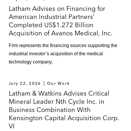
Latham Advises on Financing for
American Industrial Partners’
Completed US$1.272 Billion
Acquisition of Avanos Medical, Inc.
Firm represents the financing sources supporting the
industrial investor’s acquisition of the medical
technology company.
July 22, 2026
Our Work
Latham & Watkins Advises Critical
Mineral Leader Nth Cycle Inc. in
Business Combination With
Kensington Capital Acquisition Corp.
VI