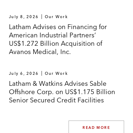
July 8, 2026
Our Work
Latham Advises on Financing for
American Industrial Partners’
US$1.272 Billion Acquisition of
Avanos Medical, Inc.
July 6, 2026
Our Work
Latham & Watkins Advises Sable
Offshore Corp. on US$1.175 Billion
Senior Secured Credit Facilities
READ MORE