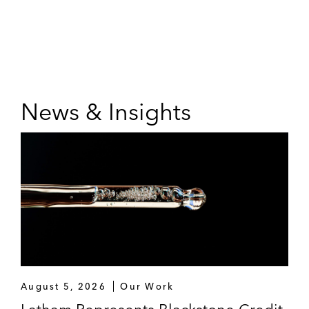
News & Insights
August 5, 2026
Our Work