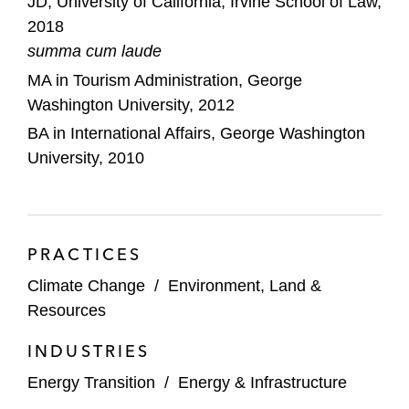
JD, University of California, Irvine School of Law,
Environmental Law Clinic.
2018
summa cum laude
MA in Tourism Administration, George
Washington University, 2012
BA in International Affairs, George Washington
University, 2010
PRACTICES
Climate Change
/
Environment, Land &
Resources
INDUSTRIES
Energy Transition
/
Energy & Infrastructure