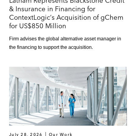
Latham Represents Blackstone Credit
& Insurance in Financing for
ContextLogic’s Acquisition of gChem
for US$850 Million
Firm advises the global alternative asset manager in
the financing to support the acquisition.
July 28, 2026
Our Work