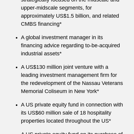
upper-midscale segments, for
approximately US$1.5 billion, and related
CMBS financing*
A global investment manager in its
financing advice regarding to-be-acquired
industrial assets*
A US$130 million joint venture with a
leading investment management firm for
the redevelopment of the Nassau Veterans
Memorial Coliseum in New York*
A US private equity fund in connection with
its US$60 million sale of 18 hospitality
properties located throughout the US*