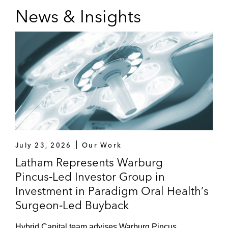
News & Insights
July 23, 2026
Our Work
Latham Represents Warburg
Pincus‑Led Investor Group in
Investment in Paradigm Oral Health’s
Surgeon‑Led Buyback
Hybrid Capital team advises Warburg Pincus,