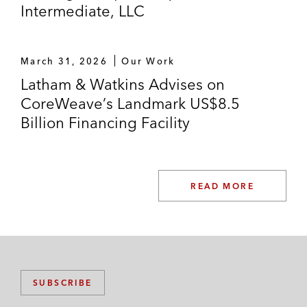
Intermediate, LLC
March 31, 2026
Our Work
Latham & Watkins Advises on
CoreWeave’s Landmark US$8.5
Billion Financing Facility
READ MORE
SUBSCRIBE