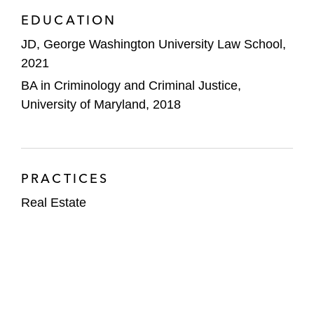
EDUCATION
JD, George Washington University Law School,
2021
BA in Criminology and Criminal Justice,
University of Maryland, 2018
PRACTICES
Real Estate