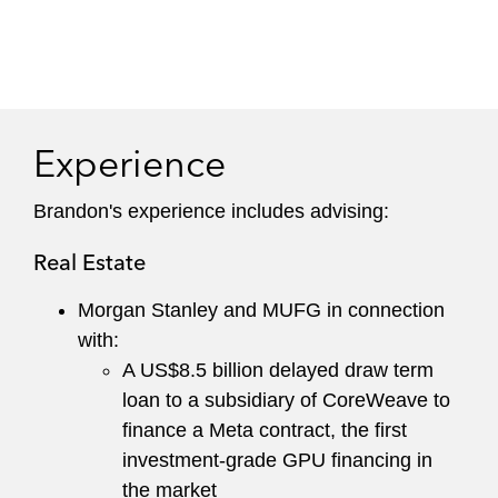
Experience
Brandon's experience includes advising:
Real Estate
Morgan Stanley and MUFG in connection
with:
A US$8.5 billion delayed draw term
loan to a subsidiary of CoreWeave to
finance a Meta contract, the first
investment-grade GPU financing in
the market