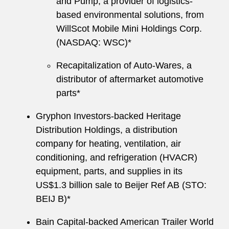
and Pump, a provider of logistics-
based environmental solutions, from
WillScot Mobile Mini Holdings Corp.
(NASDAQ: WSC)*
Recapitalization of Auto-Wares, a
distributor of aftermarket automotive
parts*
Gryphon Investors-backed Heritage
Distribution Holdings, a distribution
company for heating, ventilation, air
conditioning, and refrigeration (HVACR)
equipment, parts, and supplies in its
US$1.3 billion sale to Beijer Ref AB (STO:
BEIJ B)*
Bain Capital-backed American Trailer World