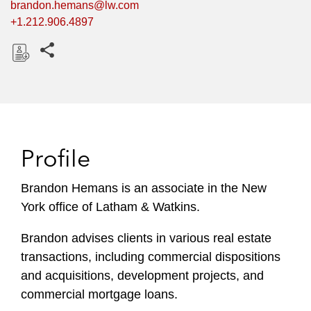
brandon.hemans@lw.com
+1.212.906.4897
Share this pages
D
o
w
n
l
Profile
o
a
Brandon Hemans is an associate in the New
d
York office of Latham & Watkins.
Brandon advises clients in various real estate
transactions, including commercial dispositions
and acquisitions, development projects, and
commercial mortgage loans.