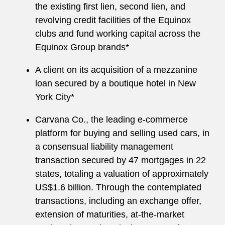
the existing first lien, second lien, and
revolving credit facilities of the Equinox
clubs and fund working capital across the
Equinox Group brands*
A client on its acquisition of a mezzanine
loan secured by a boutique hotel in New
York City*
Carvana Co., the leading e-commerce
platform for buying and selling used cars, in
a consensual liability management
transaction secured by 47 mortgages in 22
states, totaling a valuation of approximately
US$1.6 billion. Through the contemplated
transactions, including an exchange offer,
extension of maturities, at-the-market