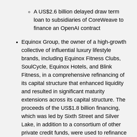
A US$2.6 billion delayed draw term
loan to subsidiaries of CoreWeave to
finance an OpenAI contract
Equinox Group, the owner of a high-growth
collective of influential luxury lifestyle
brands, including Equinox Fitness Clubs,
SoulCycle, Equinox Hotels, and Blink
Fitness, in a comprehensive refinancing of
its capital structure that enhanced liquidity
and resulted in significant maturity
extensions across its capital structure. The
proceeds of the US$1.8 billion financing,
which was led by Sixth Street and Silver
Lake, in addition to a consortium of other
private credit funds, were used to refinance