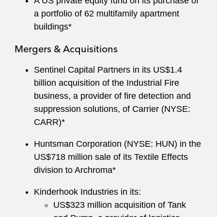
A US private equity fund on its purchase of
a portfolio of 62 multifamily apartment
buildings*
Mergers & Acquisitions
Sentinel Capital Partners in its US$1.4
billion acquisition of the Industrial Fire
business, a provider of fire detection and
suppression solutions, of Carrier (NYSE:
CARR)*
Huntsman Corporation (NYSE: HUN) in the
US$718 million sale of its Textile Effects
division to Archroma*
Kinderhook Industries in its:
US$323 million acquisition of Tank