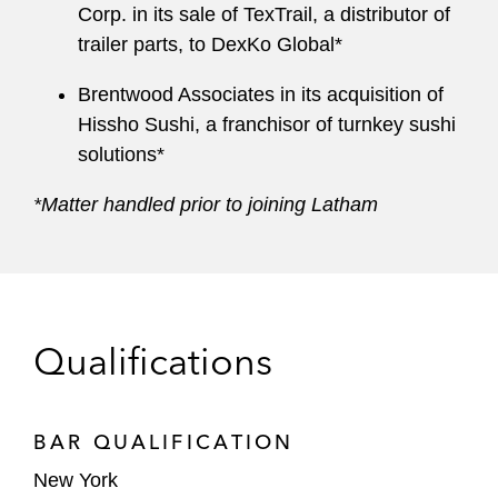
Corp. in its sale of TexTrail, a distributor of
trailer parts, to DexKo Global*
Brentwood Associates in its acquisition of
Hissho Sushi, a franchisor of turnkey sushi
solutions*
*Matter handled prior to joining Latham
Qualifications
BAR QUALIFICATION
New York