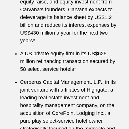
equity raise, and equity investment from
Carvana’s founders, Carvana expects to
deleverage its balance sheet by US$1.2
billion and reduce its interest expenses by
US$430 million a year for the next two
years*
A US private equity firm in its US$625
million refinancing transaction secured by
58 select service hotels*
Cerberus Capital Management, L.P., in its
joint venture with affiliates of Highgate, a
leading real estate investment and
hospitality management company, on the
acquisition of CorePoint Lodging Inc., a
pure play select-service hotel owner
strategically focused on the midscale and