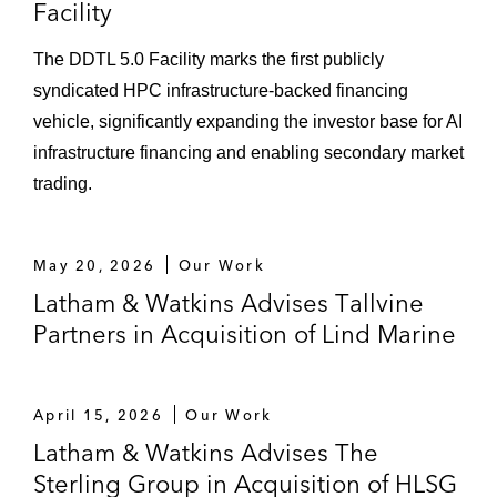
Facility
The DDTL 5.0 Facility marks the first publicly
syndicated HPC infrastructure‑backed financing
vehicle, significantly expanding the investor base for AI
infrastructure financing and enabling secondary market
trading.
May 20, 2026
Our Work
Latham & Watkins Advises Tallvine
Partners in Acquisition of Lind Marine
April 15, 2026
Our Work
Latham & Watkins Advises The
Sterling Group in Acquisition of HLSG