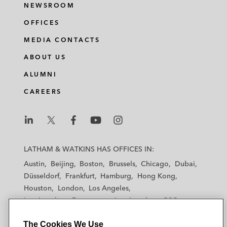
NEWSROOM
OFFICES
MEDIA CONTACTS
ABOUT US
ALUMNI
CAREERS
L
L
L
L
L
a
a
a
a
a
LATHAM & WATKINS HAS OFFICES IN:
t
t
t
t
t
Austin
Beijing
Boston
Brussels
Chicago
Dubai
h
h
h
h
h
Düsseldorf
Frankfurt
Hamburg
Hong Kong
a
a
a
a
a
Houston
London
Los Angeles
m
m
m
m
m
Los Angeles — Downtown
Los Angeles — GSO
&
&
&
&
&
Madrid
Manchester — GSO
Milan
Munich
W
W
W
W
W
The Cookies We Use
New York
Orange County
Paris
Riyadh