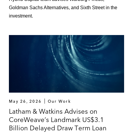
Goldman Sachs Alternatives, and Sixth Street in the
investment.
May 26, 2026
Our Work
Latham & Watkins Advises on
CoreWeave’s Landmark US$3.1
Billion Delayed Draw Term Loan