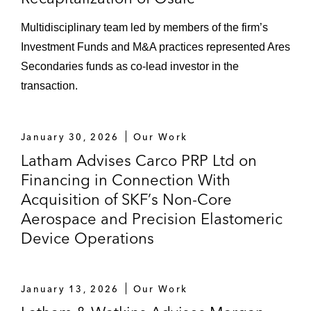
Multidisciplinary team led by members of the firm’s
Investment Funds and M&A practices represented Ares
Secondaries funds as co‑lead investor in the
transaction.
January 30, 2026
Our Work
Latham Advises Carco PRP Ltd on
Financing in Connection With
Acquisition of SKF’s Non-Core
Aerospace and Precision Elastomeric
Device Operations
January 13, 2026
Our Work