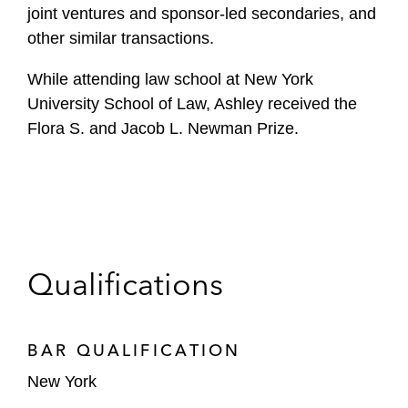
joint ventures and sponsor-led secondaries, and
other similar transactions.
While attending law school at New York
University School of Law, Ashley received the
Flora S. and Jacob L. Newman Prize.
Qualifications
BAR QUALIFICATION
New York