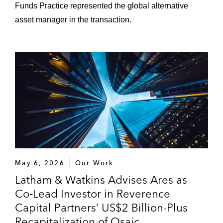
Funds Practice represented the global alternative
asset manager in the transaction.
May 6, 2026
Our Work
Latham & Watkins Advises Ares as
Co‑Lead Investor in Reverence
Capital Partners’ US$2 Billion-Plus
Recapitalization of Osaic