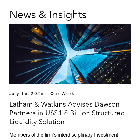
News & Insights
July 16, 2026
Our Work
Latham & Watkins Advises Dawson
Partners in US$1.8 Billion Structured
Liquidity Solution
Members of the firm’s interdisciplinary Investment