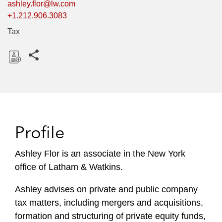
ashley.flor@lw.com
+1.212.906.3083
Tax
Share this pages
D
o
w
n
l
Profile
o
a
Ashley Flor is an associate in the New York
d
office of Latham & Watkins.
Ashley advises on private and public company
tax matters, including mergers and acquisitions,
formation and structuring of private equity funds,