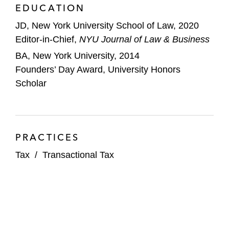
EDUCATION
JD, New York University School of Law, 2020
Editor-in-Chief,
NYU Journal of Law & Business
BA, New York University, 2014
Founders’ Day Award, University Honors
Scholar
PRACTICES
Tax
/
Transactional Tax