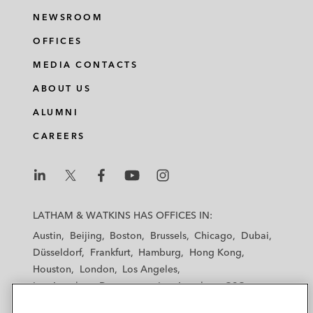
NEWSROOM
OFFICES
MEDIA CONTACTS
ABOUT US
ALUMNI
CAREERS
L
L
L
L
L
a
a
a
a
a
LATHAM & WATKINS HAS OFFICES IN:
t
t
t
t
t
Austin
Beijing
Boston
Brussels
Chicago
Dubai
h
h
h
h
h
Düsseldorf
Frankfurt
Hamburg
Hong Kong
a
a
a
a
a
Houston
London
Los Angeles
m
m
m
m
m
Los Angeles — Downtown
Los Angeles — GSO
&
&
&
&
&
Madrid
Manchester — GSO
Milan
Munich
W
W
W
W
W