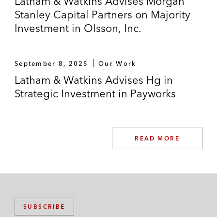
Latham & Watkins Advises Morgan
Stanley Capital Partners on Majority
Investment in Olsson, Inc.
September 8, 2025
Our Work
Latham & Watkins Advises Hg in
Strategic Investment in Payworks
READ MORE
SUBSCRIBE