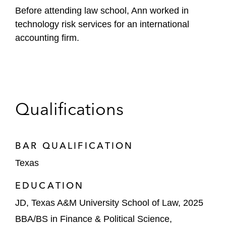
Before attending law school, Ann worked in
technology risk services for an international
accounting firm.
Qualifications
BAR QUALIFICATION
Texas
EDUCATION
JD, Texas A&M University School of Law, 2025
BBA/BS in Finance & Political Science,