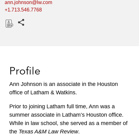
ann.johnson@lw.com
+1.713.546.7768
Share this pages
D
o
w
n
l
Profile
o
a
Ann Johnson is an associate in the Houston
d
office of Latham & Watkins.
Prior to joining Latham full time, Ann was a
summer associate in Latham’s Houston office.
While in law school, she served as a member of
the
Texas A&M Law Review
.