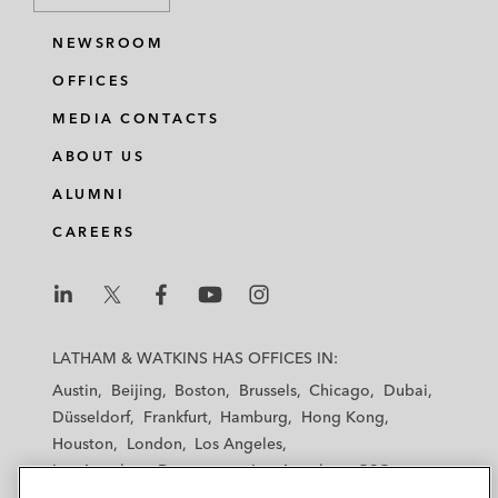
NEWSROOM
OFFICES
MEDIA CONTACTS
ABOUT US
ALUMNI
CAREERS
L
L
L
L
L
a
a
a
a
a
LATHAM & WATKINS HAS OFFICES IN:
t
t
t
t
t
Austin
Beijing
Boston
Brussels
Chicago
Dubai
h
h
h
h
h
Düsseldorf
Frankfurt
Hamburg
Hong Kong
a
a
a
a
a
Houston
London
Los Angeles
m
m
m
m
m
Los Angeles — Downtown
Los Angeles — GSO
&
&
&
&
&
Madrid
Manchester — GSO
Milan
Munich