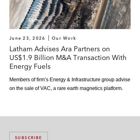
June 23, 2026
Our Work
Latham Advises Ara Partners on
US$1.9 Billion M&A Transaction With
Energy Fuels
Members of firm’s Energy & Infrastructure group advise
on the sale of VAC, a rare earth magnetics platform.
SUBSCRIBE