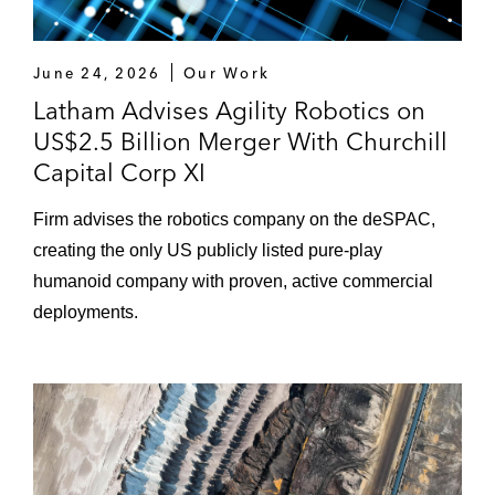
June 24, 2026
Our Work
Latham Advises Agility Robotics on
US$2.5 Billion Merger With Churchill
Capital Corp XI
Firm advises the robotics company on the deSPAC,
creating the only US publicly listed pure-play
humanoid company with proven, active commercial
deployments.