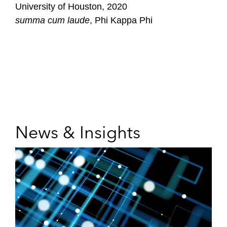
University of Houston, 2020
summa cum laude
, Phi Kappa Phi
News & Insights