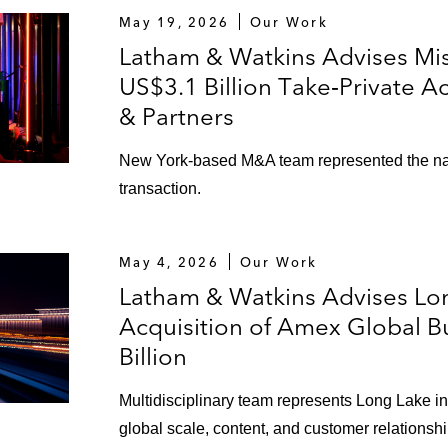
May 19, 2026
Our Work
Latham & Watkins Advises Mi
US$3.1 Billion Take‑Private A
& Partners
New York‑based M&A team represented the nati
transaction.
May 4, 2026
Our Work
Latham & Watkins Advises Lon
Acquisition of Amex Global Bu
Billion
Multidisciplinary team represents Long Lake 
global scale, content, and customer relationshi