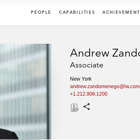
PEOPLE
CAPABILITIES
ACHIEVEMENT
Andrew Zan
Associate
New York
andrew.zandomenego@lw.com
+1.212.906.1200
Share this pages
D
o
w