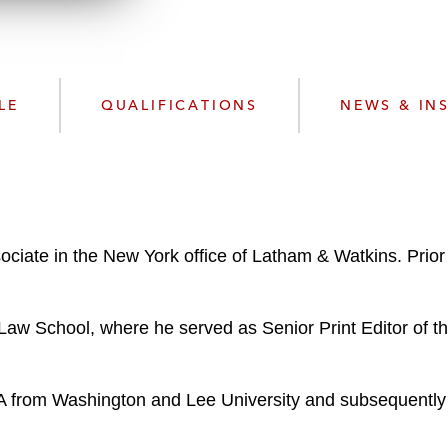
n
l
o
a
d
LE
QUALIFICATIONS
NEWS & IN
iate in the New York office of Latham & Watkins. Prior
aw School, where he served as Senior Print Editor of t
BA from Washington and Lee University and subsequently