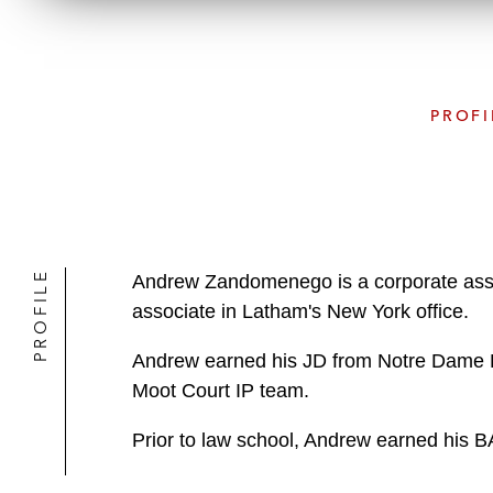
PROFI
PROFILE
Andrew Zandomenego is a corporate assoc
associate in Latham's New York office.
Andrew earned his JD from Notre Dame L
Moot Court IP team.
Prior to law school, Andrew earned his 