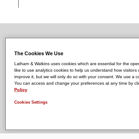
NEWSROOM
OFFICES
SUBSCRIBE
The Cookies We Use
Latham & Watkins uses cookies which are essential for the oper
like to use analytics cookies to help us understand how visitors
L
L
L
L
L
improve it, but we will only do so with your consent. We use a
a
a
a
a
a
You can access and change your preferences at any time by clic
LATHAM & WATKINS HAS OFFICES IN:
t
t
t
t
t
Policy
Austin
Beijing
Boston
Brussels
Chicago
Dubai
Düsseldor
h
h
h
h
h
Manchester — GSO
Milan
Munich
New York
Orange Count
Cookies Settings
a
a
a
a
a
m
m
m
m
m
&
&
&
&
&
W
W
W
W
W
a
a
a
a
a