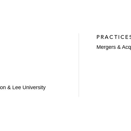
PRACTICE
Mergers & Acqu
on & Lee University