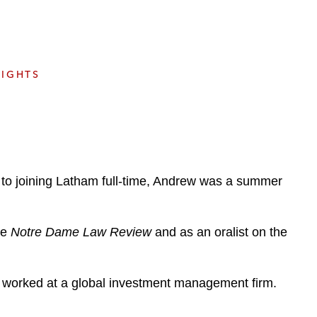
e
s
SIGHTS
 to joining Latham full-time, Andrew was a summer
he
Notre Dame Law Review
and as an oralist on the
 worked at a global investment management firm.