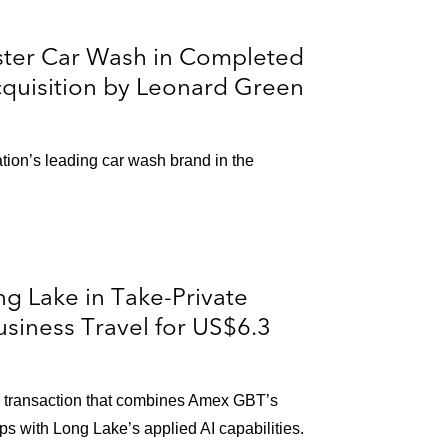
ster Car Wash in Completed
cquisition by Leonard Green
on’s leading car wash brand in the
g Lake in Take-Private
siness Travel for US$6.3
in transaction that combines Amex GBT’s
ps with Long Lake’s applied AI capabilities.