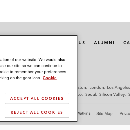
MEDIA CONTACTS
ABOUT US
ALUMNI
C
ation of our website. We would also
 use our site so we can continue to
 cookie to remember your preferences.
king on the gear icon.
Cookie
f
Frankfurt
Hamburg
Hong Kong
Houston
London
Los Angeles
y
Paris
Riyadh
San Diego
San Francisco
Seoul
Silicon Valley
ACCEPT ALL COOKIES
REJECT ALL COOKIES
© 2026 Latham & Watkins
Site Map
Priva