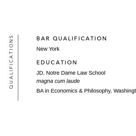
QUALIFICATIONS
BAR QUALIFICATION
New York
EDUCATION
JD, Notre Dame Law School
magna cum laude
BA in Economics & Philosophy, Washingt