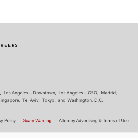
AREERS
Los Angeles — Downtown
Los Angeles — GSO
Madrid
Singapore
Tel Aviv
Tokyo
Washington, D.C.
cy Policy
Scam Warning
Attorney Advertising & Terms of Use