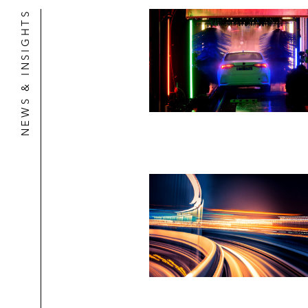
NEWS & INSIGHTS