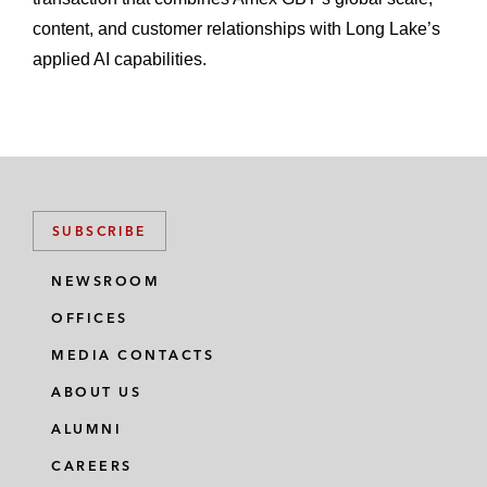
content, and customer relationships with Long Lake’s
applied AI capabilities.
SUBSCRIBE
NEWSROOM
OFFICES
MEDIA CONTACTS
ABOUT US
ALUMNI
CAREERS