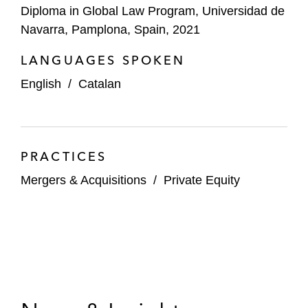
Diploma in Global Law Program, Universidad de
Navarra, Pamplona, Spain, 2021
LANGUAGES SPOKEN
English
/
Catalan
PRACTICES
Mergers & Acquisitions
/
Private Equity