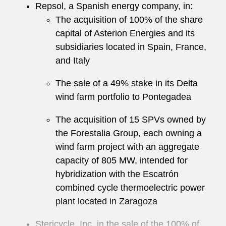
Repsol, a Spanish energy company, in:
The acquisition of 100% of the share
capital of Asterion Energies and its
subsidiaries located in Spain, France,
and Italy
The sale of a 49% stake in its Delta
wind farm portfolio to Pontegadea
The acquisition of 15 SPVs owned by
the Forestalia Group, each owning a
wind farm project with an aggregate
capacity of 805 MW, intended for
hybridization with the Escatrón
combined cycle thermoelectric power
plant located in Zaragoza
Stericycle, Inc. in the sale of the 100% of