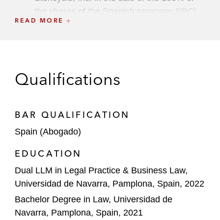
the shares of the Spanish company SRCL
READ MORE
Consenur, S.L.U and its subsidiaries
located in Spain and Portugal to companies
of URBASER Group
Hyatt Hotels Corporation on the acquisition
Qualifications
of 50% of Bahía Principe Hotels & Resorts
from Grupo Piñero
BAR QUALIFICATION
Design Holding Group, a Carlyle and
Spain (Abogado)
Investindustrial’s portfolio company, on a
€425 million senior secured notes offering
EDUCATION
Dual LLM in Legal Practice & Business Law,
Aedas Homes on the acquisition of
Universidad de Navarra, Pamplona, Spain, 2022
Promociones y Propiedades Inmobiliarias
Espacio (PRIESA) from Grupo Villar Mir
Bachelor Degree in Law, Universidad de
Navarra, Pamplona, Spain, 2021