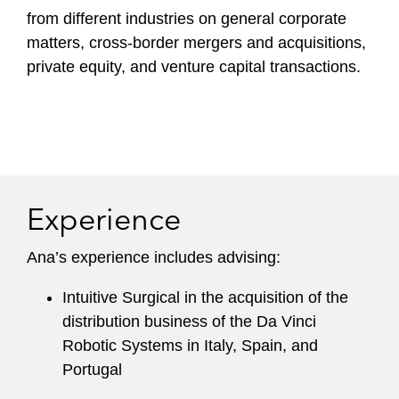
from different industries on general corporate
matters, cross-border mergers and acquisitions,
private equity, and venture capital transactions.
Experience
Ana’s experience includes advising:
Intuitive Surgical in the acquisition of the
distribution business of the Da Vinci
Robotic Systems in Italy, Spain, and
Portugal