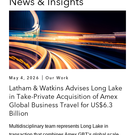
News & Insights
May 4, 2026
Our Work
Latham & Watkins Advises Long Lake
in Take-Private Acquisition of Amex
Global Business Travel for US$6.3
Billion
Multidisciplinary team represents Long Lake in
transaction that combines Amex GBT’s global scale,