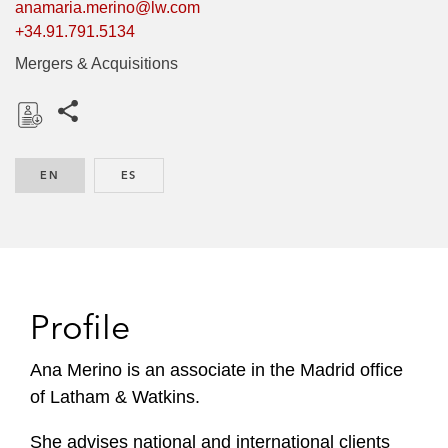
anamaria.merino@lw.com
+34.91.791.5134
Mergers & Acquisitions
Share this pages
D
o
EN
ENGLISH
ES
SPANISH
w
n
l
o
a
d
Profile
Ana Merino is an associate in the Madrid office
of Latham & Watkins.
She advises national and international clients