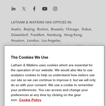
L
L
L
L
L
a
a
a
a
a
LATHAM & WATKINS HAS OFFICES IN:
t
t
t
t
t
Austin
Beijing
Boston
Brussels
Chicago
Dubai
h
h
h
h
h
Düsseldorf
Frankfurt
Hamburg
Hong Kong
a
a
a
a
a
Houston
London
Los Angeles
m
m
m
m
m
Los Angeles — Downtown
Los Angeles — GSO
&
&
&
&
&
Madrid
Manchester — GSO
Milan
Munich
W
W
W
W
W
The Cookies We Use
New York
Orange County
Paris
Riyadh
a
a
a
a
a
San Diego
San Francisco
Seoul
Silicon Valley
Latham & Watkins uses cookies which are essential for
t
t
t
t
t
Singapore
Tel Aviv
Tokyo
Washington, D.C.
the operation of our website. We would also like to use
k
k
k
k
k
analytics cookies to help us understand how visitors use
i
i
i
i
i
our site so we can continue to improve it, but we will only
n
n
n
n
n
do so with your consent. We use a cookie to remember
s
s
s
s
s
your preferences. You can access and change your
© 2026 Latham & Watkins
L
T
F
Y
o
preferences at any time by clicking on the gear
Site Map
icon.
Cookie Policy
i
w
a
o
n
n
i
c
u
I