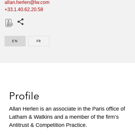
allan.herlen@lw.com
+33.1.40.62.20.58
Share this pages
D
o
EN
ENGLISH
FR
FRENCH
w
n
l
o
a
d
Profile
Allan Herlen is an associate in the Paris office of
Latham & Watkins and a member of the firm’s
Antitrust & Competition Practice.