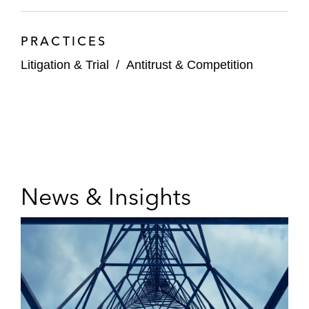
PRACTICES
Litigation & Trial
/
Antitrust & Competition
News & Insights