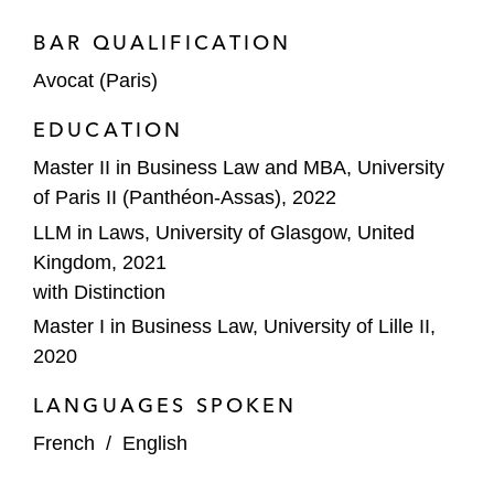
BAR QUALIFICATION
Avocat (Paris)
EDUCATION
Master II in Business Law and MBA, University
of Paris II (Panthéon-Assas), 2022
LLM in Laws, University of Glasgow, United
Kingdom, 2021
with Distinction
Master I in Business Law, University of Lille II,
2020
LANGUAGES SPOKEN
French
/
English