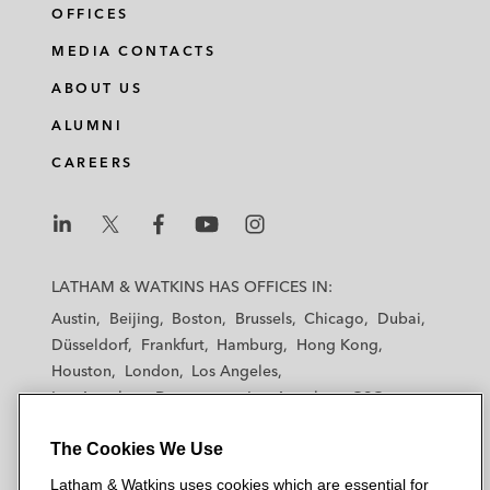
OFFICES
MEDIA CONTACTS
ABOUT US
ALUMNI
CAREERS
L
L
L
L
L
a
a
a
a
a
LATHAM & WATKINS HAS OFFICES IN:
t
t
t
t
t
Austin
Beijing
Boston
Brussels
Chicago
Dubai
h
h
h
h
h
Düsseldorf
Frankfurt
Hamburg
Hong Kong
a
a
a
a
a
Houston
London
Los Angeles
m
m
m
m
m
Los Angeles — Downtown
Los Angeles — GSO
&
&
&
&
&
Madrid
Manchester — GSO
Milan
Munich
W
W
W
W
W
The Cookies We Use
New York
Orange County
Paris
Riyadh
a
a
a
a
a
San Diego
San Francisco
Seoul
Silicon Valley
Latham & Watkins uses cookies which are essential for
t
t
t
t
t