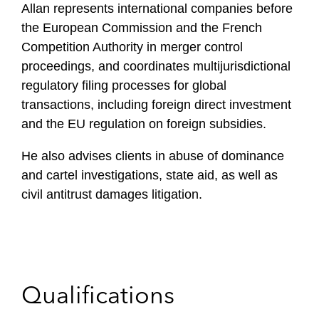
Allan represents international companies before
the European Commission and the French
Competition Authority in merger control
proceedings, and coordinates multijurisdictional
regulatory filing processes for global
transactions, including foreign direct investment
and the EU regulation on foreign subsidies.
He also advises clients in abuse of dominance
and cartel investigations, state aid, as well as
civil antitrust damages litigation.
Qualifications