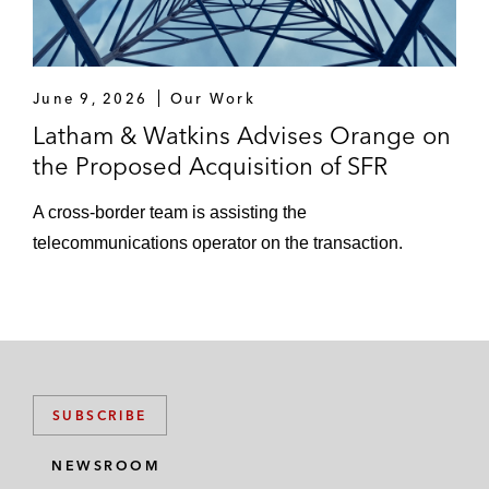
June 9, 2026
Our Work
Latham & Watkins Advises Orange on
the Proposed Acquisition of SFR
A cross‑border team is assisting the
telecommunications operator on the transaction.
SUBSCRIBE
NEWSROOM