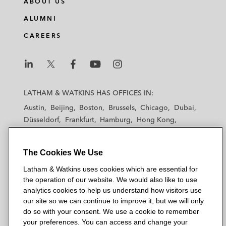
ABOUT US
ALUMNI
CAREERS
L
L
L
L
L
a
a
a
a
a
LATHAM & WATKINS HAS OFFICES IN:
t
t
t
t
t
Austin
Beijing
Boston
Brussels
Chicago
Dubai
h
h
h
h
h
Düsseldorf
Frankfurt
Hamburg
Hong Kong
a
a
a
a
a
Houston
London
Los Angeles
m
m
m
m
m
Los Angeles — Downtown
Los Angeles — GSO
&
&
&
&
&
The Cookies We Use
Madrid
Manchester — GSO
Milan
Munich
W
W
W
W
W
New York
Orange County
Paris
Riyadh
Latham & Watkins uses cookies which are essential for
a
a
a
a
a
the operation of our website. We would also like to use
San Diego
San Francisco
Seoul
Silicon Valley
t
t
t
t
t
analytics cookies to help us understand how visitors use
Singapore
Tel Aviv
Tokyo
Washington, D.C.
k
k
k
k
k
our site so we can continue to improve it, but we will only
i
i
i
i
i
do so with your consent. We use a cookie to remember
your preferences. You can access and change your
n
n
n
n
n