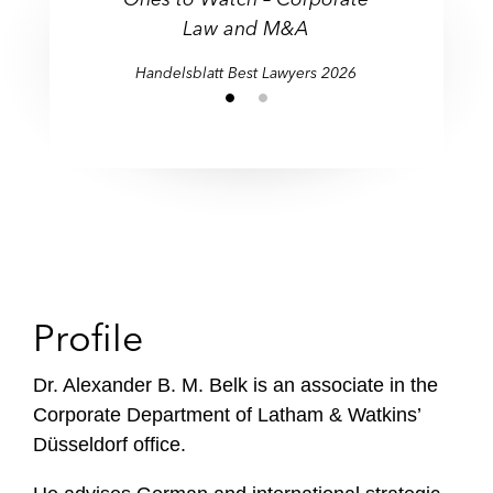
Law and M&A
Handelsblatt Best Lawyers 2026
Profile
Dr. Alexander B. M. Belk is an associate in the
Corporate Department of Latham & Watkins’
Düsseldorf office.