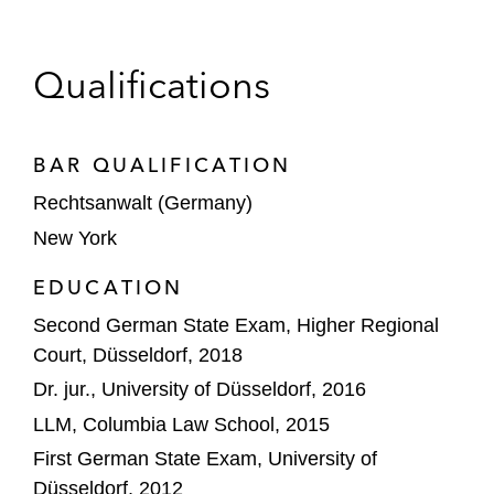
Bregal on the acquisition of legal software
business STP from Hg
Qualifications
Commerz Real on the acquisition of a stake
in Amprion
BAR QUALIFICATION
Demant on its agreement to acquire KIND
Rechtsanwalt (Germany)
Group
New York
EG Group on the acquisition of OMV’s
EDUCATION
petrol station business in Germany
Second German State Exam, Higher Regional
Court, Düsseldorf, 2018
Focused Energy on its US$240 million
Dr. jur., University of Düsseldorf, 2016
Series A financing
LLM, Columbia Law School, 2015
GIP and KKR on the strategic partnership
First German State Exam, University of
with Vodafone to invest in Vantage Towers
Düsseldorf, 2012