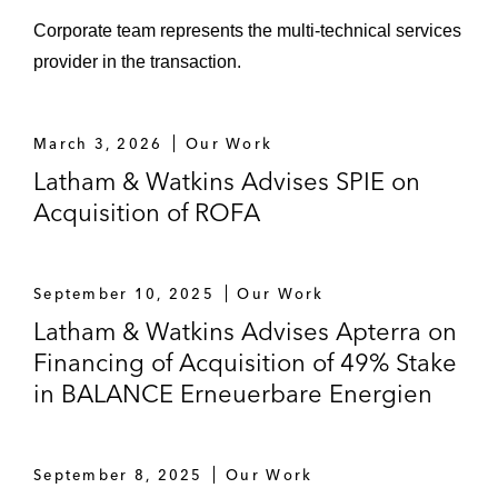
Group
Corporate team represents the multi-technical services
provider in the transaction.
Acquisition of the ROBUR Industry
Service Group
March 3, 2026
Our Work
Swiss Life Asset Management AG and
Latham & Watkins Advises SPIE on
Gelsenwasser AG on the acquisition of
Acquisition of ROFA
Infrareal
Swiss Life Asset Management AG and
Vauban on the acquisition of Wascosa
September 10, 2025
Our Work
Latham & Watkins Advises Apterra on
Triton on the sale together with ADIA and
Financing of Acquisition of 49% Stake
the reinvestment (together with Stonepeak)
in BALANCE Erneuerbare Energien
in IFCO
UniCredit on the divestiture of private
September 8, 2025
Our Work
equity funds advisor SwanCap