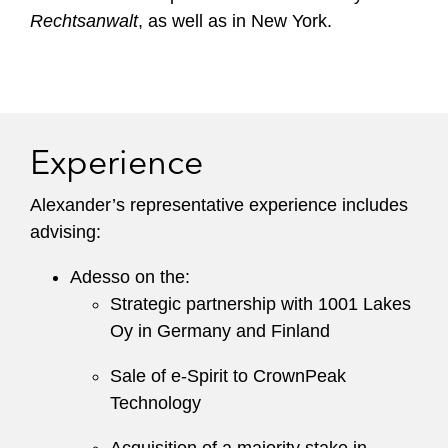
Rechtsanwalt
, as well as in New York.
Experience
Alexander’s representative experience includes
advising:
Adesso on the:
Strategic partnership with 1001 Lakes
Oy in Germany and Finland
Sale of e-Spirit to CrownPeak
Technology