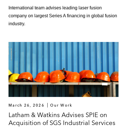
International team advises leading laser fusion
Sale of KHG to BGZ
company on largest Series A financing in global fusion
Disposal of their interim storage
industry.
facilities for high radioactive waste to
BGZ
Scout24 on the sale of its AutoScout24
platform to Hellman & Friedman
SPIE on the:
Acquisition of SGS Industrial Services
Group
Acquisition of ROFA
March 26, 2026
Our Work
Acquisition of Otto LSE
Latham & Watkins Advises SPIE on
Acquisition of SGS Industrial Services
Acquisition of a majority stake in ICG