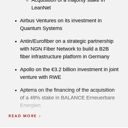
Acquisition of a majority stake in
LeanNet
Airbus Ventures on its investment in
Quantum Systems
Antin/Eurofiber on a strategic partnership
with NGN Fiber Network to build a B2B
fiber infrastructure platform in Germany
Apollo on the €3.2 billion investment in joint
venture with RWE
Apterra on the financing of the acquisition
of a 49% stake in BALANCE Erneuerbare
Energien
READ MORE
Ardian/Swissbit on the acquisition of
Hyperstone