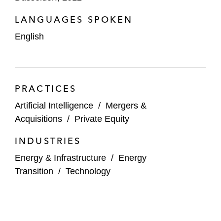
Hyundai on the acquisition of Sixt Leasing
LANGUAGES SPOKEN
IFCO on its €2.8 billion refinancing
English
IFM on a joint venture with Deutsche
Telekom to roll out fiber infrastructure
(FTTH) in Germany
PRACTICES
RWE on the:
Artificial Intelligence
/
Mergers &
Reorganization of its US renewables
Acquisitions
/
Private Equity
business
INDUSTRIES
Acquisition of 4.2 gigawatt UK
Energy & Infrastructure
/
Energy
offshore wind development portfolio
Transition
/
Technology
from Vattenfall
Disposal of FSRU LNG infrastructure
in Germany to DET and Gascade