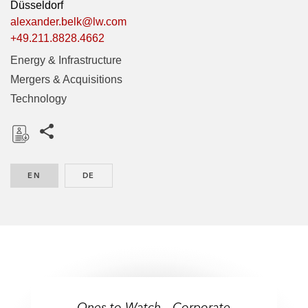
Düsseldorf
alexander.belk@lw.com
+49.211.8828.4662
Energy & Infrastructure
Mergers & Acquisitions
Technology
Share this pages
D
o
EN
ENGLISH
DE
GERMAN
w
n
l
o
a
d
Ones to Watch – Corporate