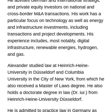
He advises German and international strategic
and private equity investors on national and
cross-border M&A transactions. His work has a
particular focus on technology as well as energy
and infrastructure investments, including
transactions and project developments. His
experience includes, most notably, digital
infrastructure, renewable energies, hydrogen,
and gas.
Alexander studied law at Heinrich-Heine-
University in Düsseldorf and Columbia
University in the City of New York, from which he
also received a Master of Laws degree. He also
holds a doctorate degree in law (Dr. iur.) from
Heinrich-Heine-University Düsseldorf.
He is admitted to practice law in Germany as