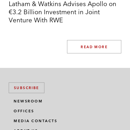
Latham & Watkins Advises Apollo on
VNG on the:
€3.2 Billion Investment in Joint
Sale of Gas-Union
Venture With RWE
Sale of Gas-Union’s transport
activities to terranets bw
READ MORE
Sale of Gas Union’s storage activities
to MET
Wintershall Dea on the sale of its stake in
WIGA
SUBSCRIBE
NEWSROOM
OFFICES
MEDIA CONTACTS