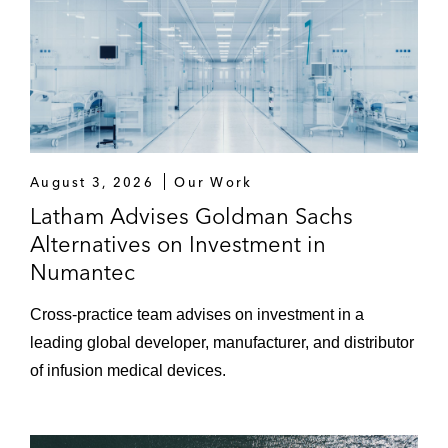
August 3, 2026
Our Work
Latham Advises Goldman Sachs
Alternatives on Investment in
Numantec
Cross-practice team advises on investment in a
leading global developer, manufacturer, and distributor
of infusion medical devices.