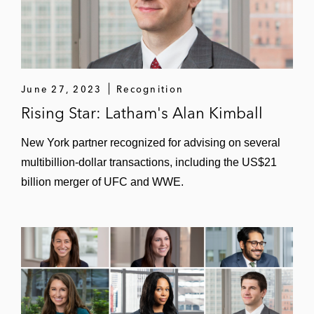
June 27, 2023
Recognition
Rising Star: Latham's Alan Kimball
New York partner recognized for advising on several
multibillion-dollar transactions, including the US$21
billion merger of UFC and WWE.