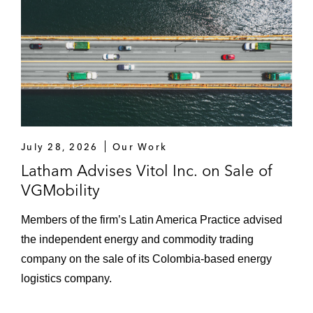
July 28, 2026
Our Work
Latham Advises Vitol Inc. on Sale of
VGMobility
Members of the firm’s Latin America Practice advised
the independent energy and commodity trading
company on the sale of its Colombia-based energy
logistics company.