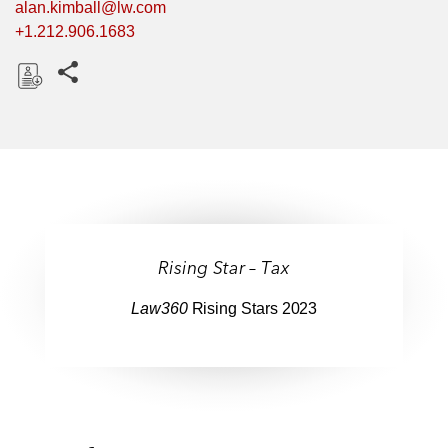
alan.kimball@lw.com
+1.212.906.1683
Share this pages
D
o
w
n
l
o
a
Rising Star – Tax
d
Law360
Rising Stars 2023