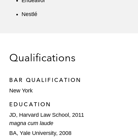
Endeavor
Nestlé
Qualifications
BAR QUALIFICATION
New York
EDUCATION
JD, Harvard Law School, 2011
magna cum laude
BA, Yale University, 2008