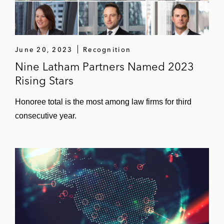
June 20, 2023
Recognition
Nine Latham Partners Named 2023
Rising Stars
Honoree total is the most among law firms for third
consecutive year.