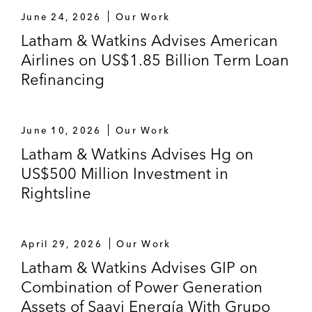
June 24, 2026
Our Work
Latham & Watkins Advises American
Airlines on US$1.85 Billion Term Loan
Refinancing
June 10, 2026
Our Work
Latham & Watkins Advises Hg on
US$500 Million Investment in
Rightsline
April 29, 2026
Our Work
Latham & Watkins Advises GIP on
Combination of Power Generation
Assets of Saavi Energía With Grupo