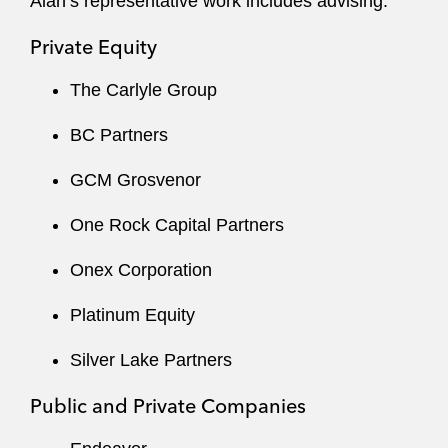
Alan’s representative work includes advising:
Private Equity
The Carlyle Group
BC Partners
GCM Grosvenor
One Rock Capital Partners
Onex Corporation
Platinum Equity
Silver Lake Partners
Public and Private Companies