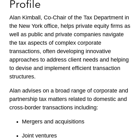
Profile
Alan Kimball, Co-Chair of the Tax Department in
the New York office, helps private equity firms as
well as public and private companies navigate
the tax aspects of complex corporate
transactions, often developing innovative
approaches to address client needs and helping
to devise and implement efficient transaction
structures.
Alan advises on a broad range of corporate and
partnership tax matters related to domestic and
cross-border transactions including:
Mergers and acquisitions
Joint ventures