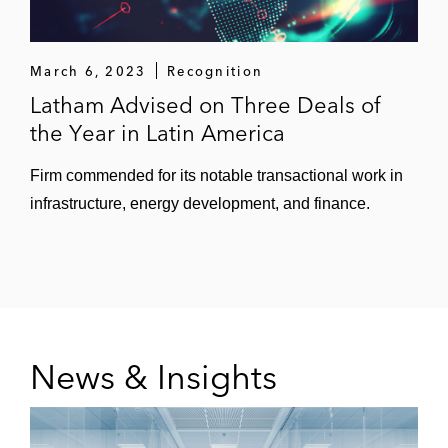
March 6, 2023
Recognition
Latham Advised on Three Deals of
the Year in Latin America
Firm commended for its notable transactional work in
infrastructure, energy development, and finance.
News & Insights