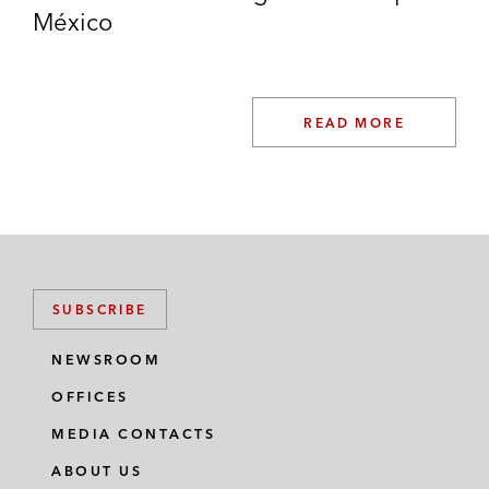
México
READ MORE
SUBSCRIBE
NEWSROOM
OFFICES
MEDIA CONTACTS
ABOUT US