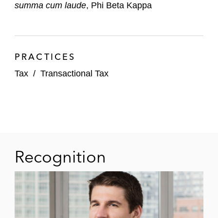
summa cum laude
, Phi Beta Kappa
PRACTICES
Tax
/
Transactional Tax
Recognition