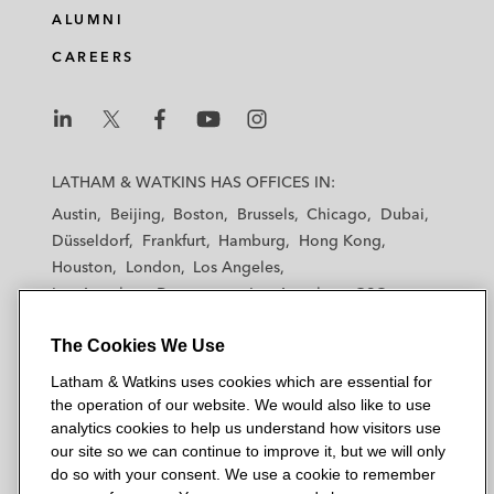
ALUMNI
CAREERS
L
L
L
L
L
a
a
a
a
a
LATHAM & WATKINS HAS OFFICES IN:
t
t
t
t
t
Austin
Beijing
Boston
Brussels
Chicago
Dubai
h
h
h
h
h
Düsseldorf
Frankfurt
Hamburg
Hong Kong
a
a
a
a
a
Houston
London
Los Angeles
m
m
m
m
m
Los Angeles — Downtown
Los Angeles — GSO
&
&
&
&
&
Madrid
Manchester — GSO
Milan
Munich
W
W
W
W
W
The Cookies We Use
New York
Orange County
Paris
Riyadh
a
a
a
a
a
San Diego
San Francisco
Seoul
Silicon Valley
Latham & Watkins uses cookies which are essential for
t
t
t
t
t
Singapore
Tel Aviv
Tokyo
Washington, D.C.
the operation of our website. We would also like to use
k
k
k
k
k
analytics cookies to help us understand how visitors use
i
i
i
i
i
our site so we can continue to improve it, but we will only
n
n
n
n
n
do so with your consent. We use a cookie to remember
s
s
s
s
s