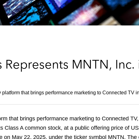
 Represents MNTN, Inc. 
 platform that brings performance marketing to Connected TV in 
m that brings performance marketing to Connected TV, ha
 its Class A common stock, at a public offering price of
 on May 22, 2025, under the ticker symbol MNTN. The of