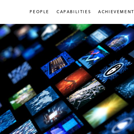
PEOPLE
CAPABILITIES
ACHIEVEMENT