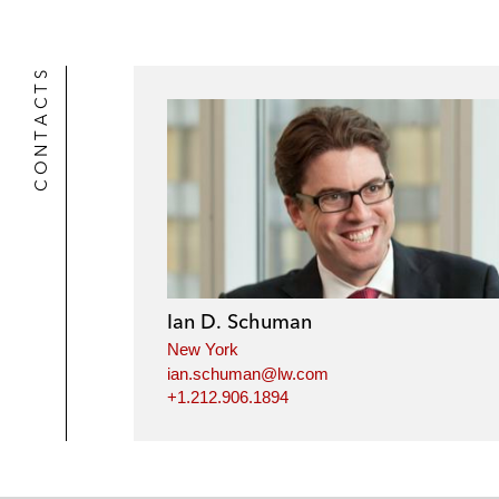
CONTACTS
Ian D. Schuman
New York
ian.schuman@lw.com
+1.212.906.1894