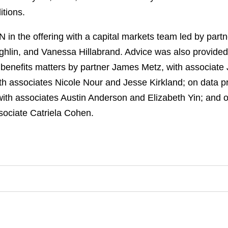
itions.
n the offering with a capital markets team led by part
ghlin, and Vanessa Hillabrand. Advice was also provided
enefits matters by partner James Metz, with associate Je
h associates Nicole Nour and Jesse Kirkland; on data pr
ith associates Austin Anderson and Elizabeth Yin; and 
ssociate Catriela Cohen.