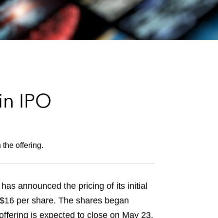
e
s
in IPO
the offering.
s announced the pricing of its initial
 US$16 per share. The shares began
fering is expected to close on May 23,