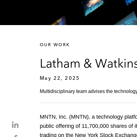
OUR WORK
Latham & Watkins
May 22, 2025
Multidisciplinary team advises the technology
MNTN, Inc. (MNTN), a technology platfor
S
public offering of 11,700,000 shares of
h
trading on the New York Stock Exchange
S