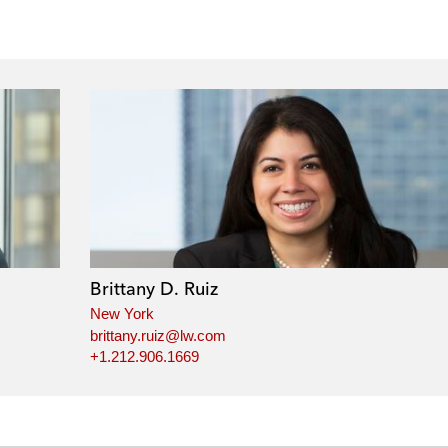
Brittany D. Ruiz
New York
brittany.ruiz@lw.com
+1.212.906.1669