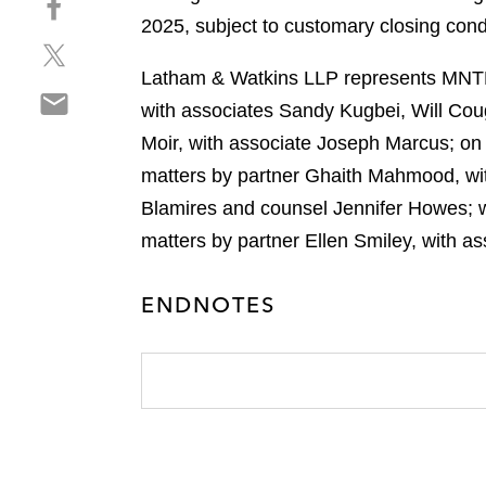
a
h
2025, subject to customary closing cond
r
S
a
e
h
r
Latham & Watkins LLP represents MNTN i
o
S
a
e
n
with associates Sandy Kugbei, Will Cou
h
r
o
l
Moir, with associate Joseph Marcus; on b
a
e
n
i
r
matters by partner Ghaith Mahmood, wit
o
f
n
e
n
a
Blamires and counsel Jennifer Howes; w
k
o
t
c
e
matters by partner Ellen Smiley, with a
n
w
e
d
e
i
b
i
ENDNOTES
m
t
o
n
a
t
o
i
e
k
l
r