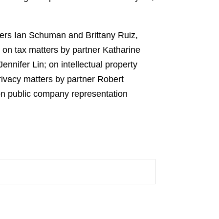
ners Ian Schuman and Brittany Ruiz,
 on tax matters by partner Katharine
nnifer Lin; on intellectual property
ivacy matters by partner Robert
on public company representation