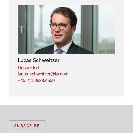
Lucas Schweitzer
Düsseldorf
lucas.schweitzer@lw.com
+49.211.8828.4600
SUBSCRIBE