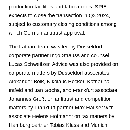
production facilities and laboratories. SPIE
expects to close the transaction in Q3 2024,
subject to customary closing conditions among
which German antitrust approval.
The Latham team was led by Dusseldorf
corporate partner Ingo Strauss and counsel
Lucas Schweitzer. Advice was also provided on
corporate matters by Dusseldorf associates
Alexander Belk, Nikolaus Becker, Katharina
Intfeld and Jan Gocha, and Frankfurt associate
Johannes Groß; on antitrust and competition
matters by Frankfurt partner Max Hauser with
associate Helena Hofmann; on tax matters by
Hamburg partner Tobias Klass and Munich