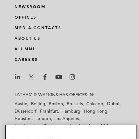
NEWSROOM
OFFICES
MEDIA CONTACTS
ABOUT US
ALUMNI
CAREERS
L
L
L
L
L
a
a
a
a
a
LATHAM & WATKINS HAS OFFICES IN:
t
t
t
t
t
Austin
Beijing
Boston
Brussels
Chicago
Dubai
h
h
h
h
h
Düsseldorf
Frankfurt
Hamburg
Hong Kong
a
a
a
a
a
Houston
London
Los Angeles
m
m
m
m
m
Los Angeles — Downtown
Los Angeles — GSO
&
&
&
&
&
Madrid
Manchester — GSO
Milan
Munich
W
W
W
W
W