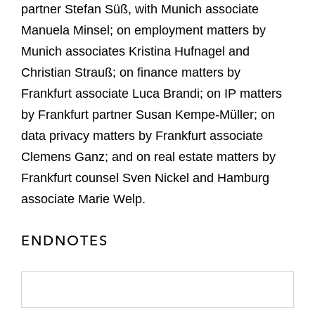
partner Stefan Süß, with Munich associate
Manuela Minsel; on employment matters by
Munich associates Kristina Hufnagel and
Christian Strauß; on finance matters by
Frankfurt associate Luca Brandi; on IP matters
by Frankfurt partner Susan Kempe-Müller; on
data privacy matters by Frankfurt associate
Clemens Ganz; and on real estate matters by
Frankfurt counsel Sven Nickel and Hamburg
associate Marie Welp.
ENDNOTES