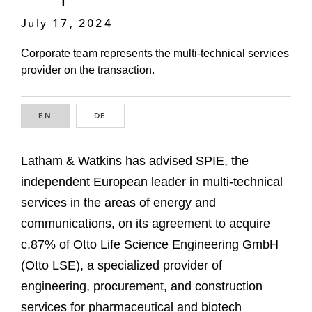
July 17, 2024
Corporate team represents the multi-technical services
provider on the transaction.
EN
ENGLISH
DE
GERMAN
Latham & Watkins has advised SPIE, the
independent European leader in multi-technical
services in the areas of energy and
communications, on its agreement to acquire
c.87% of Otto Life Science Engineering GmbH
(Otto LSE), a specialized provider of
engineering, procurement, and construction
services for pharmaceutical and biotech