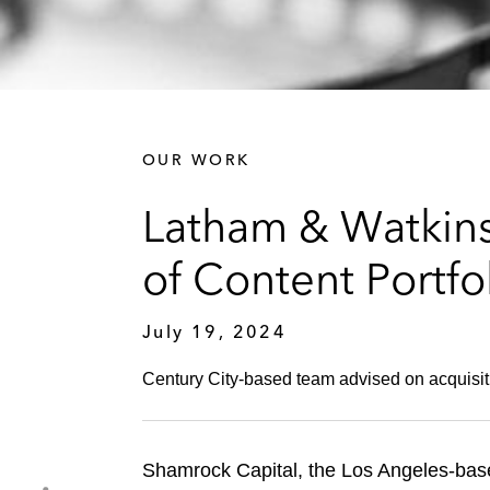
OUR WORK
Latham & Watkins
of Content Portfo
July 19, 2024
Century City-based team advised on acquisition
Shamrock Capital, the Los Angeles-base