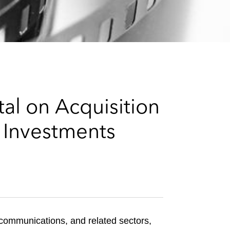
e
s
al on Acquisition
e Investments
 communications, and related sectors,