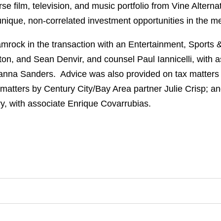
se film, television, and music portfolio from Vine Alter
ique, non-correlated investment opportunities in the me
rock in the transaction with an Entertainment, Sports
ton, and Sean Denvir, and counsel Paul Iannicelli, with
yanna Sanders. Advice was also provided on tax matters
matters by Century City/Bay Area partner Julie Crisp; a
, with associate Enrique Covarrubias.