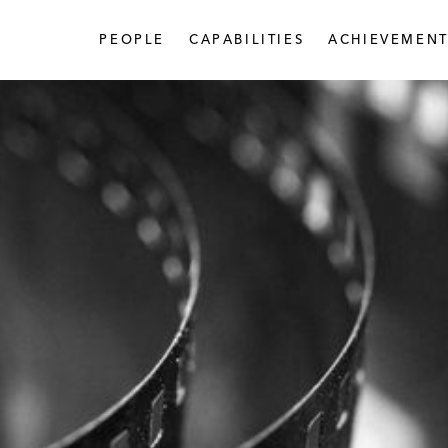
PEOPLE
CAPABILITIES
ACHIEVEMENT