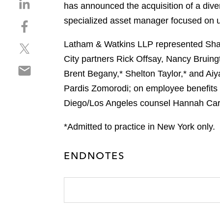
S
has announced the acquisition of a diver
h
specialized asset manager focused on un
S
a
h
r
Latham & Watkins LLP represented Sham
S
a
e
h
r
City partners Rick Offsay, Nancy Bruing
o
S
a
e
n
Brent Begany,* Shelton Taylor,* and Ai
h
r
o
l
Pardis Zomorodi; on employee benefits 
a
e
n
i
r
Diego/Los Angeles counsel Hannah Cary
o
f
n
e
n
a
k
o
*Admitted to practice in New York only.
t
c
e
n
w
e
d
e
i
b
i
ENDNOTES
m
t
o
n
a
t
o
i
e
k
l
r