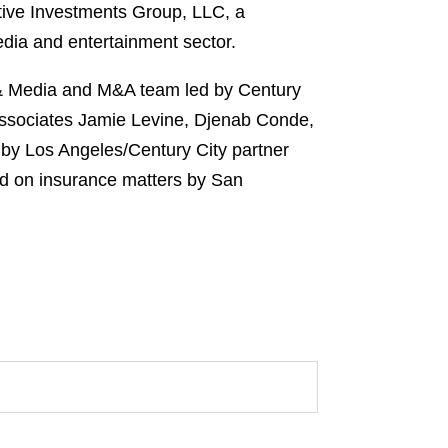
native Investments Group, LLC, a
dia and entertainment sector.
 & Media and M&A team led by Century
 associates Jamie Levine, Djenab Conde,
 by Los Angeles/Century City partner
nd on insurance matters by San