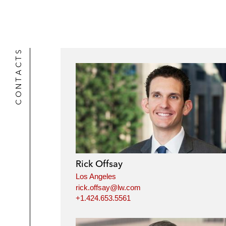
CONTACTS
Rick Offsay
Los Angeles
rick.offsay@lw.com
+1.424.653.5561