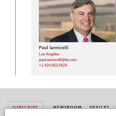
Paul Iannicelli
Los Angeles
paul.iannicelli@lw.com
+1.424.653.5624
NEWSROOM
OFFICES
SUBSCRIBE