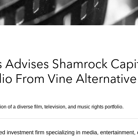
 Advises Shamrock Capit
lio From Vine Alternativ
 of a diverse film, television, and music rights portfolio.
d investment firm specializing in media, entertainment,