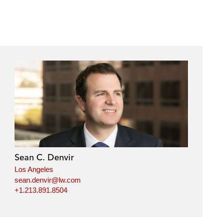
Sean C. Denvir
Los Angeles
sean.denvir@lw.com
+1.213.891.8504