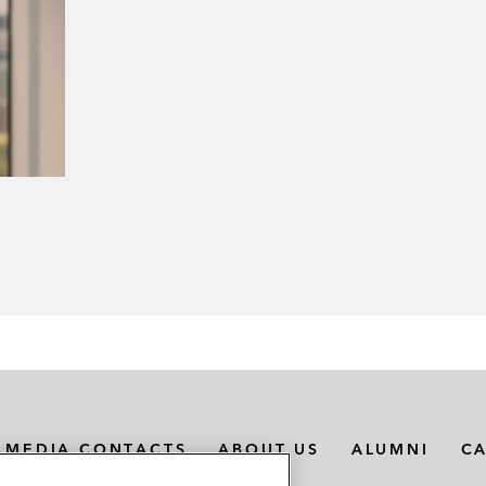
MEDIA CONTACTS
ABOUT US
ALUMNI
C