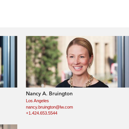
Nancy A. Bruington
Los Angeles
nancy.bruington@lw.com
+1.424.653.5544