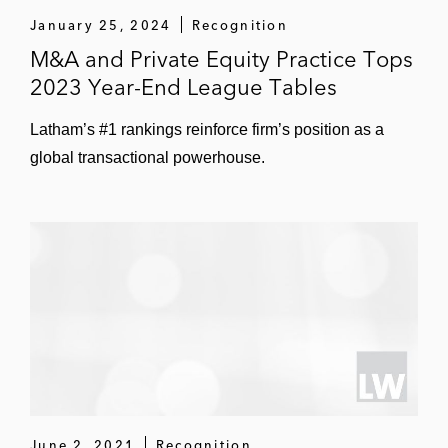
January 25, 2024
Recognition
Participant Media in the formation of Amblin
M&A and Private Equity Practice Tops
Partners
2023 Year-End League Tables
Verizon Media in its acquisition of a
Latham’s #1 rankings reinforce firm’s position as a
minority equity interest in Awesomeness TV
global transactional powerhouse.
and its joint venture with Hearst
Communications to acquire Complex Media
STX Films in its 2019 capital raise of over
US$100 million
Restructuring and Distressed Transactions
FAT Brands and Twin Hospitality in their
respective Section 363 bankruptcy sales to
various buyers
June 2, 2021
Recognition