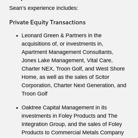
commercial sensibility to serve clients efficiently.
Sean’s experience includes:
Private Equity Transactions
Leonard Green & Partners in the
acquisitions of, or investments in,
Apartment Management Consultants,
Jones Lake Management, Vital Care,
Charter NEX, Troon Golf, and West Shore
Home, as well as the sales of Scitor
Corporation, Charter Next Generation, and
Troon Golf
Oaktree Capital Management in its
investments in Foley Products and The
Integration Group, and the sales of Foley
Products to Commercial Metals Company