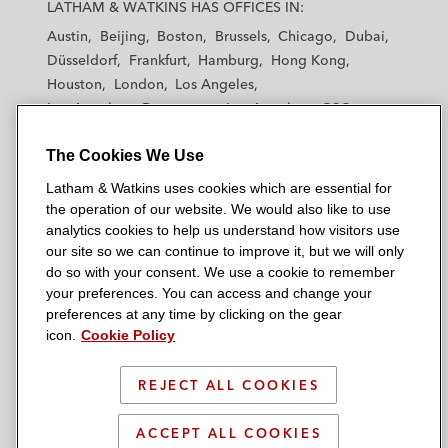
a
a
a
a
a
LATHAM & WATKINS HAS OFFICES IN:
t
t
t
t
t
Austin
Beijing
Boston
Brussels
Chicago
Dubai
h
h
h
h
h
Düsseldorf
Frankfurt
Hamburg
Hong Kong
a
a
a
a
a
Houston
London
Los Angeles
m
m
m
m
m
Los Angeles — Downtown
Los Angeles — GSO
&
&
&
&
&
Madrid
Manchester — GSO
Milan
Munich
W
W
W
W
W
The Cookies We Use
New York
Orange County
Paris
Riyadh
a
a
a
a
a
San Diego
San Francisco
Seoul
Silicon Valley
Latham & Watkins uses cookies which are essential for
t
t
t
t
t
Singapore
Tel Aviv
Tokyo
Washington, D.C.
the operation of our website. We would also like to use
k
k
k
k
k
analytics cookies to help us understand how visitors use
i
i
i
i
i
our site so we can continue to improve it, but we will only
n
n
n
n
n
do so with your consent. We use a cookie to remember
s
s
s
s
s
your preferences. You can access and change your
© 2026 Latham & Watkins
L
T
F
Y
o
preferences at any time by clicking on the gear
Site Map
icon.
Cookie Policy
i
w
a
o
n
n
i
c
u
I
Privacy Policy
k
t
b
t
n
REJECT ALL COOKIES
Scam Warning
e
t
o
u
s
d
Attorney Advertising & Terms of Use
e
o
b
t
ACCEPT ALL COOKIES