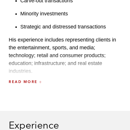
Carve-out transactions
Minority investments
Strategic and distressed transactions
His experience includes representing clients in
the entertainment, sports, and media;
technology; retail and consumer products;
education; infrastructure; and real estate
industries.
READ MORE
Sean also regularly provides general corporate
representation to public and private company
clients in connection with corporate governance
and securities law compliance matters. He
combines experience in a full spectrum of
Experience
complex transactions with a practical