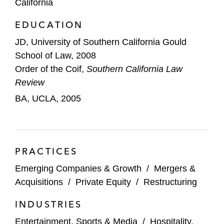
California
Ripple Industries in the acquisitions of
EDUCATION
Aftermarket Performance Group and
Schumacher Electric Corporation
JD, University of Southern California Gould
School of Law, 2008
Peninsula Pacific in its acquisitions of
Order of the Coif,
Southern California Law
Brundage-Bone Concrete Pumping, Eco-
Review
Pan, and the Hard Rock Hotel & Casino in
BA, UCLA, 2005
Sioux City, Iowa, as well as the sale of
Concrete Pumping Holdings
Rizvi Traverse Management in its take-
PRACTICES
private acquisition of RealD
Emerging Companies & Growth
/
Mergers &
Entertainment and Media Transactions
Acquisitions
/
Private Equity
/
Restructuring
MGM Studios in its acquisitions of United
INDUSTRIES
Artists Media Group and Big Fish
Entertainment, Sports & Media
/
Hospitality,