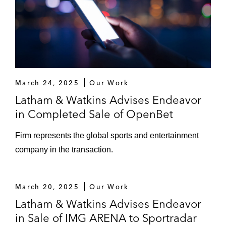
March 24, 2025
Our Work
Latham & Watkins Advises Endeavor
in Completed Sale of OpenBet
Firm represents the global sports and entertainment
company in the transaction.
March 20, 2025
Our Work
Latham & Watkins Advises Endeavor
in Sale of IMG ARENA to Sportradar