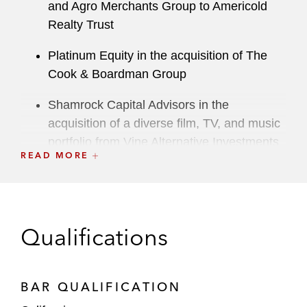
and Agro Merchants Group to Americold
Realty Trust
Platinum Equity in the acquisition of The
Cook & Boardman Group
Shamrock Capital Advisors in the
acquisition of a diverse film, TV, and music
portfolio from Vine Alternative Investments
READ MORE
Group
Sun Capital Partners in the acquisition by
its affiliate of National Tree Company
Qualifications
Kayne Anderson Rudnick Investment
Management in the investment by its
affiliated funds in Duck Creek Technologies
BAR QUALIFICATION
and Security Scorecard