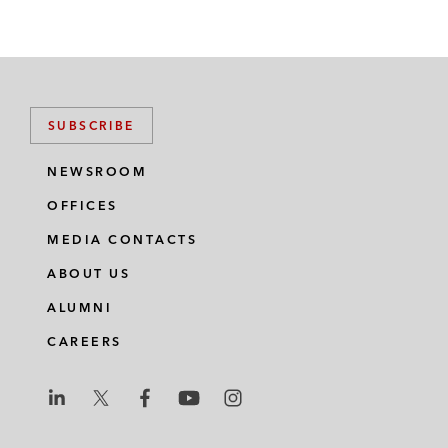
SUBSCRIBE
NEWSROOM
OFFICES
MEDIA CONTACTS
ABOUT US
ALUMNI
CAREERS
L
L
L
L
L