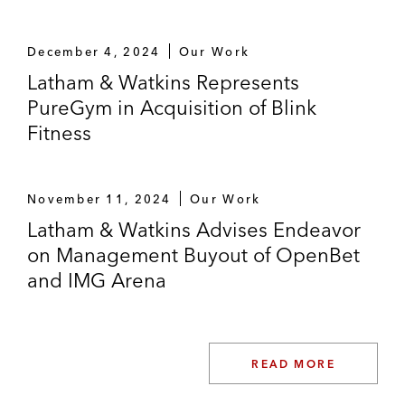
December 4, 2024
Our Work
Latham & Watkins Represents
PureGym in Acquisition of Blink
Fitness
November 11, 2024
Our Work
Latham & Watkins Advises Endeavor
on Management Buyout of OpenBet
and IMG Arena
READ MORE