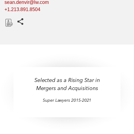
sean.denvir@lw.com
+1.213.891.8504
Share this pages
D
o
w
n
l
o
a
Selected as a Rising Star in
d
Mergers and Acquisitions
Super Lawyers 2015-2021