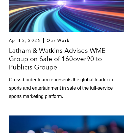
Nestlé USA in its acquisition of Sweet Earth
Nestlé Purina in its acquisition of the pet
treats business of Red Collar Pet Foods
April 2, 2026
Our Work
Emergent Cold Latin America in its
Latham & Watkins Advises WME
acquisition of Qualianz
Group on Sale of 160over90 to
PLBY Group in its acquisition of Honey
Publicis Groupe
Birdette
Cross-border team represents the global leader in
Avery Dennison in the sale of its consumer
sports and entertainment in sale of the full-service
and office products and designed
sports marketing platform.
engineering solutions businesses to CCL
Industries