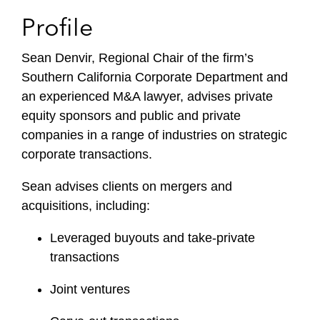
Profile
Sean Denvir, Regional Chair of the firm’s
Southern California Corporate Department and
an experienced M&A lawyer, advises private
equity sponsors and public and private
companies in a range of industries on strategic
corporate transactions.
Sean advises clients on mergers and
acquisitions, including:
Leveraged buyouts and take-private
transactions
Joint ventures