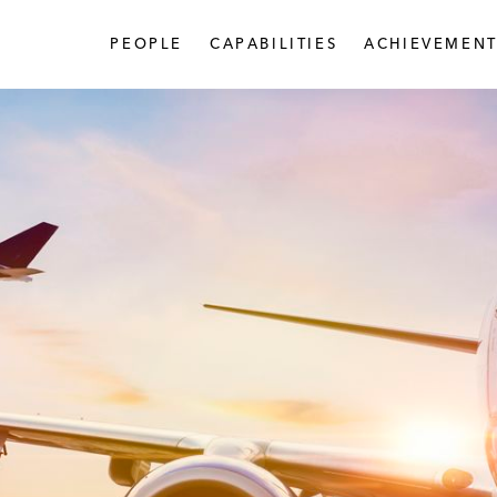
PEOPLE
CAPABILITIES
ACHIEVEMENT