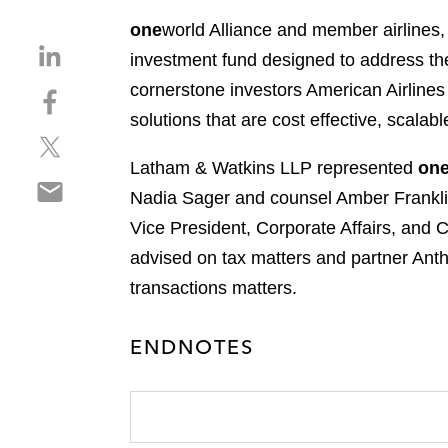
one
world Alliance and member airlines
S
investment fund designed to address the 
h
cornerstone investors American Airlines 
S
a
h
solutions that are cost effective, scala
r
S
a
e
h
r
Latham & Watkins LLP represented
on
o
S
a
e
n
Nadia Sager and counsel Amber Frankli
h
r
o
l
Vice President, Corporate Affairs, and 
a
e
n
i
r
advised on tax matters and partner Antho
o
f
n
e
n
a
transactions matters.
k
o
t
c
e
n
w
e
d
ENDNOTES
e
i
b
i
m
t
o
n
a
t
o
i
e
k
l