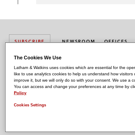
NEWSROOM
OFFICES
SUBSCRIBE
The Cookies We Use
Latham & Watkins uses cookies which are essential for the oper
L
L
L
L
L
like to use analytics cookies to help us understand how visitors
a
a
a
a
a
LATHAM & WATKINS HAS OFFICES IN:
improve it, but we will only do so with your consent. We use a
t
t
t
t
t
You can access and change your preferences at any time by clic
Austin
Beijing
Boston
Brussels
Chicago
Dubai
Düsseldor
h
h
h
h
h
Policy
Manchester — GSO
Milan
Munich
New York
Orange Count
a
a
a
a
a
Cookies Settings
m
m
m
m
m
&
&
&
&
&
W
W
W
W
W
a
a
a
a
a
t
t
t
t
t