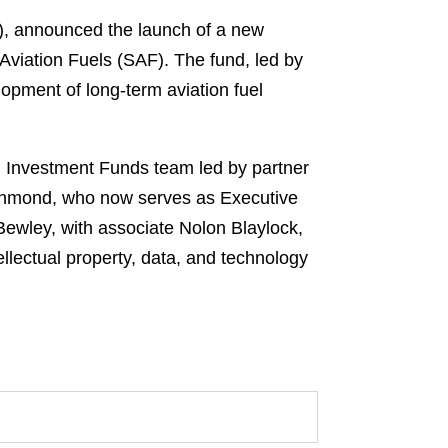
V), announced the launch of a new
 Aviation Fuels (SAF). The fund, led by
lopment of long-term aviation fuel
an Investment Funds team led by partner
ichmond, who now serves as Executive
Bewley, with associate Nolon Blaylock,
ellectual property, data, and technology