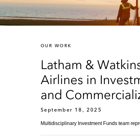
OUR WORK
Latham & Watkin
Airlines in Inves
and Commercializ
September 18, 2025
Multidisciplinary Investment Funds team rep