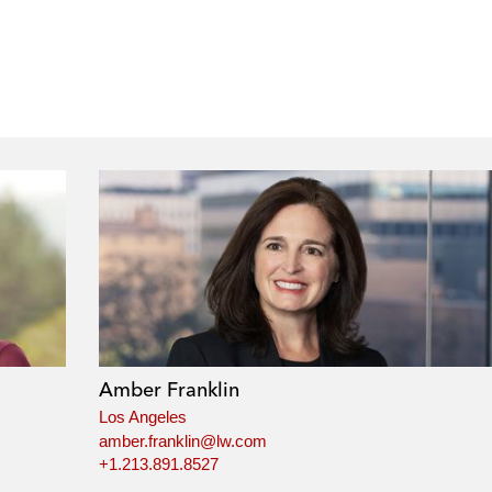
Amber Franklin
Los Angeles
amber.franklin@lw.com
+1.213.891.8527