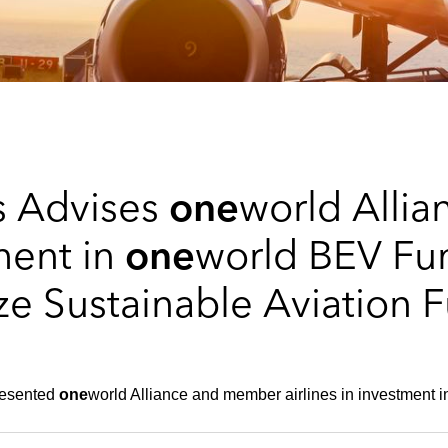
s Advises
one
world Alli
tment in
one
world BEV Fu
e Sustainable Aviation 
resented
one
world Alliance and member airlines in investment