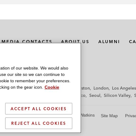
MEDIA CONTACTS
ABOUT US
ALUMNI
C
ation of our website. We would also
 use our site so we can continue to
 cookie to remember your preferences.
king on the gear icon.
Cookie
f
Frankfurt
Hamburg
Hong Kong
Houston
London
Los Angeles
y
Paris
Riyadh
San Diego
San Francisco
Seoul
Silicon Valley
ACCEPT ALL COOKIES
© 2026 Latham & Watkins
Site Map
Priva
REJECT ALL COOKIES