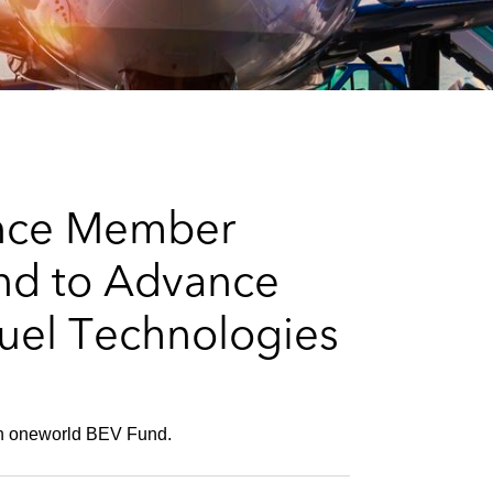
e
s
ance Member
nd to Advance
Fuel Technologies
 in oneworld BEV Fund.