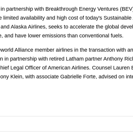
, in partnership with Breakthrough Energy Ventures (BE
limited availability and high cost of today's Sustainable
and Alaska Airlines, seeks to accelerate the global deve
ble, and have lower emissions than conventional fuels.
e
world Alliance member airlines in the transaction with 
n in partnership with retired Latham partner Anthony R
Chief Legal Officer of American Airlines. Counsel Lauren 
ny Klein, with associate Gabrielle Forte, advised on int