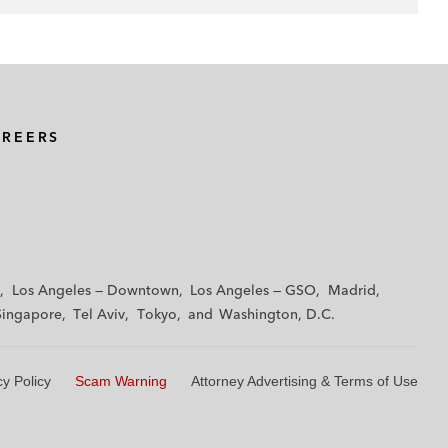
AREERS
Los Angeles — Downtown
Los Angeles — GSO
Madrid
Singapore
Tel Aviv
Tokyo
Washington, D.C.
cy Policy
Scam Warning
Attorney Advertising & Terms of Use