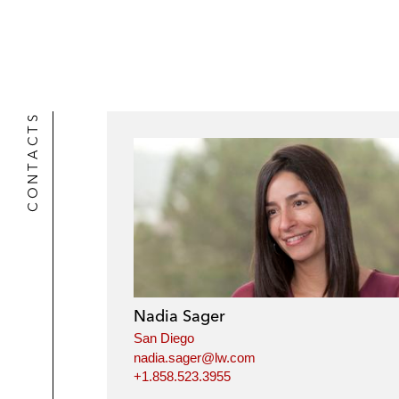
r
CONTACTS
Nadia Sager
San Diego
nadia.sager@lw.com
+1.858.523.3955