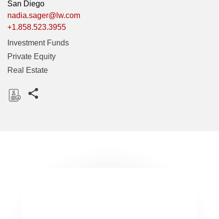
San Diego
nadia.sager@lw.com
+1.858.523.3955
Investment Funds
Private Equity
Real Estate
Share this pages
D
o
w
n
l
o
a
d