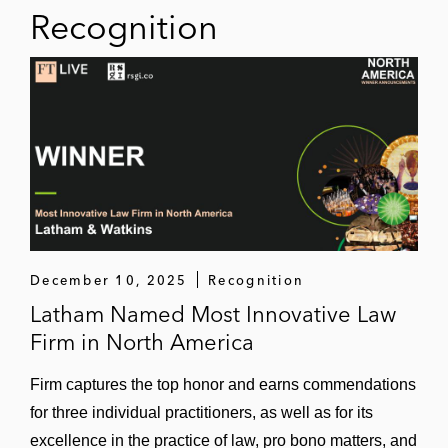
Recognition
December 10, 2025
Recognition
Latham Named Most Innovative Law
Firm in North America
Firm captures the top honor and earns commendations
for three individual practitioners, as well as for its
excellence in the practice of law, pro bono matters, and