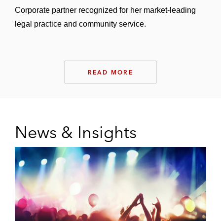
Corporate partner recognized for her market-leading
legal practice and community service.
READ MORE
News & Insights