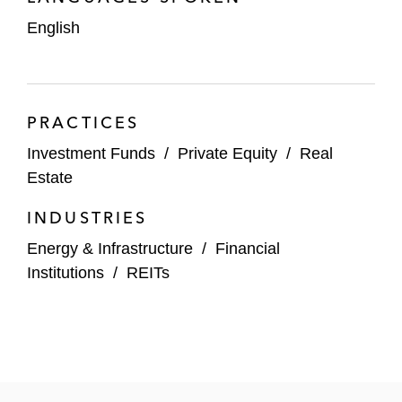
Storage Star
English
The StepStone Group
Thrive Capital
PRACTICES
Trinity Capital
Investment Funds
/
Private Equity
/
Real
Estate
INDUSTRIES
Energy & Infrastructure
/
Financial
Institutions
/
REITs