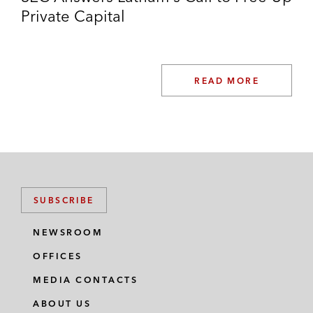
Private Capital
READ MORE
SUBSCRIBE
NEWSROOM
OFFICES
MEDIA CONTACTS
ABOUT US