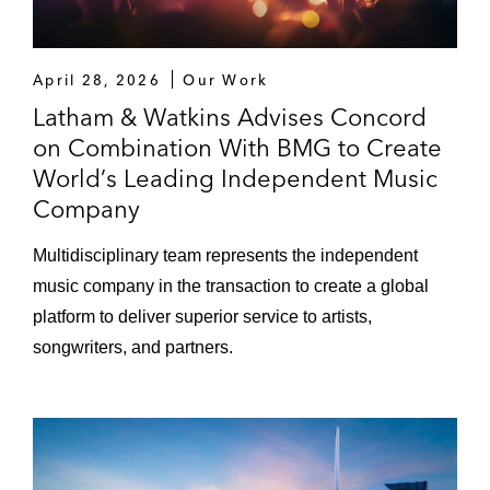
April 28, 2026
Our Work
Latham & Watkins Advises Concord
on Combination With BMG to Create
World’s Leading Independent Music
Company
Multidisciplinary team represents the independent
music company in the transaction to create a global
platform to deliver superior service to artists,
songwriters, and partners.