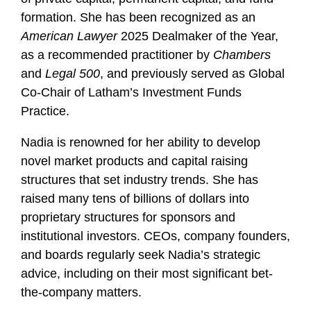
formation. She has been recognized as an
American Lawyer
2025 Dealmaker of the Year,
as a recommended practitioner by
Chambers
and
Legal 500
, and previously served as Global
Co-Chair of Latham’s Investment Funds
Practice.
Nadia is renowned for her ability to develop
novel market products and capital raising
structures that set industry trends. She has
raised many tens of billions of dollars into
proprietary structures for sponsors and
institutional investors. CEOs, company founders,
and boards regularly seek Nadia’s strategic
advice, including on their most significant bet-
the-company matters.