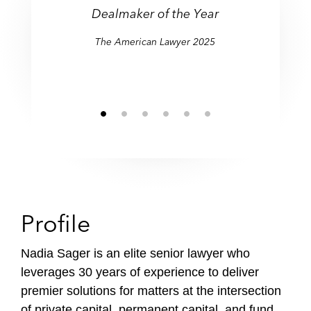
Dealmaker of the Year
The American Lawyer 2025
Profile
Nadia Sager is an elite senior lawyer who
leverages 30 years of experience to deliver
premier solutions for matters at the intersection
of private capital, permanent capital, and fund