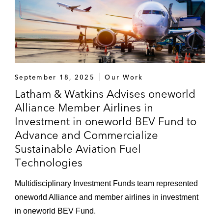
September 18, 2025
Our Work
Latham & Watkins Advises oneworld
Alliance Member Airlines in
Investment in oneworld BEV Fund to
Advance and Commercialize
Sustainable Aviation Fuel
Technologies
Multidisciplinary Investment Funds team represented
oneworld Alliance and member airlines in investment
in oneworld BEV Fund.