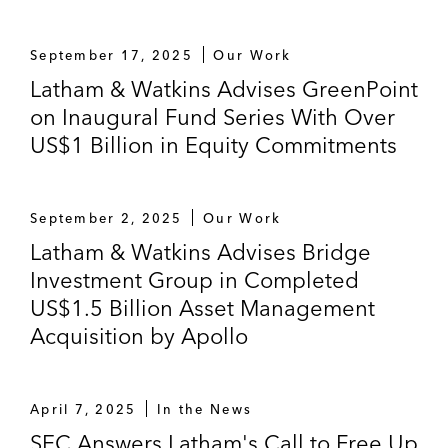
September 17, 2025
Our Work
Latham & Watkins Advises GreenPoint
on Inaugural Fund Series With Over
US$1 Billion in Equity Commitments
September 2, 2025
Our Work
Latham & Watkins Advises Bridge
Investment Group in Completed
US$1.5 Billion Asset Management
Acquisition by Apollo
April 7, 2025
In the News
SEC Answers Latham's Call to Free Up