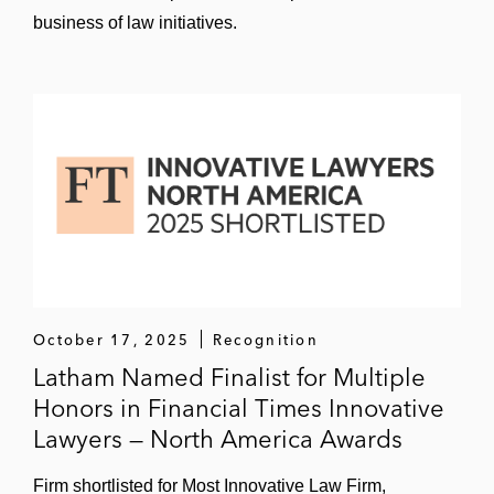
business of law initiatives.
October 17, 2025
Recognition
Latham Named Finalist for Multiple
Honors in Financial Times Innovative
Lawyers — North America Awards
Firm shortlisted for Most Innovative Law Firm,