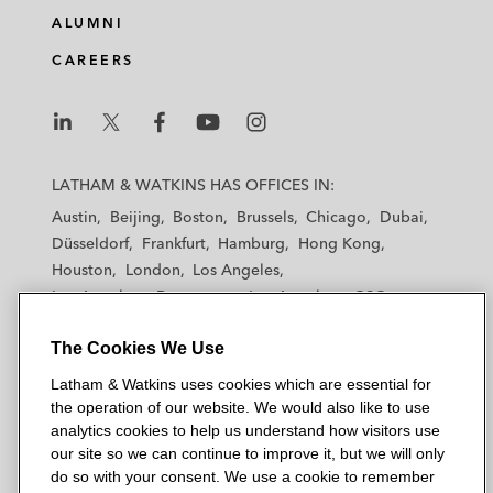
ALUMNI
CAREERS
L
L
L
L
L
a
a
a
a
a
LATHAM & WATKINS HAS OFFICES IN:
t
t
t
t
t
Austin
Beijing
Boston
Brussels
Chicago
Dubai
h
h
h
h
h
Düsseldorf
Frankfurt
Hamburg
Hong Kong
a
a
a
a
a
Houston
London
Los Angeles
m
m
m
m
m
Los Angeles — Downtown
Los Angeles — GSO
&
&
&
&
&
Madrid
Manchester — GSO
Milan
Munich
W
W
W
W
W
The Cookies We Use
New York
Orange County
Paris
Riyadh
a
a
a
a
a
San Diego
San Francisco
Seoul
Silicon Valley
Latham & Watkins uses cookies which are essential for
t
t
t
t
t
Singapore
Tel Aviv
Tokyo
Washington, D.C.
the operation of our website. We would also like to use
k
k
k
k
k
analytics cookies to help us understand how visitors use
i
i
i
i
i
our site so we can continue to improve it, but we will only
n
n
n
n
n
do so with your consent. We use a cookie to remember