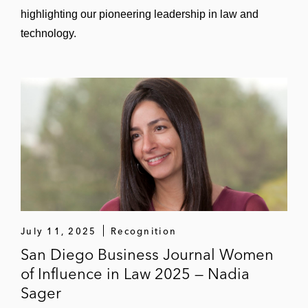
highlighting our pioneering leadership in law and
technology.
July 11, 2025
Recognition
San Diego Business Journal Women
of Influence in Law 2025 — Nadia
Sager