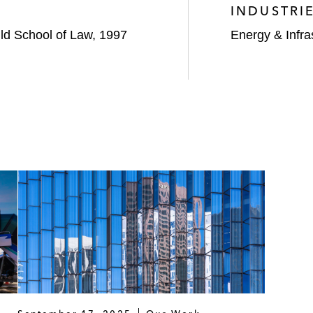
INDUSTRI
uld School of Law, 1997
Energy & Infra