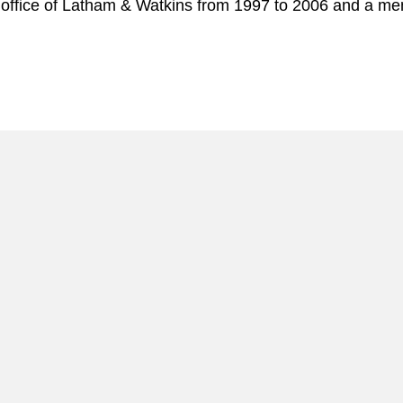
 office of Latham & Watkins from 1997 to 2006 and a mem