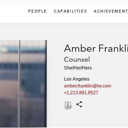
PEOPLE
CAPABILITIES
ACHIEVEMENT
Amber Frankl
Counsel
She/Her/Hers
Los Angeles
amber.franklin@lw.com
+1.213.891.8527
Share this pages
D
o