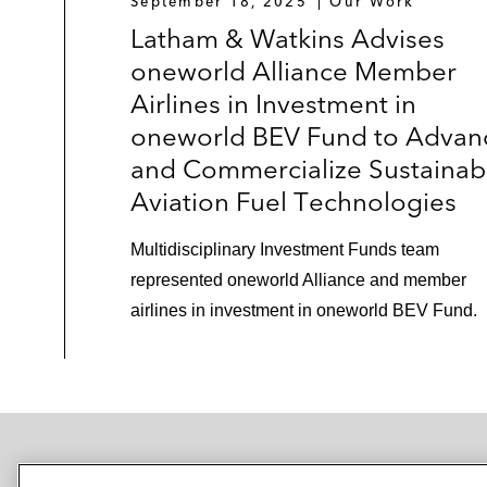
September 18, 2025
Our Work
Latham & Watkins Advises
oneworld Alliance Member
Airlines in Investment in
oneworld BEV Fund to Advan
and Commercialize Sustainab
Aviation Fuel Technologies
Multidisciplinary Investment Funds team
represented oneworld Alliance and member
airlines in investment in oneworld BEV Fund.