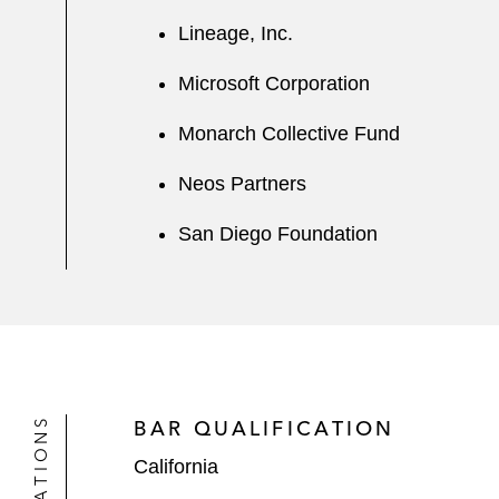
Lineage, Inc.
Microsoft Corporation
Monarch Collective Fund
Neos Partners
San Diego Foundation
BAR QUALIFICATION
California