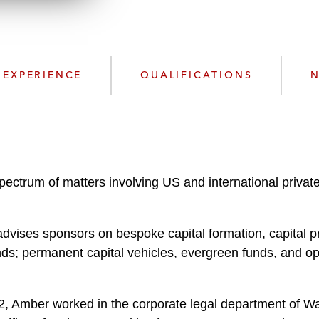
w
n
l
o
a
EXPERIENCE
QUALIFICATIONS
N
d
spectrum of matters involving US and international privat
advises sponsors on bespoke capital formation, capital pr
unds; permanent capital vehicles, evergreen funds, and
2022, Amber worked in the corporate legal department of