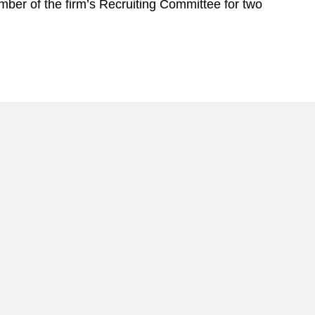
ber of the firm’s Recruiting Committee for two