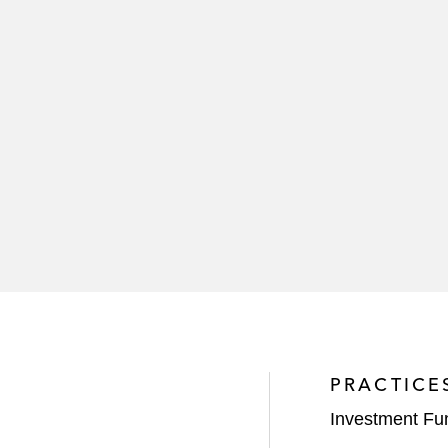
PRACTICE
Investment Fu