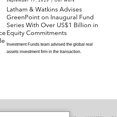
September 17, 2025
Our Work
Latham & Watkins Advises
GreenPoint on Inaugural Fund
Series With Over US$1 Billion in
ce
Equity Commitments
le
Investment Funds team advised the global real
assets investment firm in the transaction.