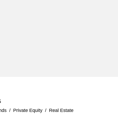
S
nds
/
Private Equity
/
Real Estate