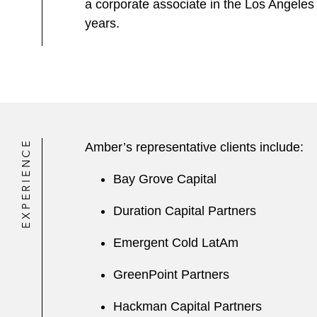
a corporate associate in the Los Angeles
years.
EXPERIENCE
Amber’s representative clients include:
Bay Grove Capital
Duration Capital Partners
Emergent Cold LatAm
GreenPoint Partners
Hackman Capital Partners