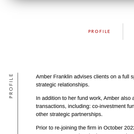
PROFILE
PROFILE
Amber Franklin advises clients on a full 
strategic relationships.
In addition to her fund work, Amber also 
transactions, including: co-investment f
other strategic partnerships.
Prior to re-joining the firm in October 