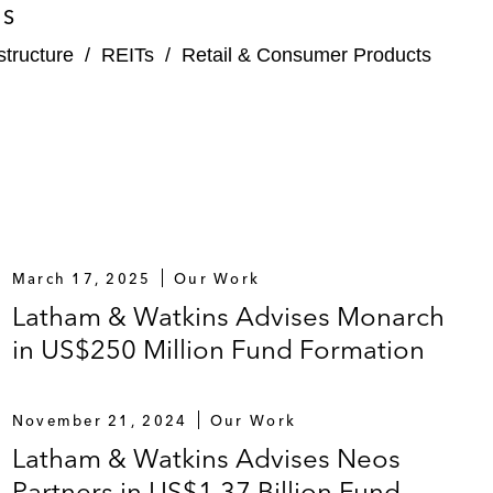
ES
structure
/
REITs
/
Retail & Consumer Products
March 17, 2025
Our Work
Latham & Watkins Advises Monarch
in US$250 Million Fund Formation
November 21, 2024
Our Work
Latham & Watkins Advises Neos
Partners in US$1.37 Billion Fund