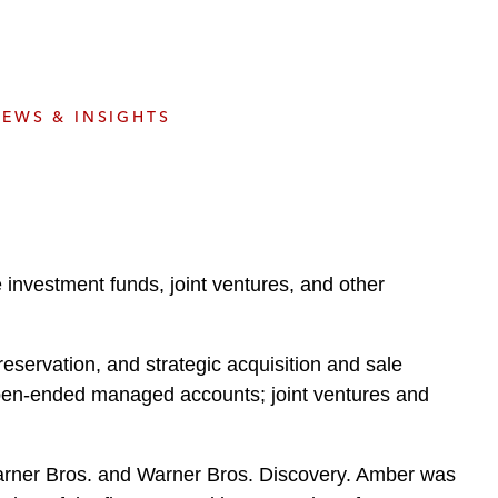
e
s
EWS & INSIGHTS
e investment funds, joint ventures, and other
eservation, and strategic acquisition and sale
 open-ended managed accounts; joint ventures and
 Warner Bros. and Warner Bros. Discovery. Amber was