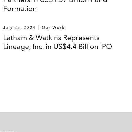
Formation
July 25, 2024
Our Work
Latham & Watkins Represents
Lineage, Inc. in US$4.4 Billion IPO