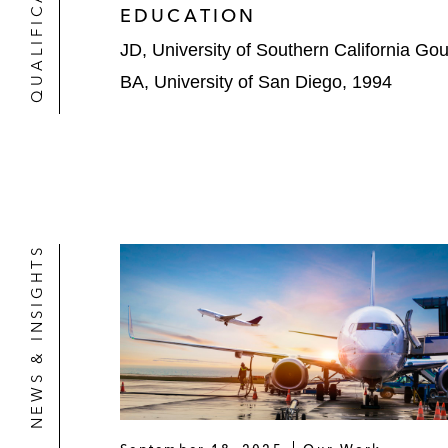
QUALIFICATIONS
EDUCATION
JD, University of Southern California Go
BA, University of San Diego, 1994
NEWS & INSIGHTS