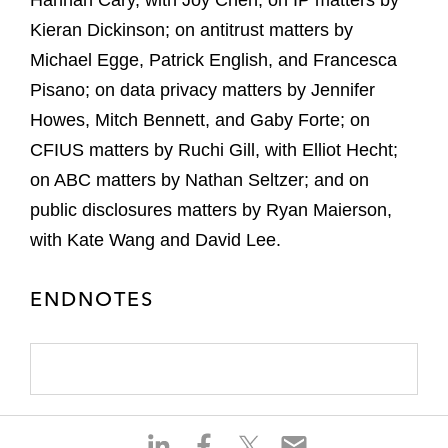
Hannah Cary, with Joy Chen; on IP matters by
Kieran Dickinson; on antitrust matters by
Michael Egge, Patrick English, and Francesca
Pisano; on data privacy matters by Jennifer
Howes, Mitch Bennett, and Gaby Forte; on
CFIUS matters by Ruchi Gill, with Elliot Hecht;
on ABC matters by Nathan Seltzer; and on
public disclosures matters by Ryan Maierson,
with Kate Wang and David Lee.
ENDNOTES
S
S
S
S