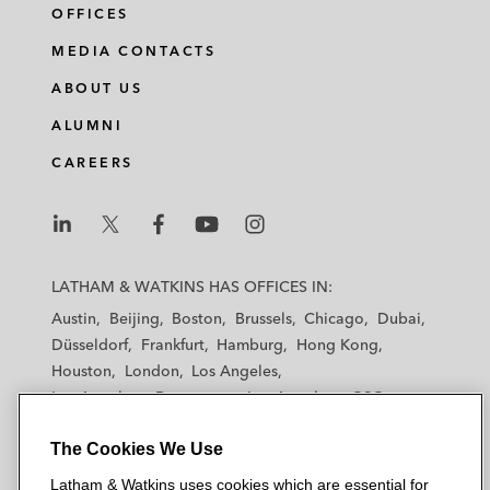
OFFICES
MEDIA CONTACTS
ABOUT US
ALUMNI
CAREERS
L
L
L
L
L
a
a
a
a
a
LATHAM & WATKINS HAS OFFICES IN:
t
t
t
t
t
Austin
Beijing
Boston
Brussels
Chicago
Dubai
h
h
h
h
h
Düsseldorf
Frankfurt
Hamburg
Hong Kong
a
a
a
a
a
Houston
London
Los Angeles
m
m
m
m
m
Los Angeles — Downtown
Los Angeles — GSO
&
&
&
&
&
Madrid
Manchester — GSO
Milan
Munich
W
W
W
W
W
The Cookies We Use
New York
Orange County
Paris
Riyadh
a
a
a
a
a
San Diego
San Francisco
Seoul
Silicon Valley
Latham & Watkins uses cookies which are essential for
t
t
t
t
t