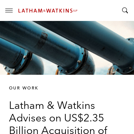
T
T
o
o
g
g
g
g
l
l
e
e
M
S
e
e
n
a
u
r
OUR WORK
c
h
Latham & Watkins
B
a
Advises on US$2.35
r
Billion Acquisition of