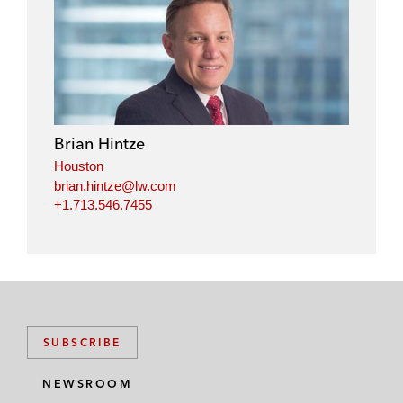
Brian Hintze
Houston
brian.hintze@lw.com
+1.713.546.7455
SUBSCRIBE
NEWSROOM