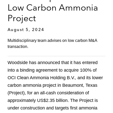
Low Carbon Ammonia
Project
August 5, 2024
Multidisciplinary team advises on low carbon M&A
transaction.
Woodside has announced that it has entered
into a binding agreement to acquire 100% of
OCI Clean Ammonia Holding B.V., and its lower
carbon ammonia project in Beaumont, Texas
(Project), for an all-cash consideration of
approximately US$2.35 billion. The Project is
under construction and targets first ammonia