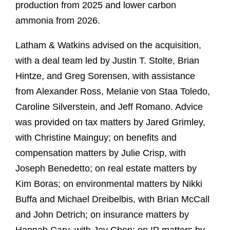
production from 2025 and lower carbon
ammonia from 2026.
Latham & Watkins advised on the acquisition,
with a deal team led by Justin T. Stolte, Brian
Hintze, and Greg Sorensen, with assistance
from Alexander Ross, Melanie von Staa Toledo,
Caroline Silverstein, and Jeff Romano. Advice
was provided on tax matters by Jared Grimley,
with Christine Mainguy; on benefits and
compensation matters by Julie Crisp, with
Joseph Benedetto; on real estate matters by
Kim Boras; on environmental matters by Nikki
Buffa and Michael Dreibelbis, with Brian McCall
and John Detrich; on insurance matters by