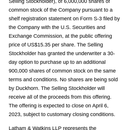
Selling Stockholder), of 6,000,000 shares of
common stock of the Company pursuant to a
shelf registration statement on Form S-3 filed by
the Company with the U.S. Securities and
Exchange Commission, at the public offering
price of US$15.35 per share. The Selling
Stockholder has granted the underwriter a 30-
day option to purchase up to an additional
900,000 shares of common stock on the same
terms and conditions. No shares are being sold
by Duckhorn. The Selling Stockholder will
receive all of the proceeds from this offering.
The offering is expected to close on April 6,
2023, subject to customary closing conditions.
Latham & Watkins LLP represents the