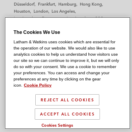
h
h
h
h
h
Düsseldorf
Frankfurt
Hamburg
Hong Kong
a
a
a
a
a
Houston
London
Los Angeles
m
m
m
m
m
Los Angeles — Downtown
Los Angeles — GSO
&
&
&
&
&
Madrid
Manchester — GSO
Milan
Munich
W
W
W
W
W
The Cookies We Use
New York
Orange County
Paris
Riyadh
a
a
a
a
a
San Diego
San Francisco
Seoul
Silicon Valley
Latham & Watkins uses cookies which are essential for
t
t
t
t
t
Singapore
Tel Aviv
Tokyo
Washington, D.C.
the operation of our website. We would also like to use
k
k
k
k
k
analytics cookies to help us understand how visitors use
i
i
i
i
i
our site so we can continue to improve it, but we will only
n
n
n
n
n
do so with your consent. We use a cookie to remember
s
s
s
s
s
your preferences. You can access and change your
© 2026 Latham & Watkins
L
T
F
Y
o
preferences at any time by clicking on the gear
Site Map
icon.
Cookie Policy
i
w
a
o
n
n
i
c
u
I
Privacy Policy
k
t
b
t
n
REJECT ALL COOKIES
Scam Warning
e
t
o
u
s
d
Attorney Advertising & Terms of Use
e
o
b
t
ACCEPT ALL COOKIES
i
r
k
e
a
Cookies Settings
n
g