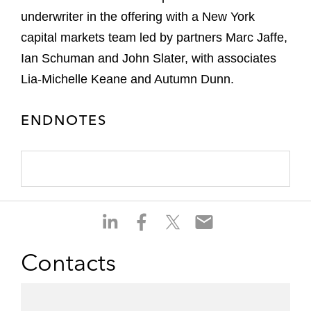
underwriter in the offering with a New York
capital markets team led by partners Marc Jaffe,
Ian Schuman and John Slater, with associates
Lia-Michelle Keane and Autumn Dunn.
ENDNOTES
S
S
S
S
h
h
h
h
a
a
a
a
Contacts
r
r
r
r
e
e
e
e
o
o
o
o