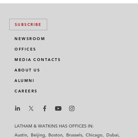
SUBSCRIBE
NEWSROOM
OFFICES
MEDIA CONTACTS
ABOUT US
ALUMNI
CAREERS
L
L
L
L
L
a
a
a
a
a
LATHAM & WATKINS HAS OFFICES IN:
t
t
t
t
t
Austin
Beijing
Boston
Brussels
Chicago
Dubai