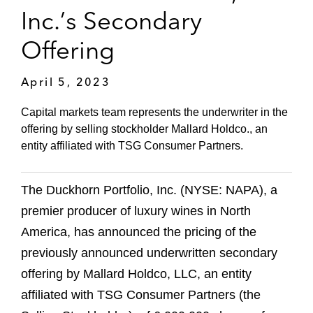
Inc.’s Secondary
Offering
April 5, 2023
Capital markets team represents the underwriter in the
offering by selling stockholder Mallard Holdco., an
entity affiliated with TSG Consumer Partners.
The Duckhorn Portfolio, Inc. (NYSE: NAPA), a
premier producer of luxury wines in North
America, has announced the pricing of the
previously announced underwritten secondary
offering by Mallard Holdco, LLC, an entity
affiliated with TSG Consumer Partners (the