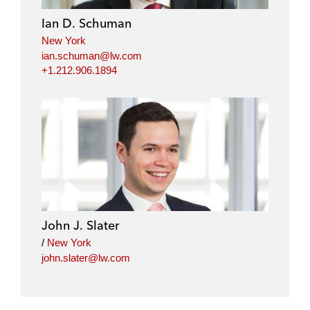
Ian D. Schuman
New York
ian.schuman@lw.com
+1.212.906.1894
John J. Slater
/
New York
john.slater@lw.com