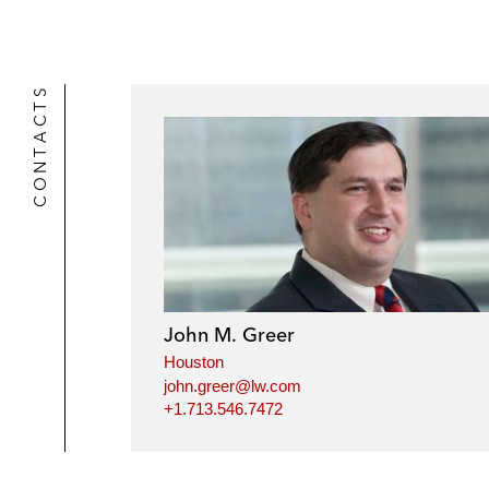
CONTACTS
John M. Greer
Houston
john.greer@lw.com
+1.713.546.7472