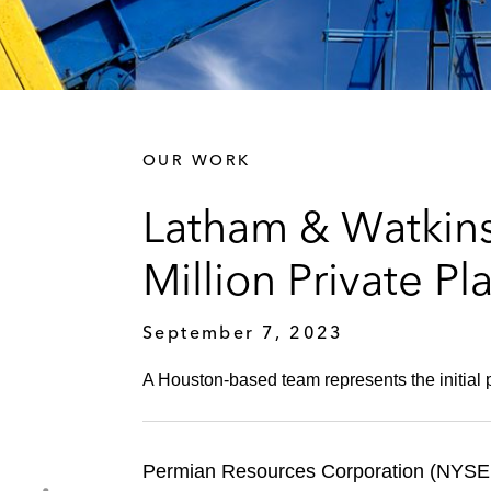
OUR WORK
Latham & Watkins
Million Private P
September 7, 2023
A Houston-based team represents the initial p
Permian Resources Corporation (NYSE: P