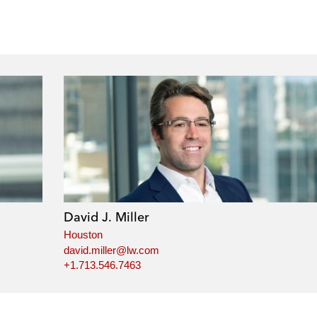
David J. Miller
Houston
david.miller@lw.com
+1.713.546.7463