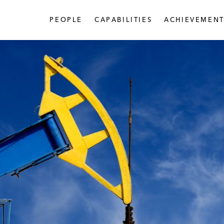
PEOPLE
CAPABILITIES
ACHIEVEMENT