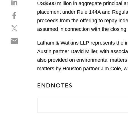
S
US$500 million in aggregate principal 
h
placement under Rule 144A and Regulati
S
a
h
proceeds from the offering to repay ind
r
S
a
e
assumed in connection with the closing
h
r
o
S
a
e
n
Latham & Watkins LLP represents the ini
h
r
o
l
Austin partner David Miller, with assoc
a
e
n
i
r
also provided on environmental matters
o
f
n
e
n
a
matters by Houston partner Jim Cole, w
k
o
t
c
e
n
w
e
d
ENDNOTES
e
i
b
i
m
t
o
n
a
t
o
i
e
k
l
r