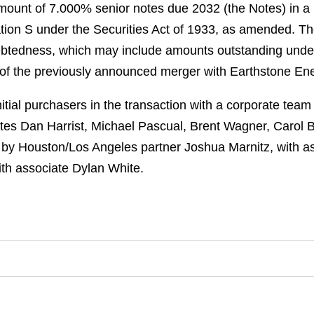
amount of 7.000% senior notes due 2032 (the Notes) in a
on S under the Securities Act of 1933, as amended. The
ebtedness, which may include amounts outstanding under i
 of the previously announced merger with Earthstone Ene
tial purchasers in the transaction with a corporate tea
iates Dan Harrist, Michael Pascual, Brent Wagner, Carol
 by Houston/Los Angeles partner Joshua Marnitz, with a
ith associate Dylan White.