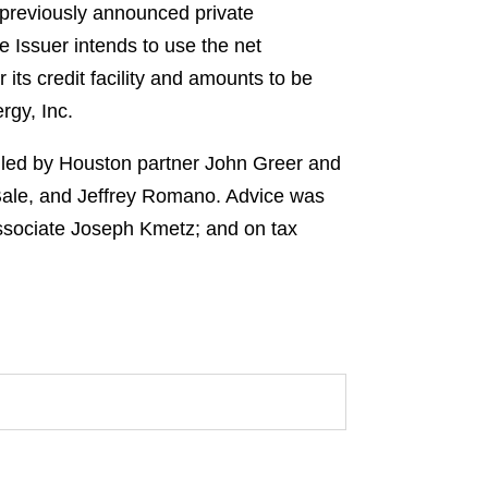
 previously announced private
 Issuer intends to use the net
ts credit facility and amounts to be
rgy, Inc.
m led by Houston partner John Greer and
 Bale, and Jeffrey Romano. Advice was
ssociate Joseph Kmetz; and on tax