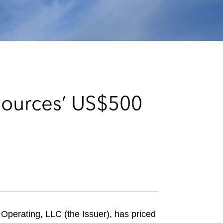
e
s
sources’ US$500
perating, LLC (the Issuer), has priced