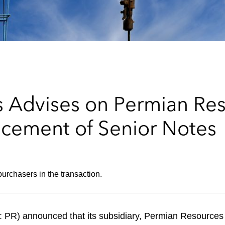
 Advises on Permian Re
lacement of Senior Notes
urchasers in the transaction.
R) announced that its subsidiary, Permian Resources O