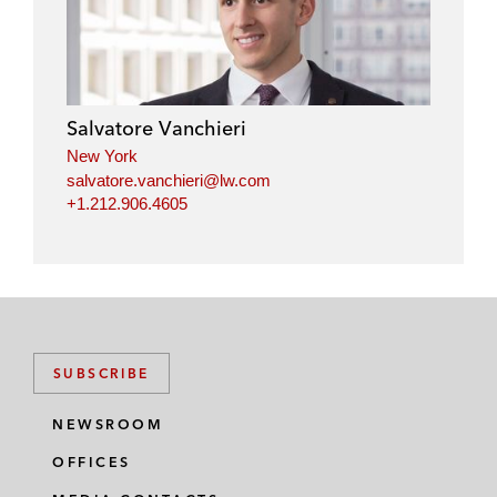
Salvatore Vanchieri
New York
salvatore.vanchieri@lw.com
+1.212.906.4605
SUBSCRIBE
NEWSROOM
OFFICES