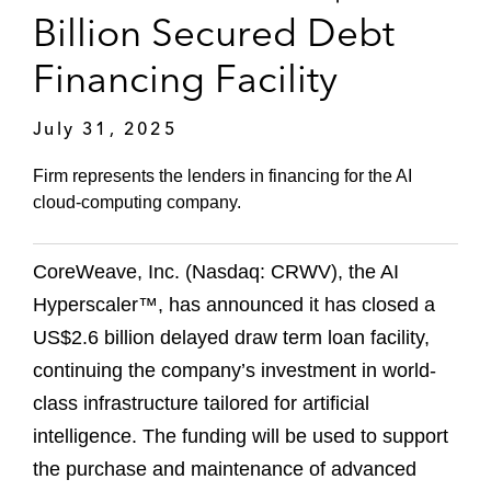
Billion Secured Debt
Financing Facility
July 31, 2025
Firm represents the lenders in financing for the AI
cloud-computing company.
CoreWeave, Inc. (Nasdaq: CRWV), the AI
Hyperscaler™, has announced it has closed a
US$2.6 billion delayed draw term loan facility,
continuing the company’s investment in world-
class infrastructure tailored for artificial
intelligence. The funding will be used to support
the purchase and maintenance of advanced