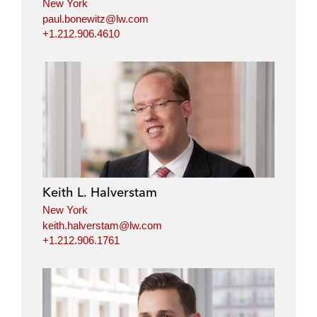
New York
paul.bonewitz@lw.com
+1.212.906.4610
Keith L. Halverstam
New York
keith.halverstam@lw.com
+1.212.906.1761