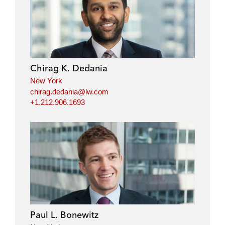
i
a
w
m
n
c
i
a
k
e
t
i
e
b
t
l
d
o
e
i
o
r
Chirag K. Dedania
n
k
New York
chirag.dedania@lw.com
+1.212.906.1693
Paul L. Bonewitz