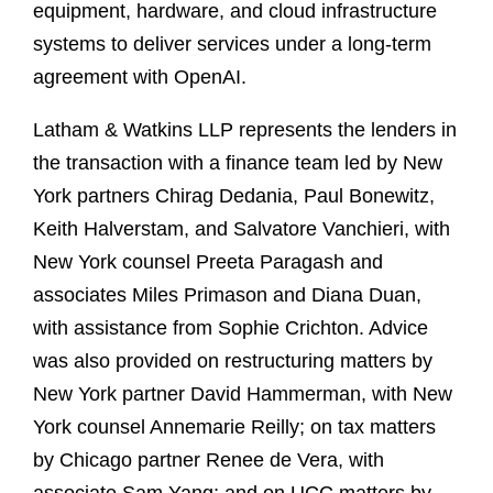
equipment, hardware, and cloud infrastructure
systems to deliver services under a long-term
agreement with OpenAI.
Latham & Watkins LLP represents the lenders in
the transaction with a finance team led by New
York partners Chirag Dedania, Paul Bonewitz,
Keith Halverstam, and Salvatore Vanchieri, with
New York counsel Preeta Paragash and
associates Miles Primason and Diana Duan,
with assistance from Sophie Crichton. Advice
was also provided on restructuring matters by
New York partner David Hammerman, with New
York counsel Annemarie Reilly; on tax matters
by Chicago partner Renee de Vera, with