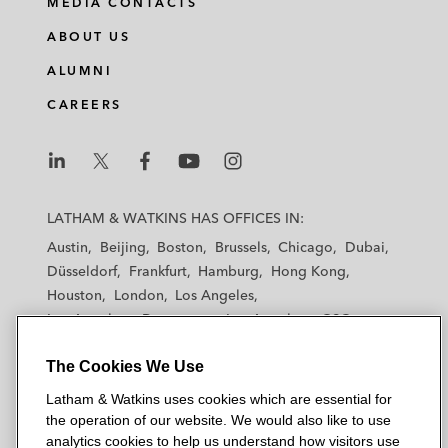
MEDIA CONTACTS
ABOUT US
ALUMNI
CAREERS
L
L
L
L
L
a
a
a
a
a
LATHAM & WATKINS HAS OFFICES IN:
t
t
t
t
t
Austin
Beijing
Boston
Brussels
Chicago
Dubai
h
h
h
h
h
Düsseldorf
Frankfurt
Hamburg
Hong Kong
a
a
a
a
a
Houston
London
Los Angeles
m
m
m
m
m
Los Angeles — Downtown
Los Angeles — GSO
&
&
&
&
&
Madrid
Manchester — GSO
Milan
Munich
W
W
W
W
W
The Cookies We Use
New York
Orange County
Paris
Riyadh
a
a
a
a
a
San Diego
San Francisco
Seoul
Silicon Valley
Latham & Watkins uses cookies which are essential for
t
t
t
t
t
Singapore
Tel Aviv
Tokyo
Washington, D.C.
the operation of our website. We would also like to use
k
k
k
k
k
analytics cookies to help us understand how visitors use