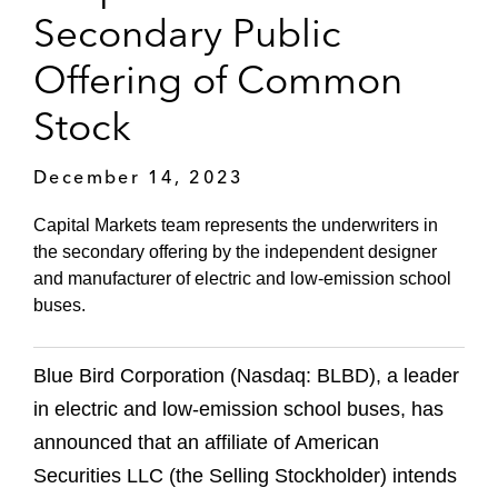
Secondary Public
Offering of Common
Stock
December 14, 2023
Capital Markets team represents the underwriters in
the secondary offering by the independent designer
and manufacturer of electric and low-emission school
buses.
Blue Bird Corporation (Nasdaq: BLBD), a leader
in electric and low-emission school buses, has
announced that an affiliate of American
Securities LLC (the Selling Stockholder) intends