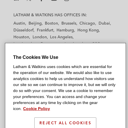
L
L
L
L
L
a
a
a
a
a
LATHAM & WATKINS HAS OFFICES IN:
t
t
t
t
t
Austin
Beijing
Boston
Brussels
Chicago
Dubai
h
h
h
h
h
Düsseldorf
Frankfurt
Hamburg
Hong Kong
a
a
a
a
a
Houston
London
Los Angeles
m
m
m
m
m
Los Angeles — Downtown
Los Angeles — GSO
&
&
&
&
&
Madrid
Manchester — GSO
Milan
Munich
W
W
W
W
W
The Cookies We Use
New York
Orange County
Paris
Riyadh
a
a
a
a
a
San Diego
San Francisco
Seoul
Silicon Valley
Latham & Watkins uses cookies which are essential for
t
t
t
t
t
Singapore
Tel Aviv
Tokyo
Washington, D.C.
the operation of our website. We would also like to use
k
k
k
k
k
analytics cookies to help us understand how visitors use
i
i
i
i
i
our site so we can continue to improve it, but we will only
n
n
n
n
n
do so with your consent. We use a cookie to remember
s
s
s
s
s
your preferences. You can access and change your
© 2026 Latham & Watkins
L
T
F
Y
o
preferences at any time by clicking on the gear
Site Map
icon.
Cookie Policy
i
w
a
o
n
n
i
c
u
I
Privacy Policy
k
t
b
t
n
REJECT ALL COOKIES
Scam Warning