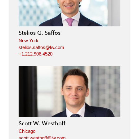
k
e
t
i
e
b
t
l
d
o
e
i
o
r
Stelios G. Saffos
n
k
New York
stelios.saffos@lw.com
+1.212.906.4520
Scott W. Westhoff
Chicago
scott.westhoff@lw.com