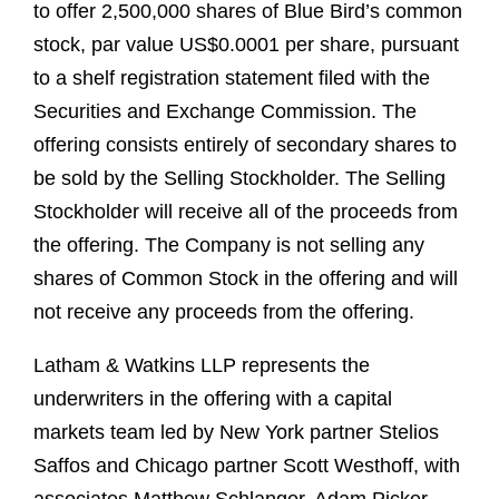
to offer 2,500,000 shares of Blue Bird’s common
stock, par value US$0.0001 per share, pursuant
to a shelf registration statement filed with the
Securities and Exchange Commission. The
offering consists entirely of secondary shares to
be sold by the Selling Stockholder. The Selling
Stockholder will receive all of the proceeds from
the offering. The Company is not selling any
shares of Common Stock in the offering and will
not receive any proceeds from the offering.
Latham & Watkins LLP represents the
underwriters in the offering with a capital
markets team led by New York partner Stelios
Saffos and Chicago partner Scott Westhoff, with