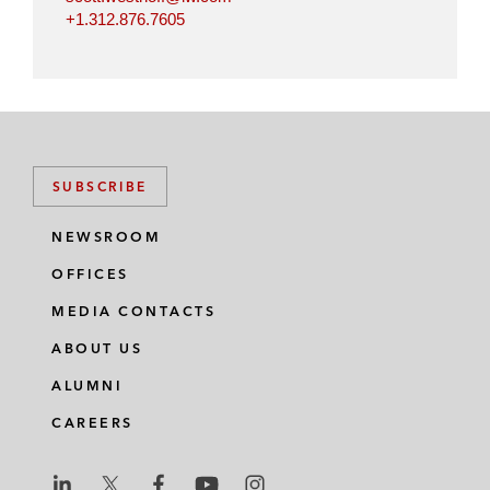
+1.312.876.7605
SUBSCRIBE
NEWSROOM
OFFICES
MEDIA CONTACTS
ABOUT US
ALUMNI
CAREERS