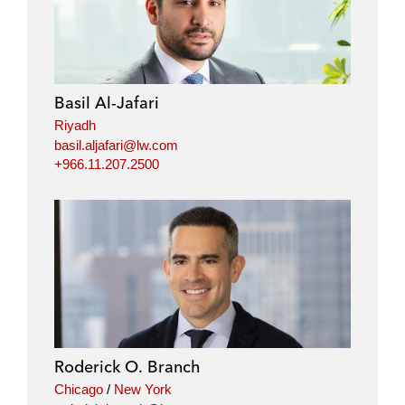
n
c
i
a
k
e
t
i
e
b
t
l
d
o
e
i
o
r
Basil Al-Jafari
n
k
Riyadh
basil.aljafari@lw.com
+966.11.207.2500
Roderick O. Branch
Chicago
/
New York