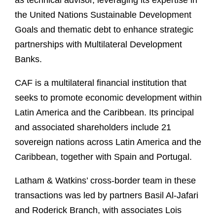
as technical advisor, leveraging its expertise in
the United Nations Sustainable Development
Goals and thematic debt to enhance strategic
partnerships with Multilateral Development
Banks.
CAF is a multilateral financial institution that
seeks to promote economic development within
Latin America and the Caribbean. Its principal
and associated shareholders include 21
sovereign nations across Latin America and the
Caribbean, together with Spain and Portugal.
Latham & Watkins’ cross-border team in these
transactions was led by partners Basil Al-Jafari
and Roderick Branch, with associates Lois