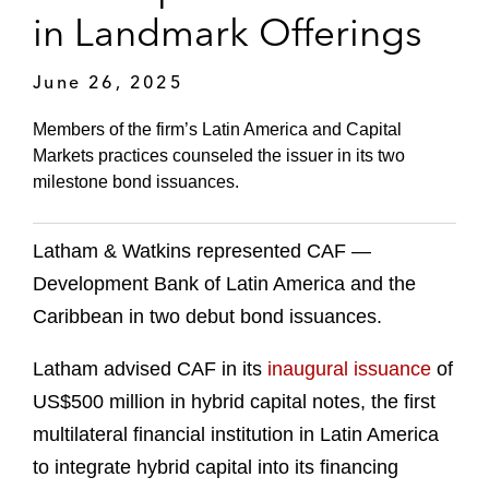
in Landmark Offerings
June 26, 2025
Members of the firm’s Latin America and Capital
Markets practices counseled the issuer in its two
milestone bond issuances.
Latham & Watkins represented CAF —
Development Bank of Latin America and the
Caribbean in two debut bond issuances.
Latham advised CAF in its
inaugural issuance
of
US$500 million in hybrid capital notes, the first
multilateral financial institution in Latin America
to integrate hybrid capital into its financing