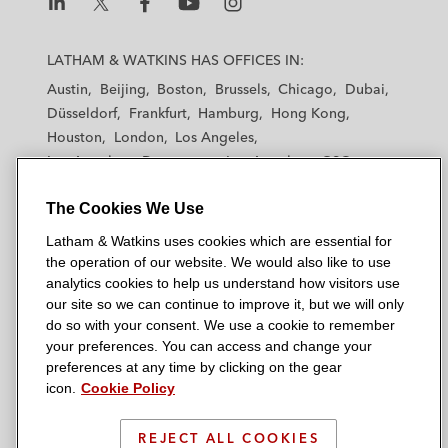
L
L
L
L
L
a
a
a
a
a
LATHAM & WATKINS HAS OFFICES IN:
t
t
t
t
t
Austin
Beijing
Boston
Brussels
Chicago
Dubai
h
h
h
h
h
Düsseldorf
Frankfurt
Hamburg
Hong Kong
a
a
a
a
a
Houston
London
Los Angeles
m
m
m
m
m
Los Angeles — Downtown
Los Angeles — GSO
&
&
&
&
&
Madrid
Manchester — GSO
Milan
Munich
W
W
W
W
W
The Cookies We Use
New York
Orange County
Paris
Riyadh
a
a
a
a
a
San Diego
San Francisco
Seoul
Silicon Valley
Latham & Watkins uses cookies which are essential for
t
t
t
t
t
Singapore
Tel Aviv
Tokyo
Washington, D.C.
the operation of our website. We would also like to use
k
k
k
k
k
analytics cookies to help us understand how visitors use
i
i
i
i
i
our site so we can continue to improve it, but we will only
n
n
n
n
n
do so with your consent. We use a cookie to remember
s
s
s
s
s
your preferences. You can access and change your
© 2026 Latham & Watkins
L
T
F
Y
o
preferences at any time by clicking on the gear
Site Map
icon.
Cookie Policy
i
w
a
o
n
n
i
c
u
I
Privacy Policy
k
t
b
t
n
REJECT ALL COOKIES