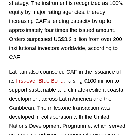
strategy. The instrument is recognized as 100%
equity by major rating agencies, thereby
increasing CAF’s lending capacity by up to
approximately four times the issued amount.
Orders surpassed US$3.2 billion from over 200
institutional investors worldwide, according to
CAF.
Latham also counseled CAF in the issuance of
its
first-ever Blue Bond
, raising €100 million to
support sustainable and climate-resilient coastal
development across Latin America and the
Caribbean. The milestone transaction was
developed in collaboration with the United
Nations Development Programme, which served