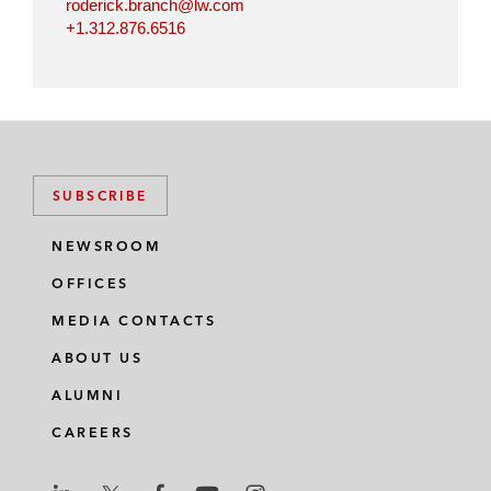
roderick.branch@lw.com
+1.312.876.6516
SUBSCRIBE
NEWSROOM
OFFICES
MEDIA CONTACTS
ABOUT US
ALUMNI
CAREERS