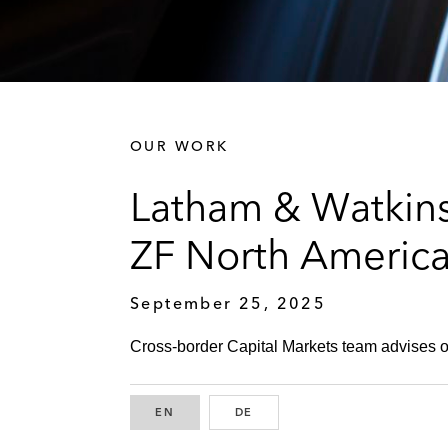
OUR WORK
Latham & Watkins
ZF North America 
September 25, 2025
Cross-border Capital Markets team advises on
EN
ENGLISH
DE
GERMAN