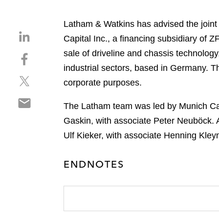
Latham & Watkins has advised the join
S
Capital Inc., a financing subsidiary of 
h
sale of driveline and chassis technology
S
a
h
industrial sectors, based in Germany. T
r
S
a
e
corporate purposes.
h
r
o
S
a
e
n
The Latham team was led by Munich Cap
h
r
o
l
Gaskin, with associate Peter Neuböck. 
a
e
n
i
r
Ulf Kieker, with associate Henning Kle
o
f
n
e
n
a
k
o
t
c
e
ENDNOTES
n
w
e
d
e
i
b
i
m
t
o
n
a
t
o
i
e