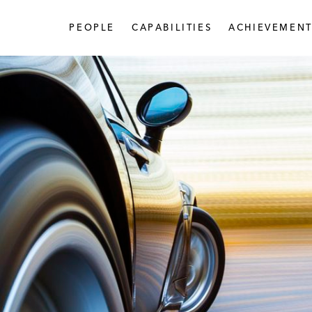
PEOPLE
CAPABILITIES
ACHIEVEMENT