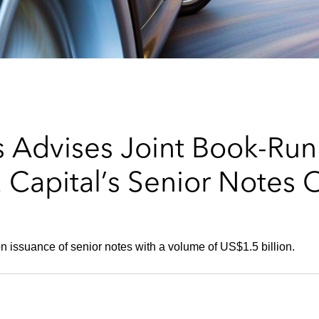
 Advises Joint Book-Run
Capital’s Senior Notes O
 issuance of senior notes with a volume of US$1.5 billion.