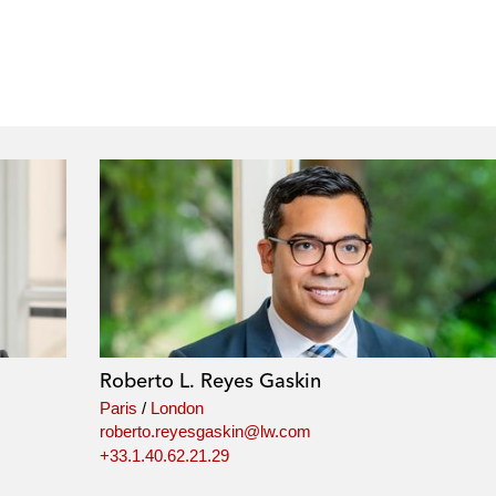
Roberto L. Reyes Gaskin
Paris
/
London
roberto.reyesgaskin@lw.com
+33.1.40.62.21.29