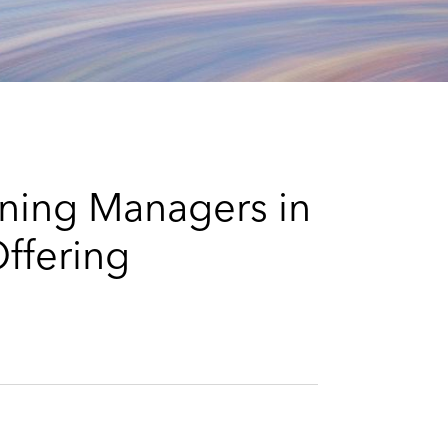
e
s
ning Managers in
ffering