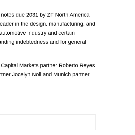
r notes due 2031 by ZF North America
 leader in the design, manufacturing, and
 automotive industry and certain
tanding indebtedness and for general
 Capital Markets partner Roberto Reyes
rtner Jocelyn Noll and Munich partner