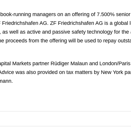
t book-running managers on an offering of 7.500% senio
ZF Friedrichshafen AG. ZF Friedrichshafen AG is a global
, as well as active and passive safety technology for the
he proceeds from the offering will be used to repay outs
ital Markets partner Rüdiger Malaun and London/Paris
Advice was also provided on tax matters by New York pa
ymann.