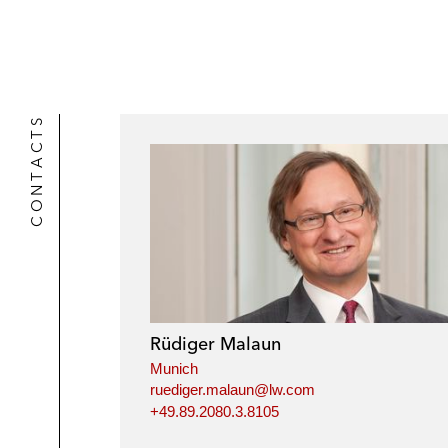
k
l
r
CONTACTS
Rüdiger Malaun
Munich
ruediger.malaun@lw.com
+49.89.2080.3.8105