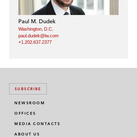
Paul M. Dudek
Washington, D.C.
paul.dudek@lw.com
+1.202.637.2377
SUBSCRIBE
NEWSROOM
OFFICES
MEDIA CONTACTS
ABOUT US