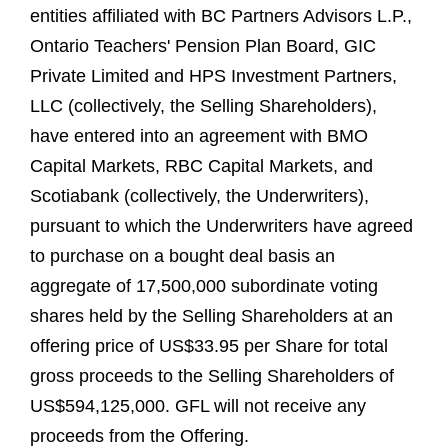
entities affiliated with BC Partners Advisors L.P.,
Ontario Teachers' Pension Plan Board, GIC
Private Limited and HPS Investment Partners,
LLC (collectively, the Selling Shareholders),
have entered into an agreement with BMO
Capital Markets, RBC Capital Markets, and
Scotiabank (collectively, the Underwriters),
pursuant to which the Underwriters have agreed
to purchase on a bought deal basis an
aggregate of 17,500,000 subordinate voting
shares held by the Selling Shareholders at an
offering price of US$33.95 per Share for total
gross proceeds to the Selling Shareholders of
US$594,125,000. GFL will not receive any
proceeds from the Offering.