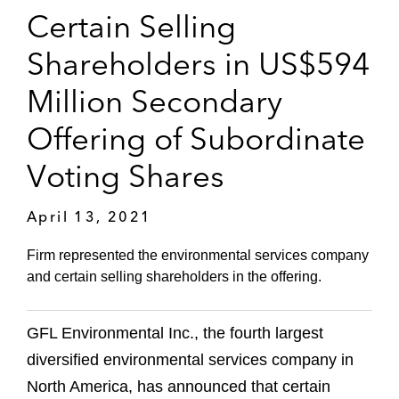
Certain Selling
Shareholders in US$594
Million Secondary
Offering of Subordinate
Voting Shares
April 13, 2021
Firm represented the environmental services company
and certain selling shareholders in the offering.
GFL Environmental Inc., the fourth largest
diversified environmental services company in
North America, has announced that certain