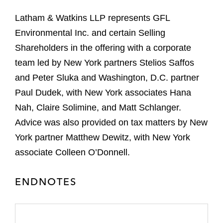
Latham & Watkins LLP represents GFL
Environmental Inc. and certain Selling
Shareholders in the offering with a corporate
team led by New York partners Stelios Saffos
and Peter Sluka and Washington, D.C. partner
Paul Dudek, with New York associates Hana
Nah, Claire Solimine, and Matt Schlanger.
Advice was also provided on tax matters by New
York partner Matthew Dewitz, with New York
associate Colleen O’Donnell.
ENDNOTES