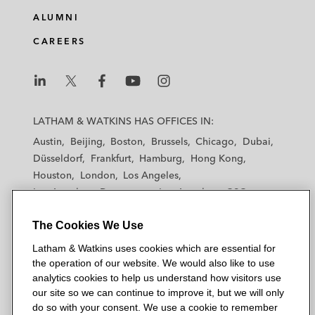
ALUMNI
CAREERS
L
L
L
L
L
a
a
a
a
a
LATHAM & WATKINS HAS OFFICES IN:
t
t
t
t
t
Austin
Beijing
Boston
Brussels
Chicago
Dubai
h
h
h
h
h
Düsseldorf
Frankfurt
Hamburg
Hong Kong
a
a
a
a
a
Houston
London
Los Angeles
m
m
m
m
m
Los Angeles — Downtown
Los Angeles — GSO
&
&
&
&
&
Madrid
Manchester — GSO
Milan
Munich
W
W
W
W
W
The Cookies We Use
New York
Orange County
Paris
Riyadh
a
a
a
a
a
San Diego
San Francisco
Seoul
Silicon Valley
Latham & Watkins uses cookies which are essential for
t
t
t
t
t
Singapore
Tel Aviv
Tokyo
Washington, D.C.
the operation of our website. We would also like to use
k
k
k
k
k
analytics cookies to help us understand how visitors use
i
i
i
i
i
our site so we can continue to improve it, but we will only
n
n
n
n
n
do so with your consent. We use a cookie to remember