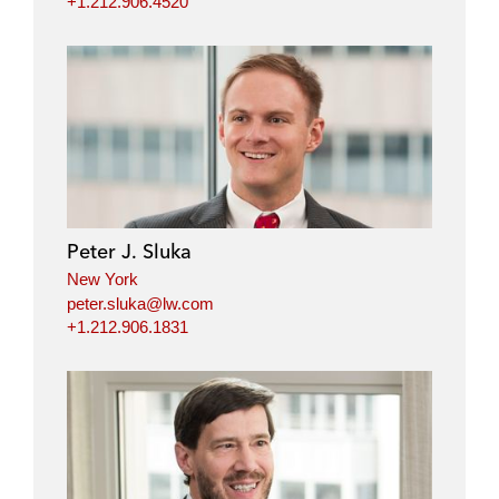
+1.212.906.4520
Peter J. Sluka
New York
peter.sluka@lw.com
+1.212.906.1831