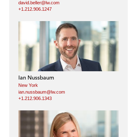
david.beller@lw.com
+1.212.906.1247
Ian Nussbaum
New York
ian.nussbaum@lw.com
+1.212.906.1343