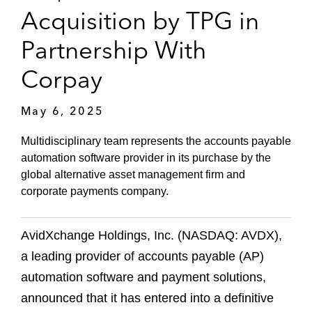
Acquisition by TPG in
Partnership With
Corpay
May 6, 2025
Multidisciplinary team represents the accounts payable
automation software provider in its purchase by the
global alternative asset management firm and
corporate payments company.
AvidXchange Holdings, Inc. (NASDAQ: AVDX),
a leading provider of accounts payable (AP)
automation software and payment solutions,
announced that it has entered into a definitive