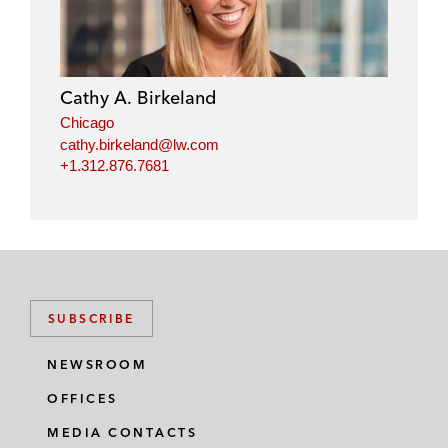
Cathy A. Birkeland
Chicago
cathy.birkeland@lw.com
+1.312.876.7681
SUBSCRIBE
NEWSROOM
OFFICES
MEDIA CONTACTS