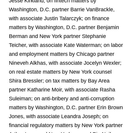
Jesse Kirkland; on fintech matters by
Washington, D.C. partner Barrie VanBrackle,
with associate Justin Talarczyk; on finance
matters by Washington, D.C. partner Benjamin
Berman and New York partner Stephanie
Teicher, with associate Kate Waterman; on labor
and employment matters by Chicago partner
Nineveh Alkhas, with associate Jocelyn Wexler;
on real estate matters by New York counsel
Shira Bressler; on tax matters by Bay Area
partner Katharine Moir, with associate Rasha
Suleiman; on anti-bribery and anti-corruption
matters by Washington, D.C. partner Erin Brown
Jones, with associate Leandra Joseph; on
financial regulatory matters by New York partner