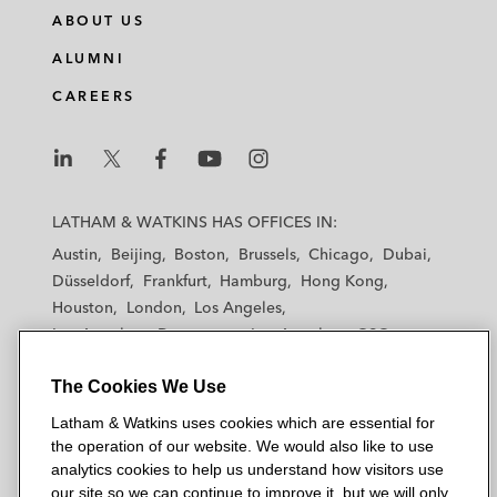
ABOUT US
ALUMNI
CAREERS
L
L
L
L
L
a
a
a
a
a
LATHAM & WATKINS HAS OFFICES IN:
t
t
t
t
t
Austin
Beijing
Boston
Brussels
Chicago
Dubai
h
h
h
h
h
Düsseldorf
Frankfurt
Hamburg
Hong Kong
a
a
a
a
a
Houston
London
Los Angeles
m
m
m
m
m
Los Angeles — Downtown
Los Angeles — GSO
&
&
&
&
&
Madrid
Manchester — GSO
Milan
Munich
W
W
W
W
W
The Cookies We Use
New York
Orange County
Paris
Riyadh
a
a
a
a
a
San Diego
San Francisco
Seoul
Silicon Valley
Latham & Watkins uses cookies which are essential for
t
t
t
t
t
Singapore
Tel Aviv
Tokyo
Washington, D.C.
the operation of our website. We would also like to use
k
k
k
k
k
analytics cookies to help us understand how visitors use
i
i
i
i
i
our site so we can continue to improve it, but we will only