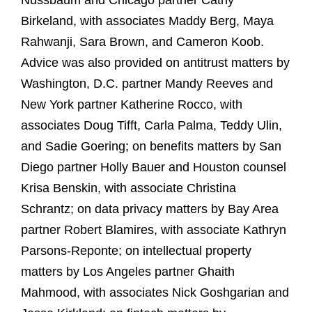
Nussbaum and Chicago partner Cathy
Birkeland, with associates Maddy Berg, Maya
Rahwanji, Sara Brown, and Cameron Koob.
Advice was also provided on antitrust matters by
Washington, D.C. partner Mandy Reeves and
New York partner Katherine Rocco, with
associates Doug Tifft, Carla Palma, Teddy Ulin,
and Sadie Goering; on benefits matters by San
Diego partner Holly Bauer and Houston counsel
Krisa Benskin, with associate Christina
Schrantz; on data privacy matters by Bay Area
partner Robert Blamires, with associate Kathryn
Parsons-Reponte; on intellectual property
matters by Los Angeles partner Ghaith
Mahmood, with associates Nick Goshgarian and