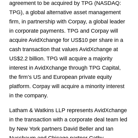
agreement to be acquired by TPG (NASDAQ:
TPG), a global alternative asset management
firm, in partnership with Corpay, a global leader
in corporate payments. TPG and Corpay will
acquire AvidXchange for US$10 per share in a
cash transaction that values AvidXchange at
US$2.2 billion. TPG will acquire a majority
interest in AvidXchange through TPG Capital,
the firm’s US and European private equity
platform. Corpay will acquire a minority interest
in the company.
Latham & Watkins LLP represents AvidXchange
in the transaction with a corporate deal team led
by New York partners David Beller and Ian