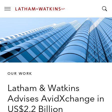
T
T
o
o
g
g
g
g
l
l
e
e
M
S
e
e
n
a
u
r
OUR WORK
c
h
Latham & Watkins
B
a
Advises AvidXchange in
r
US$2.2 Billion