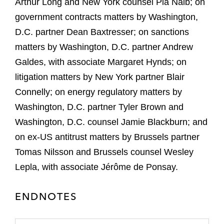
Arthur Long and New York counsel Pia Naib; on
government contracts matters by Washington,
D.C. partner Dean Baxtresser; on sanctions
matters by Washington, D.C. partner Andrew
Galdes, with associate Margaret Hynds; on
litigation matters by New York partner Blair
Connelly; on energy regulatory matters by
Washington, D.C. partner Tyler Brown and
Washington, D.C. counsel Jamie Blackburn; and
on ex-US antitrust matters by Brussels partner
Tomas Nilsson and Brussels counsel Wesley
Lepla, with associate Jérôme de Ponsay.
ENDNOTES