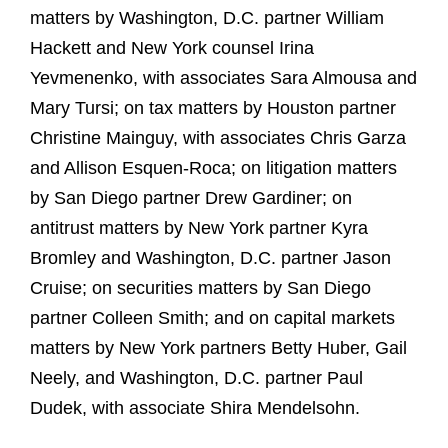
matters by Washington, D.C. partner William
Hackett and New York counsel Irina
Yevmenenko, with associates Sara Almousa and
Mary Tursi; on tax matters by Houston partner
Christine Mainguy, with associates Chris Garza
and Allison Esquen-Roca; on litigation matters
by San Diego partner Drew Gardiner; on
antitrust matters by New York partner Kyra
Bromley and Washington, D.C. partner Jason
Cruise; on securities matters by San Diego
partner Colleen Smith; and on capital markets
matters by New York partners Betty Huber, Gail
Neely, and Washington, D.C. partner Paul
Dudek, with associate Shira Mendelsohn.