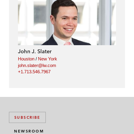
John J. Slater
Houston
/
New York
john.slater@lw.com
+1.713.546.7967
SUBSCRIBE
NEWSROOM