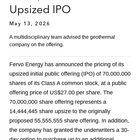
Upsized IPO
May 13, 2026
A multidisciplinary team advised the geothermal
company on the offering.
Fervo Energy has announced the pricing of its
upsized initial public offering (IPO) of 70,000,000
shares of its Class A common stock, at a public
offering price of US$27.00 per share. The
70,000,000 share offering represents a
14,444,445 share upsize to the originally
proposed 55,555,555 share offering. In addition,
the company has granted the underwriters a 30-
day option to purchase up to an additional