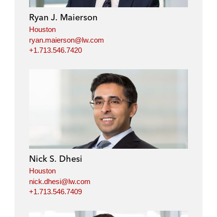
i
o
r
Ryan J. Maierson
n
k
Houston
ryan.maierson@lw.com
+1.713.546.7420
Nick S. Dhesi
Houston
nick.dhesi@lw.com
+1.713.546.7409