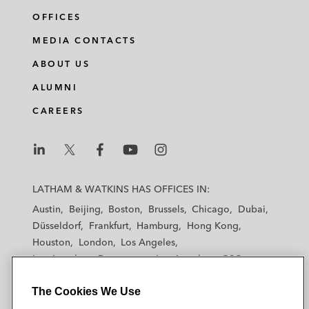
OFFICES
MEDIA CONTACTS
ABOUT US
ALUMNI
CAREERS
L
L
L
L
L
a
a
a
a
a
LATHAM & WATKINS HAS OFFICES IN:
t
t
t
t
t
Austin
Beijing
Boston
Brussels
Chicago
Dubai
h
h
h
h
h
Düsseldorf
Frankfurt
Hamburg
Hong Kong
a
a
a
a
a
Houston
London
Los Angeles
m
m
m
m
m
Los Angeles — Downtown
Los Angeles — GSO
&
&
&
&
&
Madrid
Manchester — GSO
Milan
Munich
W
W
W
W
W
The Cookies We Use
New York
Orange County
Paris
Riyadh
a
a
a
a
a
San Diego
San Francisco
Seoul
Silicon Valley