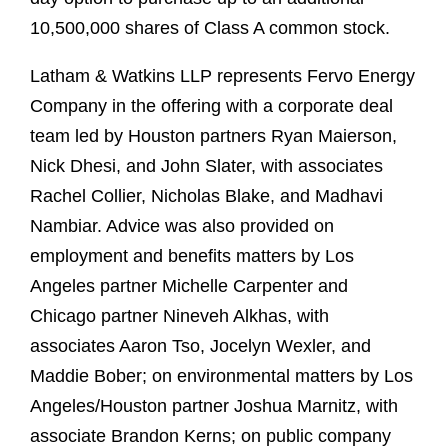
10,500,000 shares of Class A common stock.
Latham & Watkins LLP represents Fervo Energy
Company in the offering with a corporate deal
team led by Houston partners Ryan Maierson,
Nick Dhesi, and John Slater, with associates
Rachel Collier, Nicholas Blake, and Madhavi
Nambiar. Advice was also provided on
employment and benefits matters by Los
Angeles partner Michelle Carpenter and
Chicago partner Nineveh Alkhas, with
associates Aaron Tso, Jocelyn Wexler, and
Maddie Bober; on environmental matters by Los
Angeles/Houston partner Joshua Marnitz, with
associate Brandon Kerns; on public company