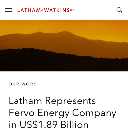
T
T
o
o
g
g
g
g
l
l
e
e
M
S
e
e
n
a
u
r
OUR WORK
c
h
Latham Represents
B
a
Fervo Energy Company
r
in US$1.89 Billion