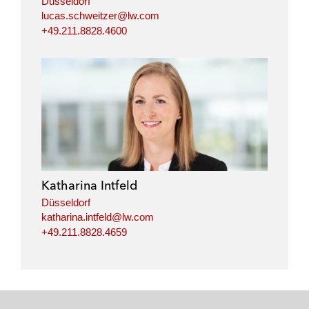
Düsseldorf
lucas.schweitzer@lw.com
+49.211.8828.4600
Katharina Intfeld
Düsseldorf
katharina.intfeld@lw.com
+49.211.8828.4659