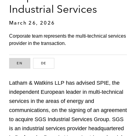
Industrial Services
March 26, 2026
Corporate team represents the multi-technical services
provider in the transaction.
EN
ENGLISH
DE
GERMAN
Latham & Watkins LLP has advised SPIE, the
independent European leader in multi-technical
services in the areas of energy and
communications, on the signing of an agreement
to acquire SGS Industrial Services Group. SGS
is an industrial services provider headquartered