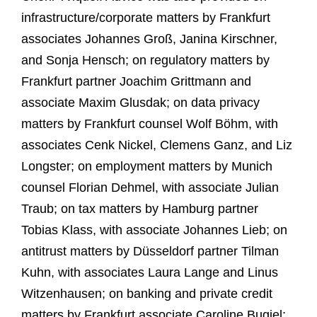
infrastructure/corporate matters by Frankfurt
associates Johannes Groß, Janina Kirschner,
and Sonja Hensch; on regulatory matters by
Frankfurt partner Joachim Grittmann and
associate Maxim Glusdak; on data privacy
matters by Frankfurt counsel Wolf Böhm, with
associates Cenk Nickel, Clemens Ganz, and Liz
Longster; on employment matters by Munich
counsel Florian Dehmel, with associate Julian
Traub; on tax matters by Hamburg partner
Tobias Klass, with associate Johannes Lieb; on
antitrust matters by Düsseldorf partner Tilman
Kuhn, with associates Laura Lange and Linus
Witzenhausen; on banking and private credit
matters by Frankfurt associate Caroline Bugiel;