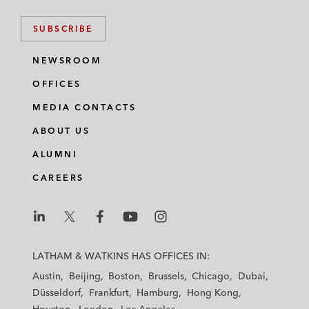
SUBSCRIBE
NEWSROOM
OFFICES
MEDIA CONTACTS
ABOUT US
ALUMNI
CAREERS
L
L
L
L
L
a
a
a
a
a
LATHAM & WATKINS HAS OFFICES IN:
t
t
t
t
t
Austin
Beijing
Boston
Brussels
Chicago
Dubai
h
h
h
h
h
Düsseldorf
Frankfurt
Hamburg
Hong Kong
a
a
a
a
a