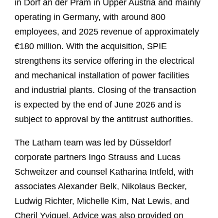
in Dorf an der Pram in Upper Austria and mainly
operating in Germany, with around 800
employees, and 2025 revenue of approximately
€180 million. With the acquisition, SPIE
strengthens its service offering in the electrical
and mechanical installation of power facilities
and industrial plants. Closing of the transaction
is expected by the end of June 2026 and is
subject to approval by the antitrust authorities.
The Latham team was led by Düsseldorf
corporate partners Ingo Strauss and Lucas
Schweitzer and counsel Katharina Intfeld, with
associates Alexander Belk, Nikolaus Becker,
Ludwig Richter, Michelle Kim, Nat Lewis, and
Cheril Yviquel. Advice was also provided on