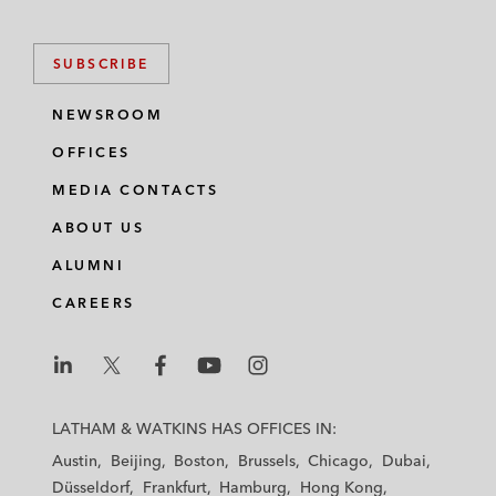
SUBSCRIBE
NEWSROOM
OFFICES
MEDIA CONTACTS
ABOUT US
ALUMNI
CAREERS
L
L
L
L
L
a
a
a
a
a
LATHAM & WATKINS HAS OFFICES IN:
t
t
t
t
t
Austin
Beijing
Boston
Brussels
Chicago
Dubai
h
h
h
h
h
Düsseldorf
Frankfurt
Hamburg
Hong Kong