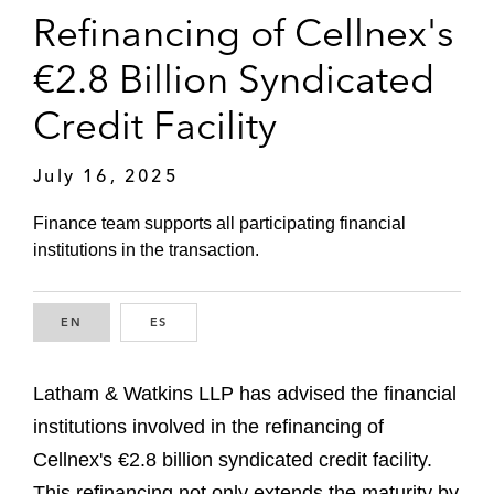
Refinancing of Cellnex's
€2.8 Billion Syndicated
Credit Facility
July 16, 2025
Finance team supports all participating financial
institutions in the transaction.
EN
ENGLISH
ES
SPANISH
Latham & Watkins LLP has advised the financial
institutions involved in the refinancing of
Cellnex's €2.8 billion syndicated credit facility.
This refinancing not only extends the maturity by