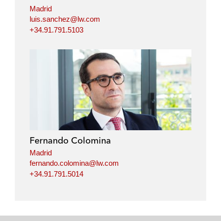
n
k
Madrid
luis.sanchez@lw.com
+34.91.791.5103
Fernando Colomina
Madrid
fernando.colomina@lw.com
+34.91.791.5014