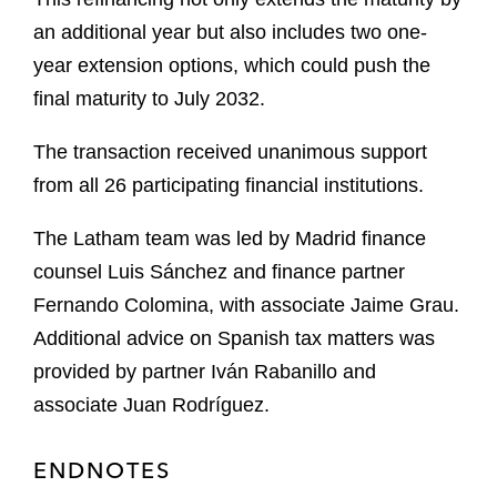
an additional year but also includes two one-
year extension options, which could push the
final maturity to July 2032.
The transaction received unanimous support
from all 26 participating financial institutions.
The Latham team was led by Madrid finance
counsel Luis Sánchez and finance partner
Fernando Colomina, with associate Jaime Grau.
Additional advice on Spanish tax matters was
provided by partner Iván Rabanillo and
associate Juan Rodríguez.
ENDNOTES