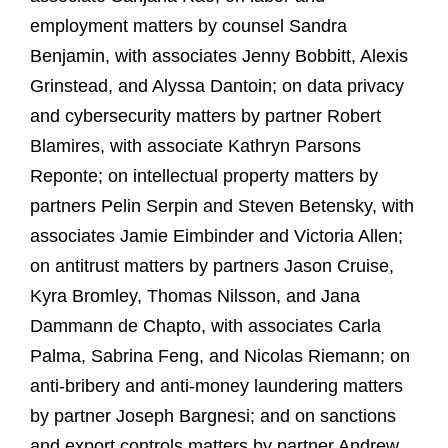
employment matters by counsel Sandra
Benjamin, with associates Jenny Bobbitt, Alexis
Grinstead, and Alyssa Dantoin; on data privacy
and cybersecurity matters by partner Robert
Blamires, with associate Kathryn Parsons
Reponte; on intellectual property matters by
partners Pelin Serpin and Steven Betensky, with
associates Jamie Eimbinder and Victoria Allen;
on antitrust matters by partners Jason Cruise,
Kyra Bromley, Thomas Nilsson, and Jana
Dammann de Chapto, with associates Carla
Palma, Sabrina Feng, and Nicolas Riemann; on
anti-bribery and anti-money laundering matters
by partner Joseph Bargnesi; and on sanctions
and export controls matters by partner Andrew