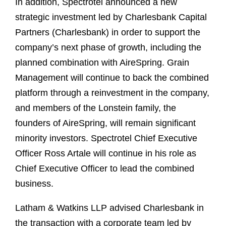
In addition, Spectrotel announced a new
strategic investment led by Charlesbank Capital
Partners (Charlesbank) in order to support the
company’s next phase of growth, including the
planned combination with AireSpring. Grain
Management will continue to back the combined
platform through a reinvestment in the company,
and members of the Lonstein family, the
founders of AireSpring, will remain significant
minority investors. Spectrotel Chief Executive
Officer Ross Artale will continue in his role as
Chief Executive Officer to lead the combined
business.
Latham & Watkins LLP advised Charlesbank in
the transaction with a corporate team led by