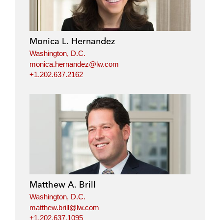
Monica L. Hernandez
Washington, D.C.
monica.hernandez@lw.com
+1.202.637.2162
Matthew A. Brill
Washington, D.C.
matthew.brill@lw.com
+1.202.637.1095