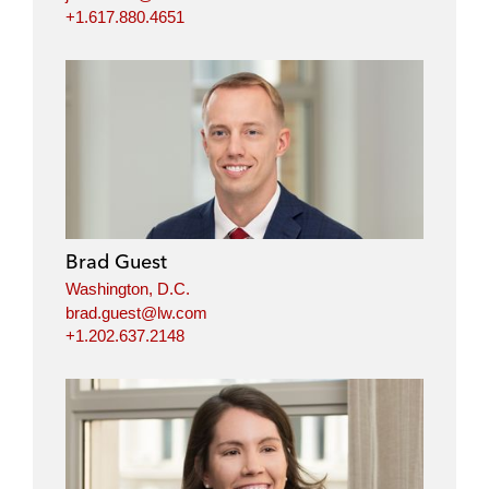
+1.617.880.4651
Brad Guest
Washington, D.C.
brad.guest@lw.com
+1.202.637.2148