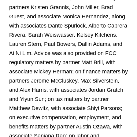
partners Kristen Grannis, John Miller, Brad
Guest, and associate Monica Hernandez, along
with associates Dante Spurlock, Alberto Cabrera
Rivera, Sarah Weiswasser, Kelsey Kitchens,
Lauren Stern, Paul Bowers, Dallin Adams, and
Ai Ni Lim. Advice was also provided on FCC
regulatory matters by partner Matt Brill, with
associate Mickey Herman; on finance matters by
partners Jerome McCluskey, Max Silverstein,
and Alex Harris, with associates Jordan Gratch
and Yiyun Sun; on tax matters by partner
Matthew Dewitz, with associate Shiyi Parsons;
on executive compensation, employment, and
benefits matters by partner Austin Ozawa, with
associate Sanjana Rao; on labor and