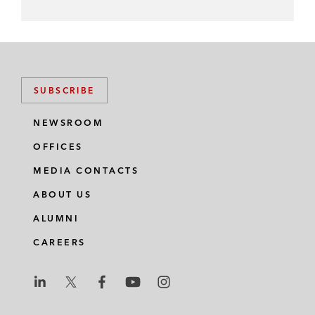
SUBSCRIBE
NEWSROOM
OFFICES
MEDIA CONTACTS
ABOUT US
ALUMNI
CAREERS
L
L
L
L
L