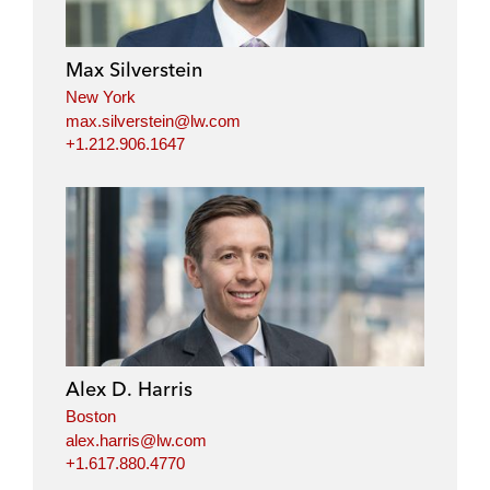
Max Silverstein
New York
max.silverstein@lw.com
+1.212.906.1647
Alex D. Harris
Boston
alex.harris@lw.com
+1.617.880.4770