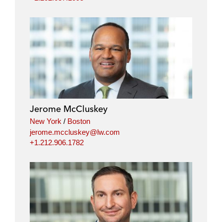
Jerome McCluskey
New York
/
Boston
jerome.mccluskey@lw.com
+1.212.906.1782