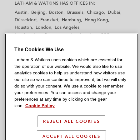
a
a
a
a
a
LATHAM & WATKINS HAS OFFICES IN:
t
t
t
t
t
Austin
Beijing
Boston
Brussels
Chicago
Dubai
h
h
h
h
h
Düsseldorf
Frankfurt
Hamburg
Hong Kong
a
a
a
a
a
Houston
London
Los Angeles
m
m
m
m
m
Los Angeles — Downtown
Los Angeles — GSO
&
&
&
&
&
Madrid
Manchester — GSO
Milan
Munich
W
W
W
W
W
The Cookies We Use
New York
Orange County
Paris
Riyadh
a
a
a
a
a
San Diego
San Francisco
Seoul
Silicon Valley
Latham & Watkins uses cookies which are essential for
t
t
t
t
t
Singapore
Tel Aviv
Tokyo
Washington, D.C.
the operation of our website. We would also like to use
k
k
k
k
k
analytics cookies to help us understand how visitors use
i
i
i
i
i
our site so we can continue to improve it, but we will only
n
n
n
n
n
do so with your consent. We use a cookie to remember
s
s
s
s
s
your preferences. You can access and change your
© 2026 Latham & Watkins
L
T
F
Y
o
preferences at any time by clicking on the gear
Site Map
icon.
Cookie Policy
i
w
a
o
n
n
i
c
u
I
Privacy Policy
k
t
b
t
n
REJECT ALL COOKIES
Scam Warning
e
t
o
u
s
d
Attorney Advertising & Terms of Use
e
o
b
t
ACCEPT ALL COOKIES