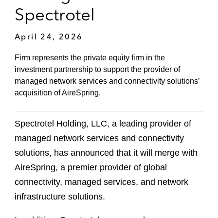
Spectrotel
April 24, 2026
Firm represents the private equity firm in the
investment partnership to support the provider of
managed network services and connectivity solutions’
acquisition of AireSpring.
Spectrotel Holding, LLC, a leading provider of
managed network services and connectivity
solutions, has announced that it will merge with
AireSpring, a premier provider of global
connectivity, managed services, and network
infrastructure solutions.