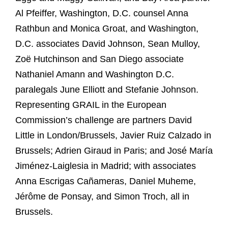
Al Pfeiffer, Washington, D.C. counsel Anna
Rathbun and Monica Groat, and Washington,
D.C. associates David Johnson, Sean Mulloy,
Zoë Hutchinson and San Diego associate
Nathaniel Amann and Washington D.C.
paralegals June Elliott and Stefanie Johnson.
Representing GRAIL in the European
Commission’s challenge are partners David
Little in London/Brussels, Javier Ruiz Calzado in
Brussels; Adrien Giraud in Paris; and José María
Jiménez-Laiglesia in Madrid; with associates
Anna Escrigas Cañameras, Daniel Muheme,
Jérôme de Ponsay, and Simon Troch, all in
Brussels.