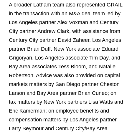
A broader Latham team also represented GRAIL
in the transaction with an M&A deal team led by
Los Angeles partner Alex Voxman and Century
City partner Andrew Clark, with assistance from
Century City partner David Zaheer, Los Angeles
partner Brian Duff, New York associate Eduard
Grigoryan, Los Angeles associate Tim Day, and
Bay Area associates Tess Bloom, and Natalie
Robertson. Advice was also provided on capital
markets matters by San Diego partner Cheston
Larson and Bay Area partner Brian Cuneo; on
tax matters by New York partners Lisa Watts and
Eric Kamerman; on employee benefits and
compensation matters by Los Angeles partner
Larry Seymour and Century City/Bay Area