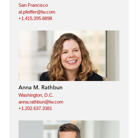
San Francisco
al.pfeiffer@lw.com
+1.415.395.8898
Anna M. Rathbun
Washington, D.C.
anna.rathbun@lw.com
+1.202.637.3381