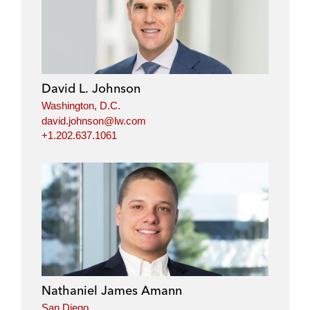
David L. Johnson
Washington, D.C.
david.johnson@lw.com
+1.202.637.1061
Nathaniel James Amann
San Diego