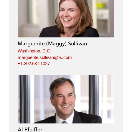
Marguerite (Maggy) Sullivan
Washington, D.C.
marguerite.sullivan@lw.com
+1.202.637.1027
Al Pfeiffer