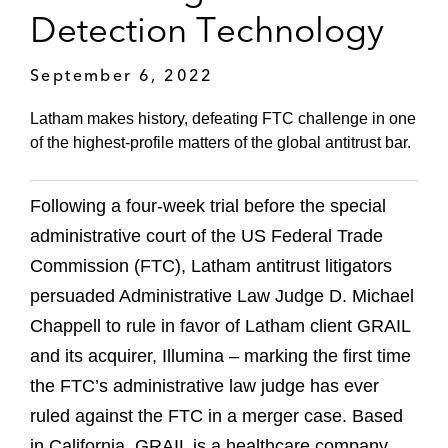
Detection Technology
September 6, 2022
Latham makes history, defeating FTC challenge in one
of the highest-profile matters of the global antitrust bar.
Following a four-week trial before the special
administrative court of the US Federal Trade
Commission (FTC), Latham antitrust litigators
persuaded Administrative Law Judge D. Michael
Chappell to rule in favor of Latham client GRAIL
and its acquirer, Illumina – marking the first time
the FTC’s administrative law judge has ever
ruled against the FTC in a merger case. Based
in California, GRAIL is a healthcare company