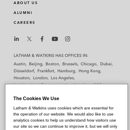
ABOUT US
ALUMNI
CAREERS
L
L
L
L
L
a
a
a
a
a
LATHAM & WATKINS HAS OFFICES IN:
t
t
t
t
t
Austin
Beijing
Boston
Brussels
Chicago
Dubai
h
h
h
h
h
Düsseldorf
Frankfurt
Hamburg
Hong Kong
a
a
a
a
a
Houston
London
Los Angeles
m
m
m
m
m
Los Angeles — Downtown
Los Angeles — GSO
&
&
&
&
&
Madrid
Manchester — GSO
Milan
Munich
W
W
W
W
W
The Cookies We Use
New York
Orange County
Paris
Riyadh
a
a
a
a
a
San Diego
San Francisco
Seoul
Silicon Valley
Latham & Watkins uses cookies which are essential for
t
t
t
t
t
Singapore
Tel Aviv
Tokyo
Washington, D.C.
the operation of our website. We would also like to use
k
k
k
k
k
analytics cookies to help us understand how visitors use
i
i
i
i
i
our site so we can continue to improve it, but we will only