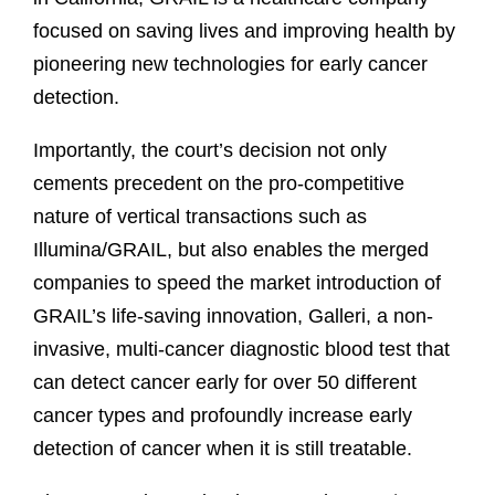
focused on saving lives and improving health by
pioneering new technologies for early cancer
detection.
Importantly, the court’s decision not only
cements precedent on the pro-competitive
nature of vertical transactions such as
Illumina/GRAIL, but also enables the merged
companies to speed the market introduction of
GRAIL’s life-saving innovation, Galleri, a non-
invasive, multi-cancer diagnostic blood test that
can detect cancer early for over 50 different
cancer types and profoundly increase early
detection of cancer when it is still treatable.