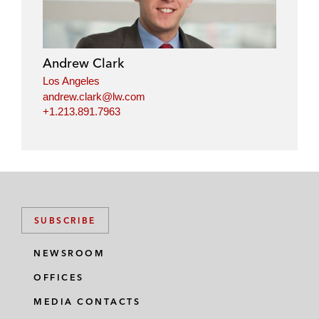
Andrew Clark
Los Angeles
andrew.clark@lw.com
+1.213.891.7963
SUBSCRIBE
NEWSROOM
OFFICES
MEDIA CONTACTS