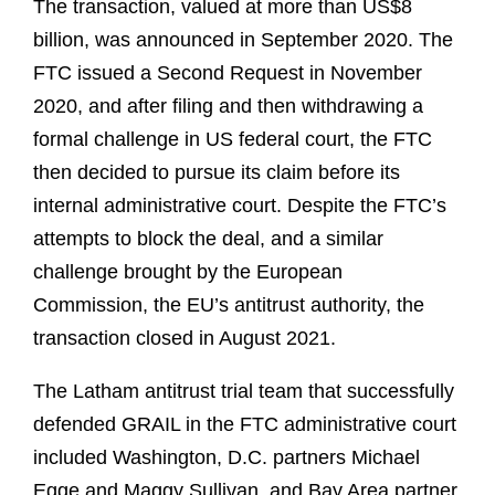
The transaction, valued at more than US$8
billion, was announced in September 2020. The
FTC issued a Second Request in November
2020, and after filing and then withdrawing a
formal challenge in US federal court, the FTC
then decided to pursue its claim before its
internal administrative court. Despite the FTC’s
attempts to block the deal, and a similar
challenge brought by the European
Commission, the EU’s antitrust authority, the
transaction closed in August 2021.
The Latham antitrust trial team that successfully
defended GRAIL in the FTC administrative court
included Washington, D.C. partners Michael
Egge and Maggy Sullivan, and Bay Area partner