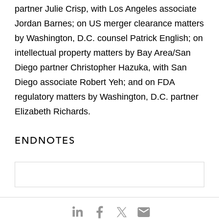
partner Julie Crisp, with Los Angeles associate
Jordan Barnes; on US merger clearance matters
by Washington, D.C. counsel Patrick English; on
intellectual property matters by Bay Area/San
Diego partner Christopher Hazuka, with San
Diego associate Robert Yeh; and on FDA
regulatory matters by Washington, D.C. partner
Elizabeth Richards.
ENDNOTES
S
S
S
S