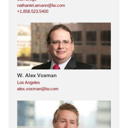
nathaniel.amann@lw.com
+1.858.523.5400
W. Alex Voxman
Los Angeles
alex.voxman@lw.com