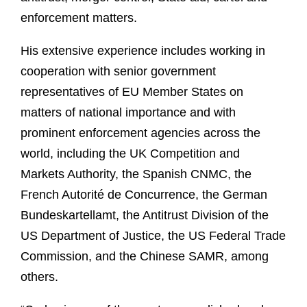
enforcement matters.
His extensive experience includes working in
cooperation with senior government
representatives of EU Member States on
matters of national importance and with
prominent enforcement agencies across the
world, including the UK Competition and
Markets Authority, the Spanish CNMC, the
French Autorité de Concurrence, the German
Bundeskartellamt, the Antitrust Division of the
US Department of Justice, the US Federal Trade
Commission, and the Chinese SAMR, among
others.