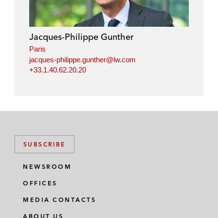
Jacques-Philippe Gunther
Paris
jacques-philippe.gunther@lw.com
+33.1.40.62.20.20
SUBSCRIBE
NEWSROOM
OFFICES
MEDIA CONTACTS
ABOUT US