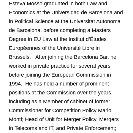
Esteva Mosso graduated in both Law and
Economics at the Universidad de Barcelona and
in Political Science at the Universitat Autonoma
de Barcelona, before completing a Masters
Degree in EU Law at the Institut d’Études
Européennes of the Université Libre in
Brussels. After joining the Barcelona Bar, he
worked in private practice for several years
before joining the European Commission in
1994. He has held a number of prominent
positions at the Commission over the years,
including as a Member of cabinet of former
Commissioner for Competition Policy Mario
Monti; Head of Unit for Merger Policy, Mergers
in Telecoms and IT, and Private Enforcement;