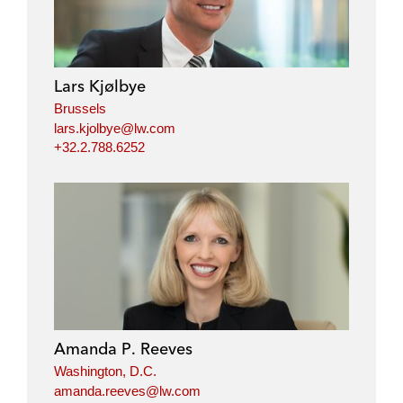
Lars Kjølbye
Brussels
lars.kjolbye@lw.com
+32.2.788.6252
Amanda P. Reeves
Washington, D.C.
amanda.reeves@lw.com