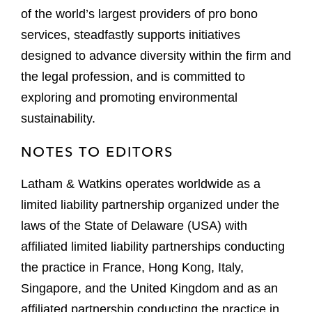
of the world’s largest providers of pro bono
services, steadfastly supports initiatives
designed to advance diversity within the firm and
the legal profession, and is committed to
exploring and promoting environmental
sustainability.
NOTES TO EDITORS
Latham & Watkins operates worldwide as a
limited liability partnership organized under the
laws of the State of Delaware (USA) with
affiliated limited liability partnerships conducting
the practice in France, Hong Kong, Italy,
Singapore, and the United Kingdom and as an
affiliated partnership conducting the practice in