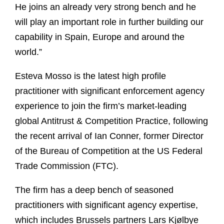
He joins an already very strong bench and he
will play an important role in further building our
capability in Spain, Europe and around the
world.”
Esteva Mosso is the latest high profile
practitioner with significant enforcement agency
experience to join the firm’s market-leading
global Antitrust & Competition Practice, following
the recent arrival of Ian Conner, former Director
of the Bureau of Competition at the US Federal
Trade Commission (FTC).
The firm has a deep bench of seasoned
practitioners with significant agency expertise,
which includes Brussels partners Lars Kjølbye