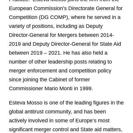
European Commission’s Directorate General for
Competition (DG COMP), where he served in a
variety of positions, including as Deputy
Director-General for Mergers between 2014-
2019 and Deputy Director-General for State Aid
between 2019 – 2021. He has also held a
number of other leadership posts relating to
merger enforcement and competition policy
since joining the Cabinet of former
Commissioner Mario Monti in 1999.
Esteva Mosso is one of the leading figures in the
global antitrust community, and has been
actively involved in some of Europe’s most
significant merger control and State aid matters,