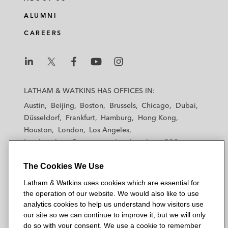
ALUMNI
CAREERS
L
L
L
L
L
a
a
a
a
a
LATHAM & WATKINS HAS OFFICES IN:
t
t
t
t
t
Austin
Beijing
Boston
Brussels
Chicago
Dubai
h
h
h
h
h
Düsseldorf
Frankfurt
Hamburg
Hong Kong
a
a
a
a
a
Houston
London
Los Angeles
m
m
m
m
m
Los Angeles — Downtown
Los Angeles — GSO
&
&
&
&
&
Madrid
Manchester — GSO
Milan
Munich
W
W
W
W
W
The Cookies We Use
New York
Orange County
Paris
Riyadh
a
a
a
a
a
San Diego
San Francisco
Seoul
Silicon Valley
Latham & Watkins uses cookies which are essential for
t
t
t
t
t
Singapore
Tel Aviv
Tokyo
Washington, D.C.
the operation of our website. We would also like to use
k
k
k
k
k
analytics cookies to help us understand how visitors use
i
i
i
i
i
our site so we can continue to improve it, but we will only
n
n
n
n
n
do so with your consent. We use a cookie to remember