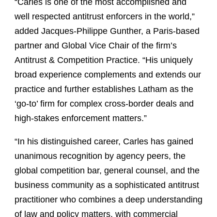
“Carles is one of the most accomplished and
well respected antitrust enforcers in the world,”
added Jacques-Philippe Gunther, a Paris-based
partner and Global Vice Chair of the firm’s
Antitrust & Competition Practice. “His uniquely
broad experience complements and extends our
practice and further establishes Latham as the
‘go-to’ firm for complex cross-border deals and
high-stakes enforcement matters.”
“In his distinguished career, Carles has gained
unanimous recognition by agency peers, the
global competition bar, general counsel, and the
business community as a sophisticated antitrust
practitioner who combines a deep understanding
of law and policy matters, with commercial