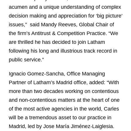
acumen and a unique understanding of complex
decision making and appreciation for ‘big picture’
issues,” said Mandy Reeves, Global Chair of
the firm’s Antitrust & Competition Practice. “We
are thrilled he has decided to join Latham
following his long and illustrious track record in
public service.”
Ignacio Gomez-Sancha, Office Managing
Partner of Latham’s Madrid office, added: “With
more than two decades working on contentious
and non-contentious matters at the heart of one
of the most active agencies in the world, Carles
will be a tremendous asset to our practice in
Madrid, led by Jose María Jiménez-Laiglesia.