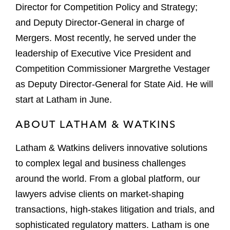
Director for Competition Policy and Strategy;
and Deputy Director-General in charge of
Mergers. Most recently, he served under the
leadership of Executive Vice President and
Competition Commissioner Margrethe Vestager
as Deputy Director-General for State Aid. He will
start at Latham in June.
ABOUT LATHAM & WATKINS
Latham & Watkins delivers innovative solutions
to complex legal and business challenges
around the world. From a global platform, our
lawyers advise clients on market-shaping
transactions, high-stakes litigation and trials, and
sophisticated regulatory matters. Latham is one