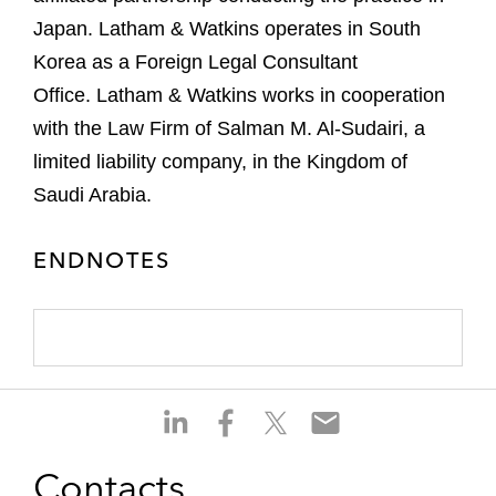
Japan. Latham & Watkins operates in South
Korea as a Foreign Legal Consultant
Office. Latham & Watkins works in cooperation
with the Law Firm of Salman M. Al-Sudairi, a
limited liability company, in the Kingdom of
Saudi Arabia.
ENDNOTES
S
S
S
S
h
h
h
h
a
a
a
a
Contacts
r
r
r
r