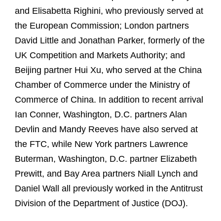
and Elisabetta Righini, who previously served at
the European Commission; London partners
David Little and Jonathan Parker, formerly of the
UK Competition and Markets Authority; and
Beijing partner Hui Xu, who served at the China
Chamber of Commerce under the Ministry of
Commerce of China. In addition to recent arrival
Ian Conner, Washington, D.C. partners Alan
Devlin and Mandy Reeves have also served at
the FTC, while New York partners Lawrence
Buterman, Washington, D.C. partner Elizabeth
Prewitt, and Bay Area partners Niall Lynch and
Daniel Wall all previously worked in the Antitrust
Division of the Department of Justice (DOJ).