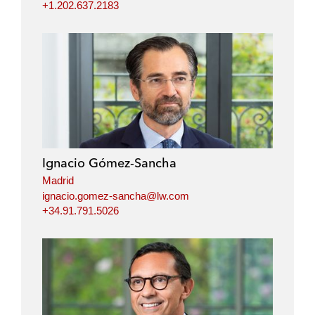
+1.202.637.2183
Ignacio Gómez-Sancha
Madrid
ignacio.gomez-sancha@lw.com
+34.91.791.5026