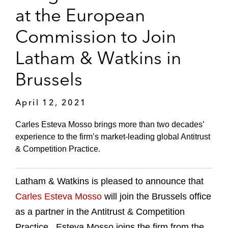
at the European
Commission to Join
Latham & Watkins in
Brussels
April 12, 2021
Carles Esteva Mosso brings more than two decades’
experience to the firm’s market-leading global Antitrust
& Competition Practice.
Latham & Watkins is pleased to announce that
Carles Esteva Mosso
will join the Brussels office
as a partner in the Antitrust & Competition
Practice. Esteva Mosso joins the firm from the