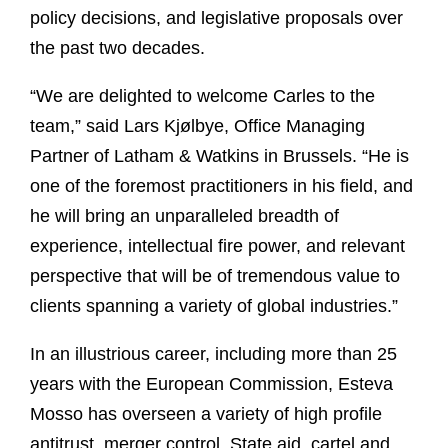
policy decisions, and legislative proposals over
the past two decades.
“We are delighted to welcome Carles to the
team,” said Lars Kjølbye, Office Managing
Partner of Latham & Watkins in Brussels. “He is
one of the foremost practitioners in his field, and
he will bring an unparalleled breadth of
experience, intellectual fire power, and relevant
perspective that will be of tremendous value to
clients spanning a variety of global industries.”
In an illustrious career, including more than 25
years with the European Commission, Esteva
Mosso has overseen a variety of high profile
antitrust, merger control, State aid, cartel and