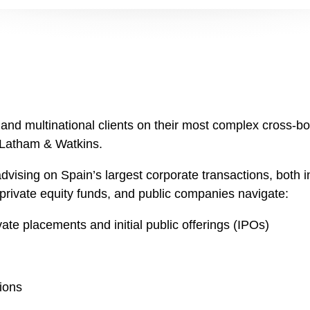
d multinational clients on their most complex cross-bor
f Latham & Watkins.
vising on Spain’s largest corporate transactions, both i
, private equity funds, and public companies navigate:
vate placements and initial public offerings (IPOs)
ions