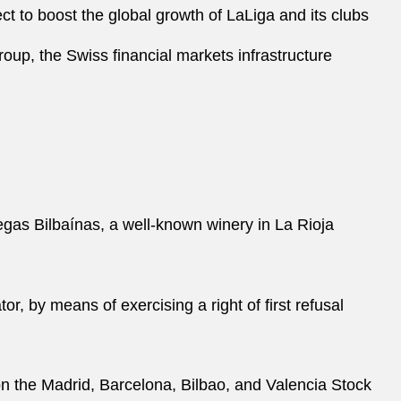
ect to boost the global growth of LaLiga and its clubs
oup, the Swiss financial markets infrastructure
gas Bilbaínas, a well-known winery in La Rioja
 by means of exercising a right of first refusal
O on the Madrid, Barcelona, Bilbao, and Valencia Stock