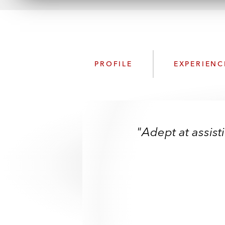
PROFILE
EXPERIENC
"Adept at assist