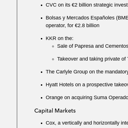
CVC on its €2 billion strategic inves
Bolsas y Mercados Españoles (BME) o
operator, for €2.8 billion
KKR on the:
Sale of Papresa and Cement
Takeover and taking private of
The Carlyle Group on the mandatory 
Hyatt Hotels on a prospective takeo
Orange on acquiring Suma Operador d
Capital Markets
Cox, a vertically and horizontally in