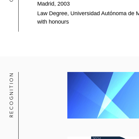
Madrid, 2003
The committee of senior secured cre
Law Degree, Universidad Autónoma de M
Aernnova, a major aerostructures co
with honours
million covenant-lite refinancing
Eurona Wireless Telecom and its gro
RECOGNITION