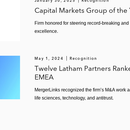
January 30, 2025
Recognition
Capital Markets Group of the
Firm honored for steering record-breaking and
excellence.
May 1, 2024
Recognition
Twelve Latham Partners Ran
EMEA
MergerLinks recognized the firm’s M&A work ac
life sciences, technology, and antitrust.