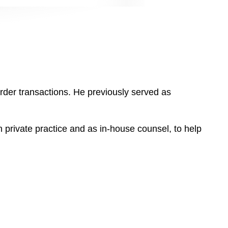
der transactions. He previously served as
n private practice and as in-house counsel, to help