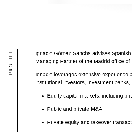
PROFILE
Ignacio Gómez-Sancha advises Spanish an
Managing Partner of the Madrid office o
Ignacio leverages extensive experience ad
institutional investors, investment banks
Equity capital markets, including pri
Public and private M&A
Private equity and takeover transact