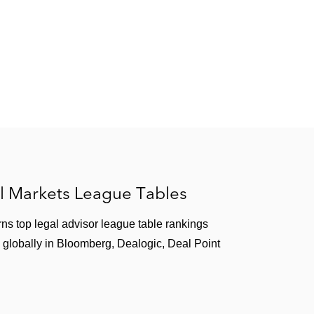
illion debt
ners, Peninsula Capital, and Torreal, on its €590
 of a refinancing agreement
l Markets League Tables
ns top legal advisor league table rankings
 globally in Bloomberg, Dealogic, Deal Point