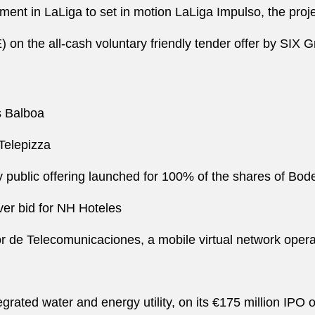
tment in LaLiga to set in motion LaLiga Impulso, the proj
n the all-cash voluntary friendly tender offer by SIX Gr
os Balboa
 Telepizza
public offering launched for 100% of the shares of Bode
ver bid for NH Hoteles
e Telecomunicaciones, a mobile virtual network operator,
tegrated water and energy utility, on its €175 million IP