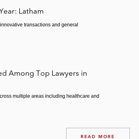
 Year: Latham
 innovative transactions and general
ked Among Top Lawyers in
ross multiple areas including healthcare and
READ MORE