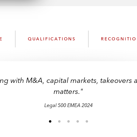
n
l
o
a
d
E
QUALIFICATIONS
RECOGNITI
ing with M&A, capital markets, takeovers 
matters."
Legal 500 EMEA 2024