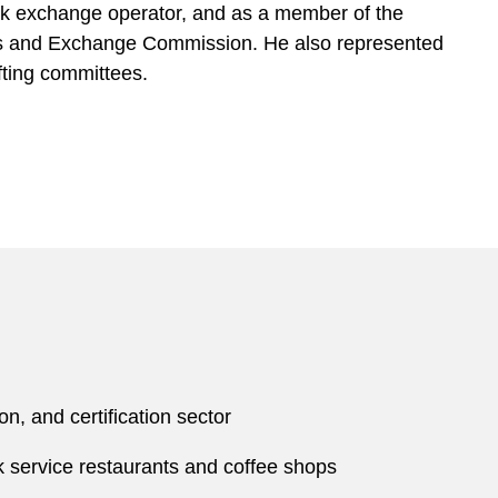
ck exchange operator, and as a member of the
ies and Exchange Commission. He also represented
fting committees.
n, and certification sector
ck service restaurants and coffee shops