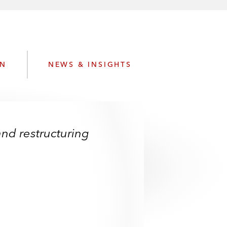
e
s
ON
NEWS & INSIGHTS
and restructuring