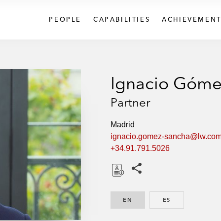
PEOPLE
CAPABILITIES
ACHIEVEMENT
Ignacio Góme
Partner
Madrid
ignacio.gomez-sancha@lw.co
+34.91.791.5026
Share this pages
D
o
EN
ENGLISH
ES
SPANISH
w