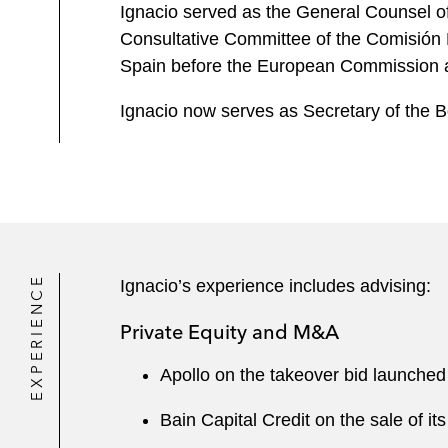
Ignacio served as the General Counsel 
Consultative Committee of the Comisión
Spain before the European Commission and
Ignacio now serves as Secretary of the 
EXPERIENCE
Ignacio’s experience includes advising:
Private Equity and M&A
Apollo on the takeover bid launched 
Bain Capital Credit on the sale of i