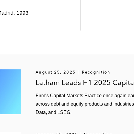
ditors on reorganizing and restructuring Deoleo’s €575 m
adrid, 1993
mpany and portfolio company of TowerBrook Capital Part
up on restructuring its debt using judicial homologation
August 25, 2025
Recognition
Latham Leads H1 2025 Capita
Firm’s Capital Markets Practice once again ear
across debt and equity products and industries
Data, and LSEG.