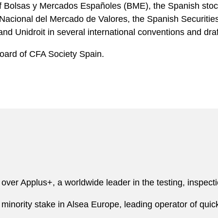
of Bolsas y Mercados Españoles (BME), the Spanish sto
 Nacional del Mercado de Valores, the Spanish Securit
 Unidroit in several international conventions and dra
Board of CFA Society Spain.
over Applus+, a worldwide leader in the testing, inspectio
ts minority stake in Alsea Europe, leading operator of qui