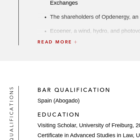
Exchanges
The shareholders of Opdenergy, an 
Ecoener, a wind, hydro, and photovol
READ MORE
Enerside on its €35 million IPO on
BofA Securities, as underwriter, on o
Solarpack, a Spanish multinational c
shares on the Bilbao, Madrid, Barc
QUALIFICATIONS
BAR QUALIFICATION
Restructuring & Special Situations
Spain (Abogado)
The ad hoc group of bondholders on 
EDUCATION
The committee of senior secured cred
Visiting Scholar, University of Freiburg, 
restructuring
Certificate in Advanced Studies in Law,