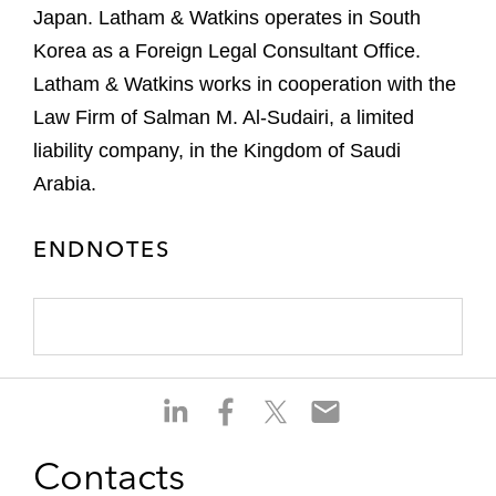
Japan. Latham & Watkins operates in South
Korea as a Foreign Legal Consultant Office.
Latham & Watkins works in cooperation with the
Law Firm of Salman M. Al-Sudairi, a limited
liability company, in the Kingdom of Saudi
Arabia.
ENDNOTES
S
S
S
S
h
h
h
h
a
a
a
a
Contacts
r
r
r
r