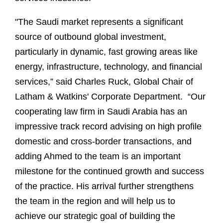
"The Saudi market represents a significant
source of outbound global investment,
particularly in dynamic, fast growing areas like
energy, infrastructure, technology, and financial
services,” said Charles Ruck, Global Chair of
Latham & Watkins' Corporate Department. “Our
cooperating law firm in Saudi Arabia has an
impressive track record advising on high profile
domestic and cross-border transactions, and
adding Ahmed to the team is an important
milestone for the continued growth and success
of the practice. His arrival further strengthens
the team in the region and will help us to
achieve our strategic goal of building the