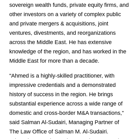
sovereign wealth funds, private equity firms, and
other investors on a variety of complex public
and private mergers & acquisitions, joint
ventures, divestments, and reorganizations
across the Middle East. He has extensive
knowledge of the region, and has worked in the
Middle East for more than a decade.
"Ahmed is a highly-skilled practitioner, with
impressive credentials and a demonstrated
history of success in the region. He brings
substantial experience across a wide range of
domestic and cross-border M&A transactions,”
said Salman Al-Sudairi, Managing Partner of
The Law Office of Salman M. Al-Sudairi.