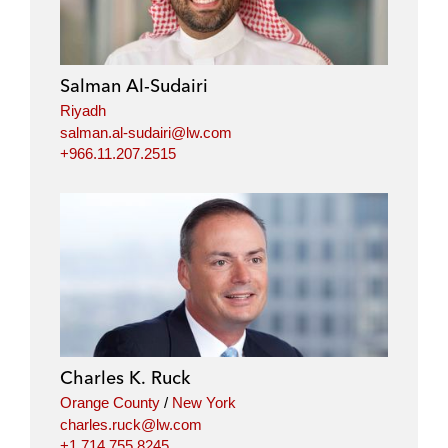
Salman Al-Sudairi
Riyadh
salman.al-sudairi@lw.com
+966.11.207.2515
Charles K. Ruck
Orange County
/
New York
charles.ruck@lw.com
+1.714.755.8245