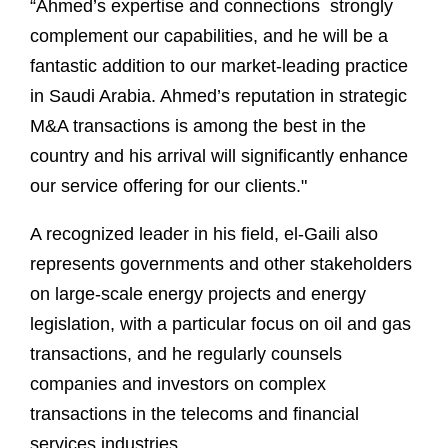
“Ahmed’s expertise and connections strongly
complement our capabilities, and he will be a
fantastic addition to our market-leading practice
in Saudi Arabia. Ahmed’s reputation in strategic
M&A transactions is among the best in the
country and his arrival will significantly enhance
our service offering for our clients."
A recognized leader in his field, el-Gaili also
represents governments and other stakeholders
on large-scale energy projects and energy
legislation, with a particular focus on oil and gas
transactions, and he regularly counsels
companies and investors on complex
transactions in the telecoms and financial
services industries.