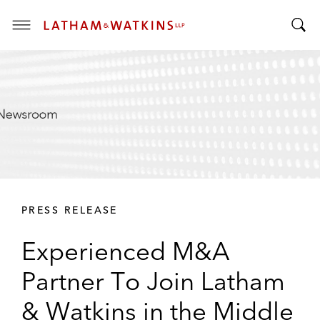
T
T
o
o
g
g
g
g
l
l
e
e
M
S
e
e
n
a
u
r
PRESS RELEASE
c
h
Experienced M&A
B
a
Partner To Join Latham
r
& Watkins in the Middle