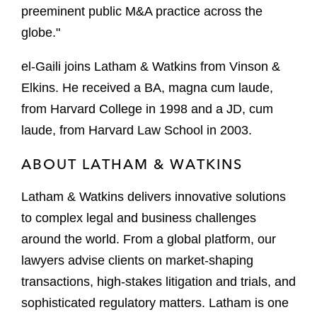
preeminent public M&A practice across the
globe."
el-Gaili joins Latham & Watkins from Vinson &
Elkins. He received a BA, magna cum laude,
from Harvard College in 1998 and a JD, cum
laude, from Harvard Law School in 2003.
ABOUT LATHAM & WATKINS
Latham & Watkins delivers innovative solutions
to complex legal and business challenges
around the world. From a global platform, our
lawyers advise clients on market-shaping
transactions, high-stakes litigation and trials, and
sophisticated regulatory matters. Latham is one