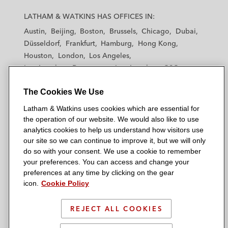
L
L
L
L
L
a
a
a
a
a
LATHAM & WATKINS HAS OFFICES IN:
t
t
t
t
t
Austin
Beijing
Boston
Brussels
Chicago
Dubai
h
h
h
h
h
Düsseldorf
Frankfurt
Hamburg
Hong Kong
a
a
a
a
a
Houston
London
Los Angeles
m
m
m
m
m
Los Angeles — Downtown
Los Angeles — GSO
&
&
&
&
&
Madrid
Manchester — GSO
Milan
Munich
W
W
W
W
W
The Cookies We Use
New York
Orange County
Paris
Riyadh
a
a
a
a
a
San Diego
San Francisco
Seoul
Silicon Valley
Latham & Watkins uses cookies which are essential for
t
t
t
t
t
Singapore
Tel Aviv
Tokyo
Washington, D.C.
the operation of our website. We would also like to use
k
k
k
k
k
analytics cookies to help us understand how visitors use
i
i
i
i
i
our site so we can continue to improve it, but we will only
n
n
n
n
n
do so with your consent. We use a cookie to remember
s
s
s
s
s
your preferences. You can access and change your
© 2026 Latham & Watkins
L
T
F
Y
o
preferences at any time by clicking on the gear
Site Map
icon.
Cookie Policy
i
w
a
o
n
n
i
c
u
I
Privacy Policy
k
t
b
t
n
REJECT ALL COOKIES
Scam Warning
e
t
o
u
s