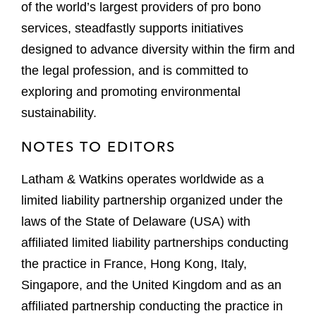
of the world’s largest providers of pro bono
services, steadfastly supports initiatives
designed to advance diversity within the firm and
the legal profession, and is committed to
exploring and promoting environmental
sustainability.
NOTES TO EDITORS
Latham & Watkins operates worldwide as a
limited liability partnership organized under the
laws of the State of Delaware (USA) with
affiliated limited liability partnerships conducting
the practice in France, Hong Kong, Italy,
Singapore, and the United Kingdom and as an
affiliated partnership conducting the practice in