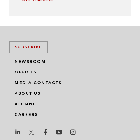
SUBSCRIBE
NEWSROOM
OFFICES
MEDIA CONTACTS
ABOUT US
ALUMNI
CAREERS