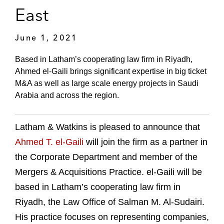
East
June 1, 2021
Based in Latham’s cooperating law firm in Riyadh,
Ahmed el-Gaili brings significant expertise in big ticket
M&A as well as large scale energy projects in Saudi
Arabia and across the region.
Latham & Watkins is pleased to announce that
Ahmed T. el-Gaili
will join the firm as a partner in
the Corporate Department and member of the
Mergers & Acquisitions Practice. el-Gaili will be
based in Latham’s cooperating law firm in
Riyadh, the Law Office of Salman M. Al-Sudairi.
His practice focuses on representing companies,