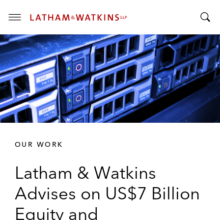
T
T
o
o
g
g
g
g
l
l
e
e
M
S
e
e
n
a
u
r
OUR WORK
c
h
Latham & Watkins
B
a
Advises on US$7 Billion
r
Equity and