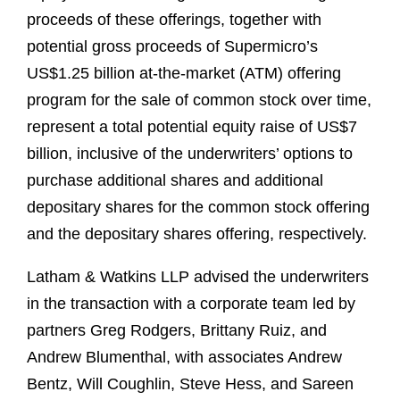
proceeds of these offerings, together with
potential gross proceeds of Supermicro’s
US$1.25 billion at‑the‑market (ATM) offering
program for the sale of common stock over time,
represent a total potential equity raise of US$7
billion, inclusive of the underwriters’ options to
purchase additional shares and additional
depositary shares for the common stock offering
and the depositary shares offering, respectively.
Latham & Watkins LLP advised the underwriters
in the transaction with a corporate team led by
partners Greg Rodgers, Brittany Ruiz, and
Andrew Blumenthal, with associates Andrew
Bentz, Will Coughlin, Steve Hess, and Sareen