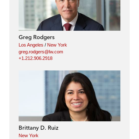
n
c
i
a
k
e
t
i
e
b
t
l
d
o
e
i
o
r
Greg Rodgers
n
k
Los Angeles
/
New York
greg.rodgers@lw.com
+1.212.906.2918
Brittany D. Ruiz
New York