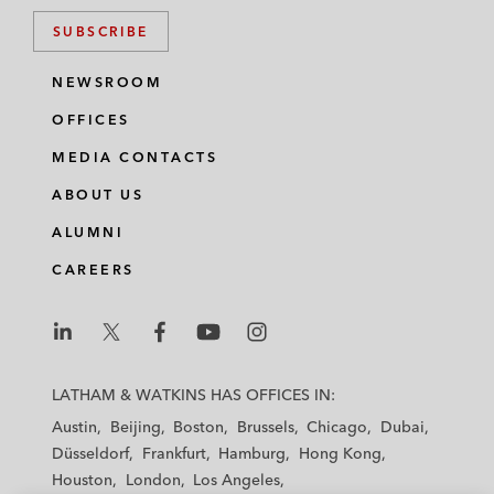
SUBSCRIBE
NEWSROOM
OFFICES
MEDIA CONTACTS
ABOUT US
ALUMNI
CAREERS
L
L
L
L
L
a
a
a
a
a
LATHAM & WATKINS HAS OFFICES IN:
t
t
t
t
t
Austin
Beijing
Boston
Brussels
Chicago
Dubai
h
h
h
h
h
Düsseldorf
Frankfurt
Hamburg
Hong Kong
a
a
a
a
a
Houston
London
Los Angeles
m
m
m
m
m