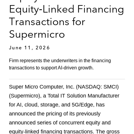
Equity‑Linked Financing
Transactions for
Supermicro
June 11, 2026
Firm represents the underwriters in the financing
transactions to support AI‑driven growth.
Super Micro Computer, Inc. (NASDAQ: SMCI)
(Supermicro), a Total IT Solution Manufacturer
for AI, cloud, storage, and 5G/Edge, has
announced the pricing of its previously
announced series of concurrent equity and
equity‑linked financing transactions. The gross