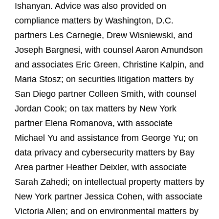
Ishanyan. Advice was also provided on
compliance matters by Washington, D.C.
partners Les Carnegie, Drew Wisniewski, and
Joseph Bargnesi, with counsel Aaron Amundson
and associates Eric Green, Christine Kalpin, and
Maria Stosz; on securities litigation matters by
San Diego partner Colleen Smith, with counsel
Jordan Cook; on tax matters by New York
partner Elena Romanova, with associate
Michael Yu and assistance from George Yu; on
data privacy and cybersecurity matters by Bay
Area partner Heather Deixler, with associate
Sarah Zahedi; on intellectual property matters by
New York partner Jessica Cohen, with associate
Victoria Allen; and on environmental matters by