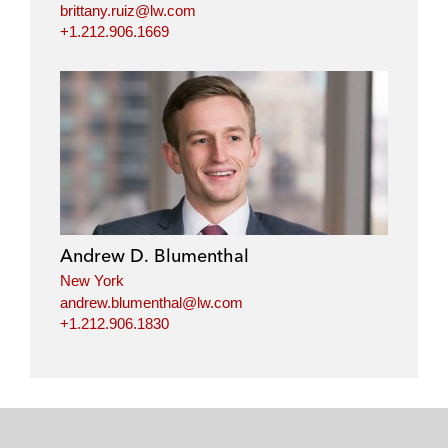
brittany.ruiz@lw.com
+1.212.906.1669
Andrew D. Blumenthal
New York
andrew.blumenthal@lw.com
+1.212.906.1830