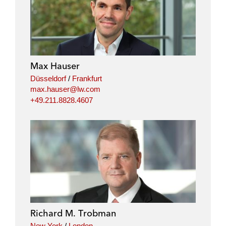
Max Hauser
Düsseldorf
/
Frankfurt
max.hauser@lw.com
+49.211.8828.4607
Richard M. Trobman
New York
/
London