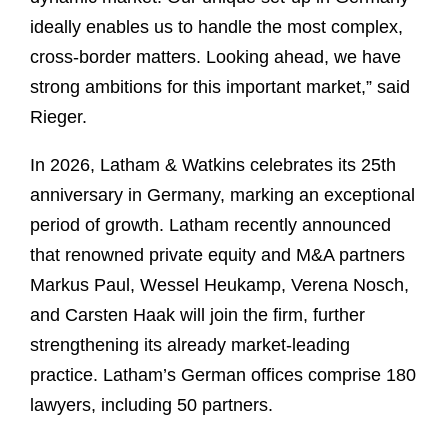
ideally enables us to handle the most complex,
cross-border matters. Looking ahead, we have
strong ambitions for this important market,” said
Rieger.
In 2026, Latham & Watkins celebrates its 25th
anniversary in Germany, marking an exceptional
period of growth. Latham recently announced
that renowned private equity and M&A partners
Markus Paul, Wessel Heukamp, Verena Nosch,
and Carsten Haak will join the firm, further
strengthening its already market-leading
practice. Latham’s German offices comprise 180
lawyers, including 50 partners.