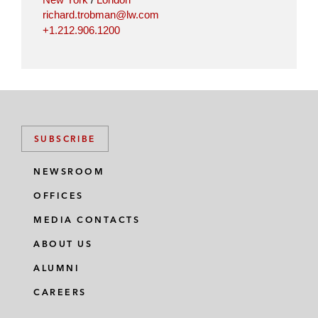
richard.trobman@lw.com
+1.212.906.1200
SUBSCRIBE
NEWSROOM
OFFICES
MEDIA CONTACTS
ABOUT US
ALUMNI
CAREERS