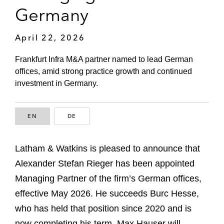
Germany
April 22, 2026
Frankfurt Infra M&A partner named to lead German
offices, amid strong practice growth and continued
investment in Germany.
EN
ENGLISH
DE
GERMAN
Latham & Watkins is pleased to announce that
Alexander Stefan Rieger has been appointed
Managing Partner of the firm’s German offices,
effective May 2026. He succeeds Burc Hesse,
who has held that position since 2020 and is
now completing his term. Max Hauser will