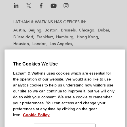
L
L
L
L
L
a
a
a
a
a
LATHAM & WATKINS HAS OFFICES IN:
t
t
t
t
t
Austin
Beijing
Boston
Brussels
Chicago
Dubai
h
h
h
h
h
Düsseldorf
Frankfurt
Hamburg
Hong Kong
a
a
a
a
a
Houston
London
Los Angeles
m
m
m
m
m
Los Angeles — Downtown
Los Angeles — GSO
&
&
&
&
&
Madrid
Manchester — GSO
Milan
Munich
W
W
W
W
W
The Cookies We Use
New York
Orange County
Paris
Riyadh
a
a
a
a
a
San Diego
San Francisco
Seoul
Silicon Valley
Latham & Watkins uses cookies which are essential for
t
t
t
t
t
Singapore
Tel Aviv
Tokyo
Washington, D.C.
the operation of our website. We would also like to use
k
k
k
k
k
analytics cookies to help us understand how visitors use
i
i
i
i
i
our site so we can continue to improve it, but we will only
n
n
n
n
n
do so with your consent. We use a cookie to remember
s
s
s
s
s
your preferences. You can access and change your
© 2026 Latham & Watkins
L
T
F
Y
o
preferences at any time by clicking on the gear
Site Map
icon.
Cookie Policy
i
w
a
o
n
n
i
c
u
I
Privacy Policy