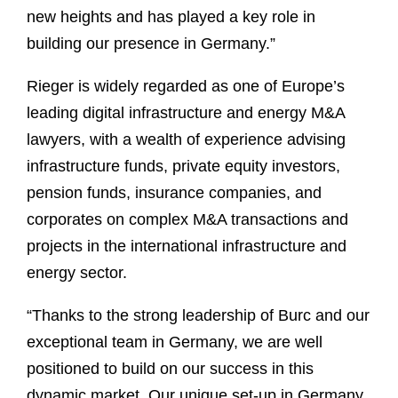
new heights and has played a key role in
building our presence in Germany.”
Rieger is widely regarded as one of Europe’s
leading digital infrastructure and energy M&A
lawyers, with a wealth of experience advising
infrastructure funds, private equity investors,
pension funds, insurance companies, and
corporates on complex M&A transactions and
projects in the international infrastructure and
energy sector.
“Thanks to the strong leadership of Burc and our
exceptional team in Germany, we are well
positioned to build on our success in this
dynamic market. Our unique set-up in Germany