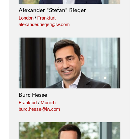
i
o
r
Alexander "Stefan" Rieger
n
k
London
/
Frankfurt
alexander.rieger@lw.com
Burc Hesse
Frankfurt
/
Munich
burc.hesse@lw.com