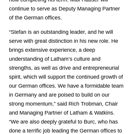
continue to serve as Deputy Managing Partner
of the German offices.
“Stefan is an outstanding leader, and he will
serve with great distinction in his new role. He
brings extensive experience, a deep
understanding of Latham’s culture and
strengths, as well as drive and entrepreneurial
spirit, which will support the continued growth of
our German offices. We have a formidable team
in Germany and are poised to build on our
strong momentum,” said Rich Trobman, Chair
and Managing Partner of Latham & Watkins.
“We are also deeply grateful to Burc, who has
done a terrific job leading the German offices to