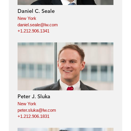
Daniel C. Seale
New York
daniel.seale@lw.com
+1.212.906.1341
Peter J. Sluka
New York
peter.sluka@lw.com
+1.212.906.1831