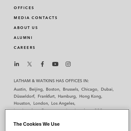
OFFICES
MEDIA CONTACTS
ABOUT US
ALUMNI
CAREERS
L
L
L
L
L
a
a
a
a
a
LATHAM & WATKINS HAS OFFICES IN:
t
t
t
t
t
Austin
Beijing
Boston
Brussels
Chicago
Dubai
h
h
h
h
h
Düsseldorf
Frankfurt
Hamburg
Hong Kong
a
a
a
a
a
Houston
London
Los Angeles
m
m
m
m
m
Los Angeles — Downtown
Los Angeles — GSO
&
&
&
&
&
Madrid
Manchester — GSO
Milan
Munich
W
W
W
W
W
The Cookies We Use
New York
Orange County
Paris
Riyadh
a
a
a
a
a