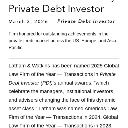
Private Debt Investor
March 3, 2026
Private Debt Investor
Firm honored for outstanding achievements in the
private credit market across the US, Europe, and Asia-
Pacific.
Latham & Watkins has been named 2025 Global
Law Firm of the Year — Transactions in
Private
Debt Investor (PDI)
’s annual awards, “which
celebrate the managers, institutional investors,
and advisers changing the face of this dynamic
asset class.” Latham was named Americas Law
Firm of the Year — Transactions in 2024, Global
Law Firm of the Year — Transactions in 2023,