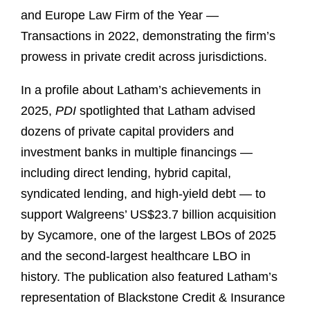
and Europe Law Firm of the Year —
Transactions in 2022, demonstrating the firm’s
prowess in private credit across jurisdictions.
In a profile about Latham’s achievements in
2025,
PDI
spotlighted that Latham advised
dozens of private capital providers and
investment banks in multiple financings —
including direct lending, hybrid capital,
syndicated lending, and high-yield debt — to
support Walgreens’ US$23.7 billion acquisition
by Sycamore, one of the largest LBOs of 2025
and the second-largest healthcare LBO in
history. The publication also featured Latham’s
representation of Blackstone Credit & Insurance