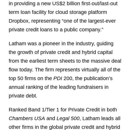
in providing a new US$2 billion first-out/last-out
term loan facility for cloud storage platform
Dropbox, representing “one of the largest-ever
private credit loans to a public company.”
Latham was a pioneer in the industry, guiding
the growth of private credit and hybrid capital
from the earliest term sheets to the massive deal
flow today. The firm represents virtually all of the
top 50 firms on the
PDI
200, the publication’s
annual ranking of the leading fundraisers in
private debt.
Ranked Band 1/Tier 1 for Private Credit in both
Chambers USA
and
Legal 500
, Latham leads all
other firms in the global private credit and hybrid