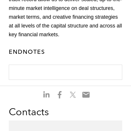
minute market intelligence on deal structures,
market terms, and creative financing strategies
at all levels of the capital structure and across all
key financial markets.
ENDNOTES
S
S
S
S
h
h
h
h
a
a
a
a
Contacts
r
r
r
r
e
e
e
e
o
o
o
o