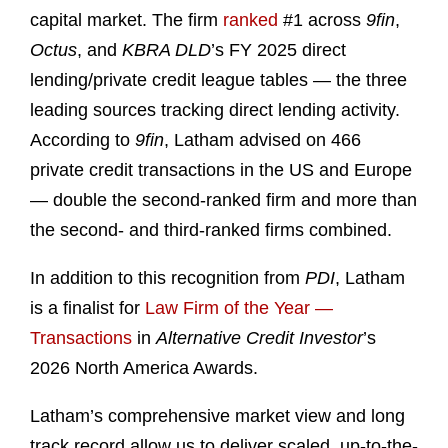
capital market. The firm
ranked
#1 across
9fin
,
Octus
, and
KBRA DLD
’s FY 2025 direct
lending/private credit league tables — the three
leading sources tracking direct lending activity.
According to
9fin
, Latham advised on 466
private credit transactions in the US and Europe
— double the second-ranked firm and more than
the second- and third-ranked firms combined.
In addition to this recognition from
PDI
, Latham
is a finalist for
Law Firm of the Year —
Transactions
in
Alternative Credit Investor
’s
2026 North America Awards.
Latham’s comprehensive market view and long
track record allow us to deliver scaled, up-to-the-