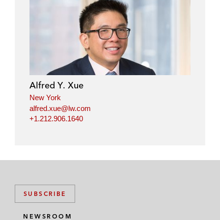
Alfred Y. Xue
New York
alfred.xue@lw.com
+1.212.906.1640
SUBSCRIBE
NEWSROOM