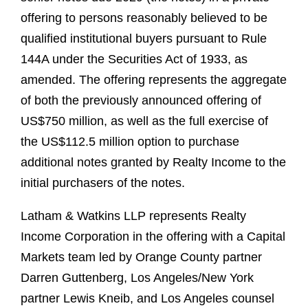
offering to persons reasonably believed to be
qualified institutional buyers pursuant to Rule
144A under the Securities Act of 1933, as
amended. The offering represents the aggregate
of both the previously announced offering of
US$750 million, as well as the full exercise of
the US$112.5 million option to purchase
additional notes granted by Realty Income to the
initial purchasers of the notes.
Latham & Watkins LLP represents Realty
Income Corporation in the offering with a Capital
Markets team led by Orange County partner
Darren Guttenberg, Los Angeles/New York
partner Lewis Kneib, and Los Angeles counsel