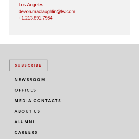
Los Angeles
devon.maclaughlin@lw.com
+1.213.891.7954
SUBSCRIBE
NEWSROOM
OFFICES
MEDIA CONTACTS
ABOUT US
ALUMNI
CAREERS