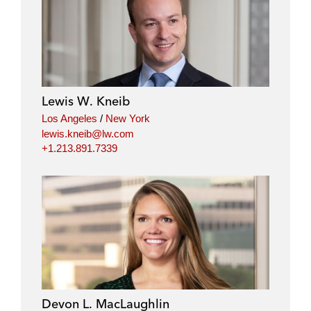
Lewis W. Kneib
Los Angeles
/
New York
lewis.kneib@lw.com
+1.213.891.7339
Devon L. MacLaughlin