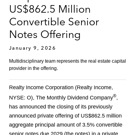
US$862.5 Million
Convertible Senior
Notes Offering
January 9, 2026
Multidisciplinary team represents the real estate capital
provider in the offering.
Realty Income Corporation (Realty Income,
®
NYSE: O), The Monthly Dividend Company
,
has announced the closing of its previously
announced private offering of US$862.5 million
aggregate principal amount of 3.5% convertible
senior notes due 2029 (the notes) in a private