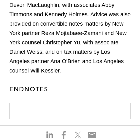
Devon MacLaughlin, with associates Abby
Timmons and Kennedy Holmes. Advice was also
provided on convertible notes matters by New
York partner Reza Mojtabaee-Zamani and New
York counsel Christopher Yu, with associate
Daniel Weiss; and on tax matters by Los
Angeles partner Ana O’Brien and Los Angeles
counsel Will Kessler.
ENDNOTES
S
S
S
S
h
h
h
h