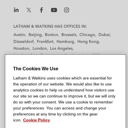
L
L
L
L
L
a
a
a
a
a
LATHAM & WATKINS HAS OFFICES IN:
t
t
t
t
t
Austin
Beijing
Boston
Brussels
Chicago
Dubai
h
h
h
h
h
Düsseldorf
Frankfurt
Hamburg
Hong Kong
a
a
a
a
a
Houston
London
Los Angeles
m
m
m
m
m
Los Angeles — Downtown
Los Angeles — GSO
&
&
&
&
&
Madrid
Manchester — GSO
Milan
Munich
W
W
W
W
W
The Cookies We Use
New York
Orange County
Paris
Riyadh
a
a
a
a
a
San Diego
San Francisco
Seoul
Silicon Valley
Latham & Watkins uses cookies which are essential for
t
t
t
t
t
Singapore
Tel Aviv
Tokyo
Washington, D.C.
the operation of our website. We would also like to use
k
k
k
k
k
analytics cookies to help us understand how visitors use
i
i
i
i
i
our site so we can continue to improve it, but we will only
n
n
n
n
n
do so with your consent. We use a cookie to remember
s
s
s
s
s
your preferences. You can access and change your
© 2026 Latham & Watkins
L
T
F
Y
o
preferences at any time by clicking on the gear
Site Map
icon.
Cookie Policy
i
w
a
o
n
n
i
c
u
I