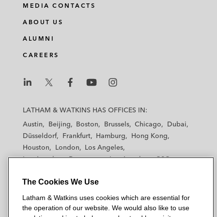
MEDIA CONTACTS
ABOUT US
ALUMNI
CAREERS
L
L
L
L
L
a
a
a
a
a
LATHAM & WATKINS HAS OFFICES IN:
t
t
t
t
t
Austin
Beijing
Boston
Brussels
Chicago
Dubai
h
h
h
h
h
Düsseldorf
Frankfurt
Hamburg
Hong Kong
a
a
a
a
a
Houston
London
Los Angeles
m
m
m
m
m
Los Angeles — Downtown
Los Angeles — GSO
&
&
&
&
&
Madrid
Manchester — GSO
Milan
Munich
W
W
W
W
W
The Cookies We Use
New York
Orange County
Paris
Riyadh
a
a
a
a
a
San Diego
San Francisco
Seoul
Silicon Valley
Latham & Watkins uses cookies which are essential for
t
t
t
t
t
Singapore
Tel Aviv
Tokyo
Washington, D.C.
the operation of our website. We would also like to use
k
k
k
k
k