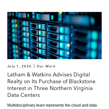
July 1, 2026
Our Work
Latham & Watkins Advises Digital
Realty on Its Purchase of Blackstone
Interest in Three Northern Virginia
Data Centers
Multidisciplinary team represents the cloud and data