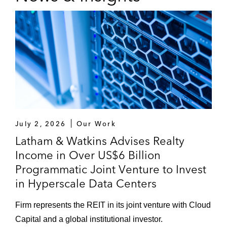
July 2, 2026
Our Work
Latham & Watkins Advises Realty
Income in Over US$6 Billion
Programmatic Joint Venture to Invest
in Hyperscale Data Centers
Firm represents the REIT in its joint venture with Cloud
Capital and a global institutional investor.