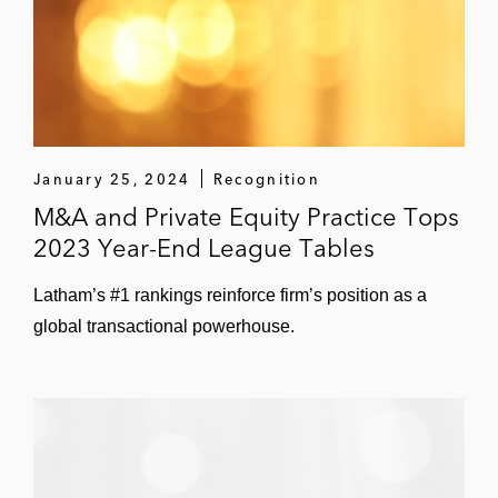
Homebuilding company in its US$250
million private offering of senior notes
January 25, 2024
Recognition
M&A and Private Equity Practice Tops
2023 Year-End League Tables
Latham’s #1 rankings reinforce firm’s position as a
global transactional powerhouse.