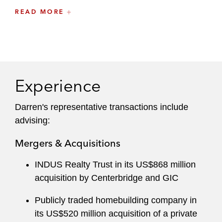
situations.
READ MORE
He draws on his wide range of experiences to
quickly learn a client’s business and develop
trusted relationships.
Experience
Darren's representative transactions include
advising:
Mergers & Acquisitions
INDUS Realty Trust in its US$868 million
acquisition by Centerbridge and GIC
Publicly traded homebuilding company in
its US$520 million acquisition of a private