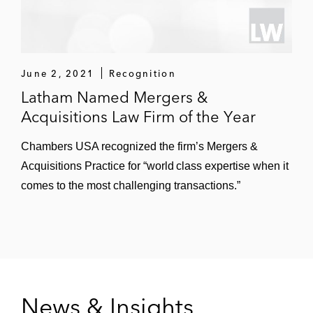
June 2, 2021
Recognition
Latham Named Mergers &
Acquisitions Law Firm of the Year
Chambers USA recognized the firm’s Mergers &
Acquisitions Practice for “world class expertise when it
comes to the most challenging transactions.”
News & Insights