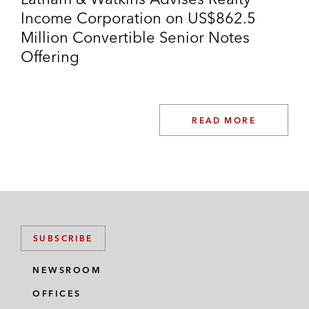
Income Corporation on US$862.5
Million Convertible Senior Notes
Offering
READ MORE
SUBSCRIBE
NEWSROOM
OFFICES