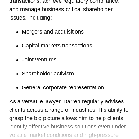
transactions, achieve regulatory compliance,
and manage business-critical shareholder
issues, including:
Mergers and acquisitions
Capital markets transactions
Joint ventures
Shareholder activism
General corporate representation
As a versatile lawyer, Darren regularly advises
clients across a range of industries. His ability to
grasp the big picture allows him to help clients
identify effective business solutions even under
volatile market conditions and high-pressure