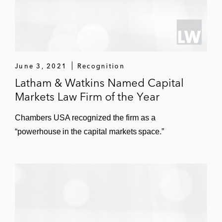
June 3, 2021
Recognition
Latham & Watkins Named Capital
Markets Law Firm of the Year
Chambers USA recognized the firm as a
“powerhouse in the capital markets space.”