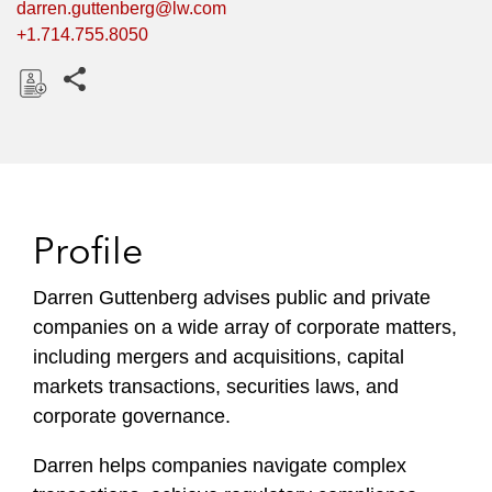
darren.guttenberg@lw.com
+1.714.755.8050
Share this pages
D
o
w
n
l
Profile
o
a
Darren Guttenberg advises public and private
d
companies on a wide array of corporate matters,
including mergers and acquisitions, capital
markets transactions, securities laws, and
corporate governance.
Darren helps companies navigate complex