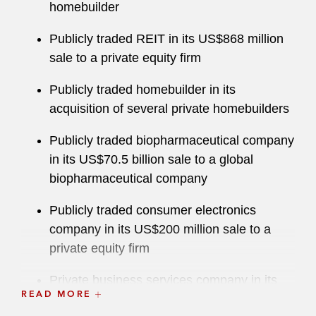
homebuilder
Publicly traded REIT in its US$868 million
sale to a private equity firm
Publicly traded homebuilder in its
acquisition of several private homebuilders
Publicly traded biopharmaceutical company
in its US$70.5 billion sale to a global
biopharmaceutical company
Publicly traded consumer electronics
company in its US$200 million sale to a
private equity firm
Private business services company in its
READ MORE
US$2.0 billion acquisition of a competitive