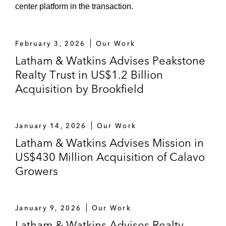
center platform in the transaction.
February 3, 2026
Our Work
Latham & Watkins Advises Peakstone
Realty Trust in US$1.2 Billion
Acquisition by Brookfield
January 14, 2026
Our Work
Latham & Watkins Advises Mission in
US$430 Million Acquisition of Calavo
Growers
January 9, 2026
Our Work
Latham & Watkins Advises Realty